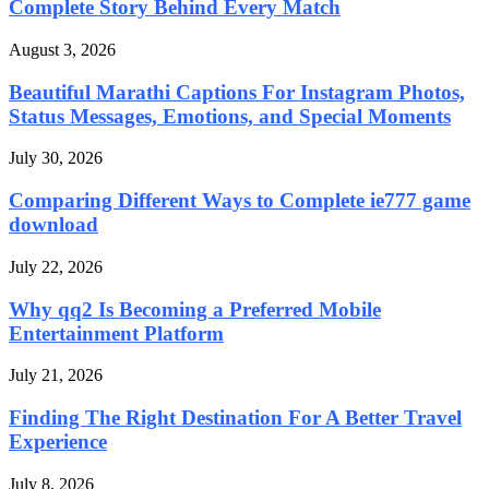
Complete Story Behind Every Match
August 3, 2026
Beautiful Marathi Captions For Instagram Photos,
Status Messages, Emotions, and Special Moments
July 30, 2026
Comparing Different Ways to Complete ie777 game
download
July 22, 2026
Why qq2 Is Becoming a Preferred Mobile
Entertainment Platform
July 21, 2026
Finding The Right Destination For A Better Travel
Experience
July 8, 2026