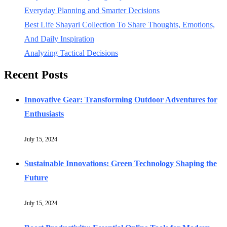
Everyday Planning and Smarter Decisions
Best Life Shayari Collection To Share Thoughts, Emotions,
And Daily Inspiration
Analyzing Tactical Decisions
Recent Posts
Innovative Gear: Transforming Outdoor Adventures for
Enthusiasts
July 15, 2024
Sustainable Innovations: Green Technology Shaping the
Future
July 15, 2024