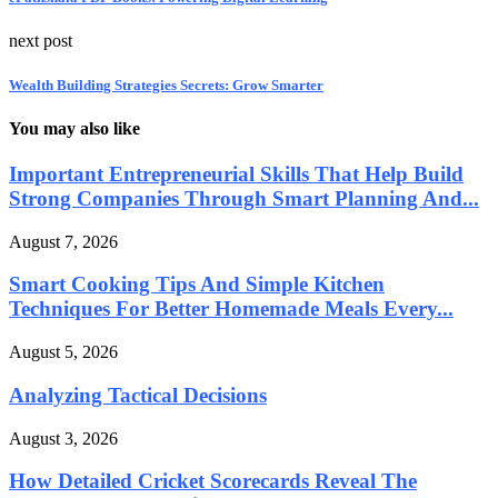
next post
Wealth Building Strategies Secrets: Grow Smarter
You may also like
Important Entrepreneurial Skills That Help Build
Strong Companies Through Smart Planning And...
August 7, 2026
Smart Cooking Tips And Simple Kitchen
Techniques For Better Homemade Meals Every...
August 5, 2026
Analyzing Tactical Decisions
August 3, 2026
How Detailed Cricket Scorecards Reveal The