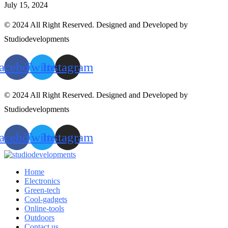
July 15, 2024
© 2024 All Right Reserved. Designed and Developed by
Studiodevelopments
acebook
Twitter
Instagram
© 2024 All Right Reserved. Designed and Developed by
Studiodevelopments
acebook
Twitter
Instagram
Home
Electronics
Green-tech
Cool-gadgets
Online-tools
Outdoors
Contact us