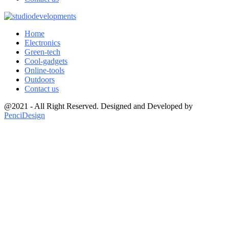
Home
Electronics
Green-tech
Cool-gadgets
Online-tools
Outdoors
Contact us
@2021 - All Right Reserved. Designed and Developed by
PenciDesign