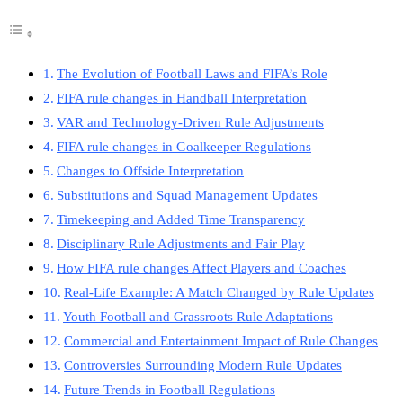
The Evolution of Football Laws and FIFA’s Role
FIFA rule changes in Handball Interpretation
VAR and Technology-Driven Rule Adjustments
FIFA rule changes in Goalkeeper Regulations
Changes to Offside Interpretation
Substitutions and Squad Management Updates
Timekeeping and Added Time Transparency
Disciplinary Rule Adjustments and Fair Play
How FIFA rule changes Affect Players and Coaches
Real-Life Example: A Match Changed by Rule Updates
Youth Football and Grassroots Rule Adaptations
Commercial and Entertainment Impact of Rule Changes
Controversies Surrounding Modern Rule Updates
Future Trends in Football Regulations