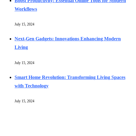
Boost Productivity: Essential Online Tools for Modern
Workflows
July 15, 2024
Next-Gen Gadgets: Innovations Enhancing Modern
Living
July 15, 2024
Smart Home Revolution: Transforming Living Spaces
with Technology
July 15, 2024