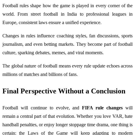
Football rules shape how the game is played in every corner of the
world. From street football in India to professional leagues in
Europe, consistent laws ensure a unified experience.
Changes in rules influence coaching styles, fan discussions, sports
journalism, and even betting markets. They become part of football
culture, sparking debates, memes, and viral moments.
The global nature of football means every rule update echoes across
millions of matches and billions of fans.
Final Perspective Without a Conclusion
Football will continue to evolve, and
FIFA rule changes
will
remain a central part of that evolution. Whether you love VAR, hate
handball penalties, or enjoy longer stoppage time drama, one thing is
certain: the Laws of the Game will keep adapting to modern