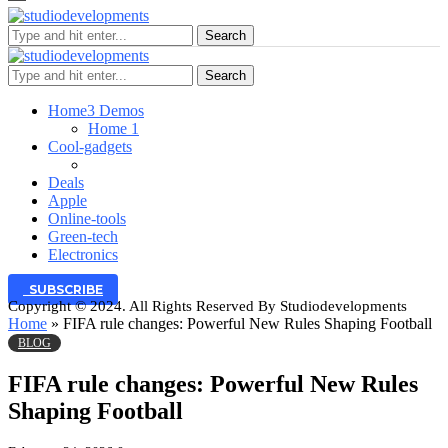
Search
Search
Home
3 Demos
Home 1
Cool-gadgets
Deals
Apple
Online-tools
Green-tech
Electronics
SUBSCRIBE
Copyright © 2024. All Rights Reserved By Studiodevelopments
Home
»
FIFA rule changes: Powerful New Rules Shaping Football
BLOG
FIFA rule changes: Powerful New Rules
Shaping Football