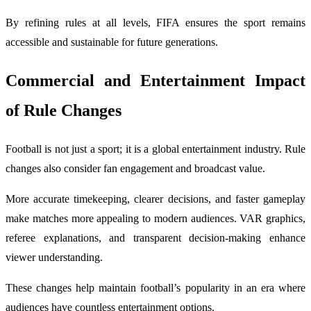
By refining rules at all levels, FIFA ensures the sport remains
accessible and sustainable for future generations.
Commercial and Entertainment Impact
of Rule Changes
Football is not just a sport; it is a global entertainment industry. Rule
changes also consider fan engagement and broadcast value.
More accurate timekeeping, clearer decisions, and faster gameplay
make matches more appealing to modern audiences. VAR graphics,
referee explanations, and transparent decision-making enhance
viewer understanding.
These changes help maintain football’s popularity in an era where
audiences have countless entertainment options.