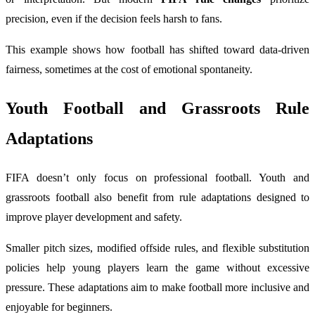
precision, even if the decision feels harsh to fans.
This example shows how football has shifted toward data-driven
fairness, sometimes at the cost of emotional spontaneity.
Youth Football and Grassroots Rule
Adaptations
FIFA doesn’t only focus on professional football. Youth and
grassroots football also benefit from rule adaptations designed to
improve player development and safety.
Smaller pitch sizes, modified offside rules, and flexible substitution
policies help young players learn the game without excessive
pressure. These adaptations aim to make football more inclusive and
enjoyable for beginners.