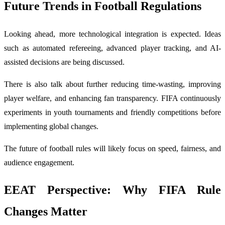
Future Trends in Football Regulations
Looking ahead, more technological integration is expected. Ideas
such as automated refereeing, advanced player tracking, and AI-
assisted decisions are being discussed.
There is also talk about further reducing time-wasting, improving
player welfare, and enhancing fan transparency. FIFA continuously
experiments in youth tournaments and friendly competitions before
implementing global changes.
The future of football rules will likely focus on speed, fairness, and
audience engagement.
EEAT Perspective: Why FIFA Rule
Changes Matter