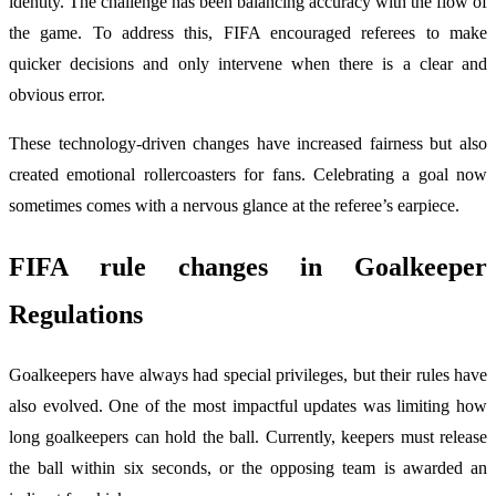
identity. The challenge has been balancing accuracy with the flow of
the game. To address this, FIFA encouraged referees to make
quicker decisions and only intervene when there is a clear and
obvious error.
These technology-driven changes have increased fairness but also
created emotional rollercoasters for fans. Celebrating a goal now
sometimes comes with a nervous glance at the referee’s earpiece.
FIFA rule changes
in Goalkeeper
Regulations
Goalkeepers have always had special privileges, but their rules have
also evolved. One of the most impactful updates was limiting how
long goalkeepers can hold the ball. Currently, keepers must release
the ball within six seconds, or the opposing team is awarded an