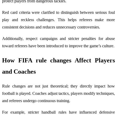
protect players from dangerous tackles.
Red card criteria were clarified to distinguish between serious foul
play and reckless challenges. This helps referees make more
consistent decisions and reduces unnecessary controversies.
Additionally, respect campaigns and stricter penalties for abuse
toward referees have been introduced to improve the game’s culture.
How
FIFA rule changes
Affect Players
and Coaches
Rule changes are not just theoretical; they directly impact how
football is played. Coaches adjust tactics, players modify techniques,
and referees undergo continuous training.
For example, stricter handball rules have influenced defensive