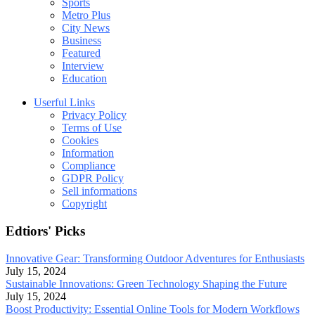
Sports
Metro Plus
City News
Business
Featured
Interview
Education
Userful Links
Privacy Policy
Terms of Use
Cookies
Information
Compliance
GDPR Policy
Sell informations
Copyright
Edtiors' Picks
Innovative Gear: Transforming Outdoor Adventures for Enthusiasts
July 15, 2024
Sustainable Innovations: Green Technology Shaping the Future
July 15, 2024
Boost Productivity: Essential Online Tools for Modern Workflows