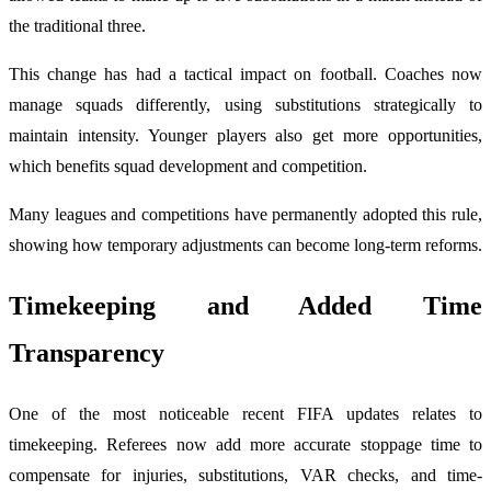
the traditional three.
This change has had a tactical impact on football. Coaches now
manage squads differently, using substitutions strategically to
maintain intensity. Younger players also get more opportunities,
which benefits squad development and competition.
Many leagues and competitions have permanently adopted this rule,
showing how temporary adjustments can become long-term reforms.
Timekeeping and Added Time
Transparency
One of the most noticeable recent FIFA updates relates to
timekeeping. Referees now add more accurate stoppage time to
compensate for injuries, substitutions, VAR checks, and time-