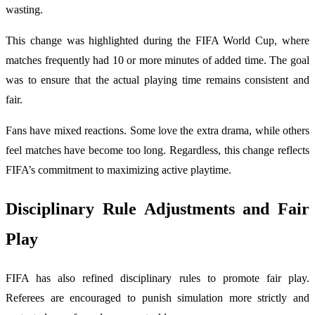
wasting.
This change was highlighted during the FIFA World Cup, where
matches frequently had 10 or more minutes of added time. The goal
was to ensure that the actual playing time remains consistent and
fair.
Fans have mixed reactions. Some love the extra drama, while others
feel matches have become too long. Regardless, this change reflects
FIFA’s commitment to maximizing active playtime.
Disciplinary Rule Adjustments and Fair
Play
FIFA has also refined disciplinary rules to promote fair play.
Referees are encouraged to punish simulation more strictly and