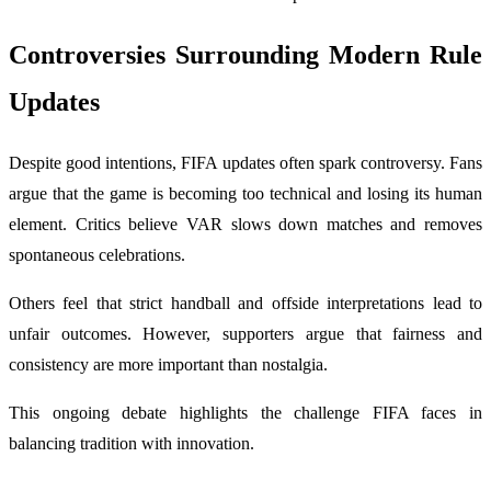
Controversies Surrounding Modern Rule
Updates
Despite good intentions, FIFA updates often spark controversy. Fans
argue that the game is becoming too technical and losing its human
element. Critics believe VAR slows down matches and removes
spontaneous celebrations.
Others feel that strict handball and offside interpretations lead to
unfair outcomes. However, supporters argue that fairness and
consistency are more important than nostalgia.
This ongoing debate highlights the challenge FIFA faces in
balancing tradition with innovation.