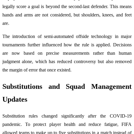
legally score a goal is beyond the second-last defender. This means
hands and arms are not considered, but shoulders, knees, and feet
are.
The introduction of semi-automated offside technology in major
tournaments further influenced how the rule is applied. Decisions
are now based on precise measurements rather than human
judgment alone, which has reduced controversy but also removed
the margin of error that once existed.
Substitutions and Squad Management
Updates
Substitution rules changed significantly after the COVID-19
pandemic. To protect player health and reduce fatigue, FIFA
allowed teams to make up to five substitutions in a match instead of