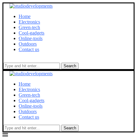
Home
Electronics
Green-tech
Cool-gadgets
Online-tools
Outdoors
Contact us
Search
Home
Electronics
Green-tech
Cool-gadgets
Online-tools
Outdoors
Contact us
Search