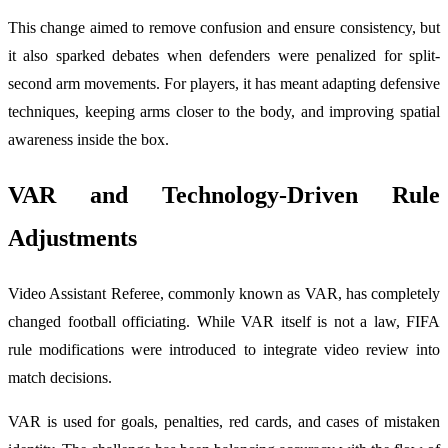
This change aimed to remove confusion and ensure consistency, but
it also sparked debates when defenders were penalized for split-
second arm movements. For players, it has meant adapting defensive
techniques, keeping arms closer to the body, and improving spatial
awareness inside the box.
VAR and Technology-Driven Rule
Adjustments
Video Assistant Referee, commonly known as VAR, has completely
changed football officiating. While VAR itself is not a law, FIFA
rule modifications were introduced to integrate video review into
match decisions.
VAR is used for goals, penalties, red cards, and cases of mistaken