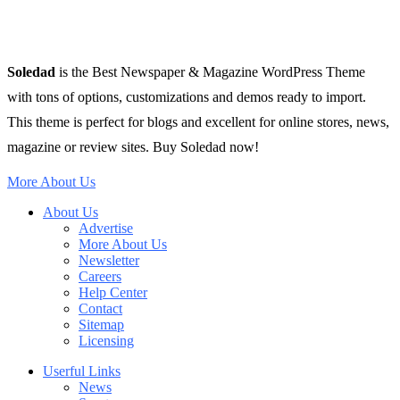
Soledad
is the Best Newspaper & Magazine WordPress Theme
with tons of options, customizations and demos ready to import.
This theme is perfect for blogs and excellent for online stores, news,
magazine or review sites. Buy Soledad now!
More About Us
About Us
Advertise
More About Us
Newsletter
Careers
Help Center
Contact
Sitemap
Licensing
Userful Links
News