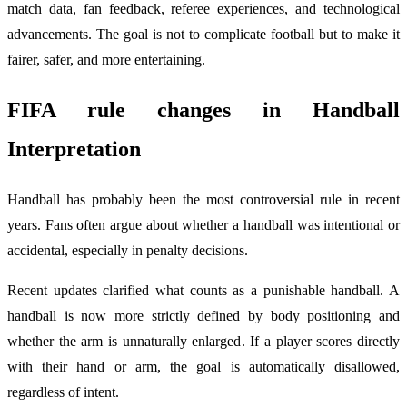
match data, fan feedback, referee experiences, and technological
advancements. The goal is not to complicate football but to make it
fairer, safer, and more entertaining.
FIFA rule changes
in Handball
Interpretation
Handball has probably been the most controversial rule in recent
years. Fans often argue about whether a handball was intentional or
accidental, especially in penalty decisions.
Recent updates clarified what counts as a punishable handball. A
handball is now more strictly defined by body positioning and
whether the arm is unnaturally enlarged. If a player scores directly
with their hand or arm, the goal is automatically disallowed,
regardless of intent.