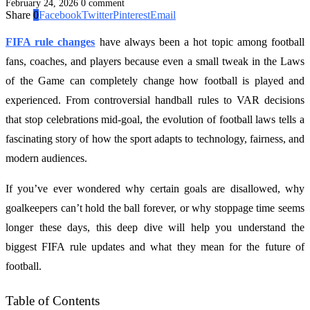
February 24, 2026
0 comment
Share
0
Facebook
Twitter
Pinterest
Email
FIFA rule changes
have always been a hot topic among football
fans, coaches, and players because even a small tweak in the Laws
of the Game can completely change how football is played and
experienced. From controversial handball rules to VAR decisions
that stop celebrations mid-goal, the evolution of football laws tells a
fascinating story of how the sport adapts to technology, fairness, and
modern audiences.
If you’ve ever wondered why certain goals are disallowed, why
goalkeepers can’t hold the ball forever, or why stoppage time seems
longer these days, this deep dive will help you understand the
biggest FIFA rule updates and what they mean for the future of
football.
Table of Contents