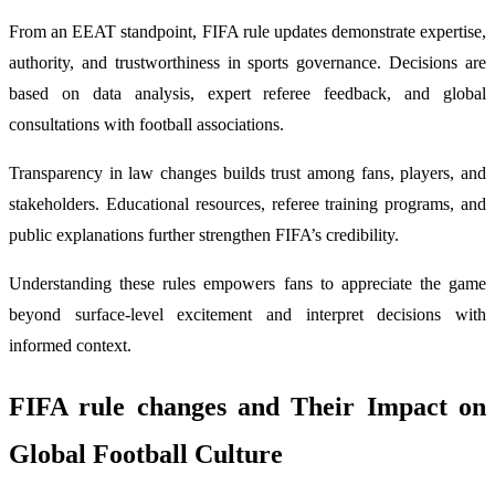
From an EEAT standpoint, FIFA rule updates demonstrate expertise,
authority, and trustworthiness in sports governance. Decisions are
based on data analysis, expert referee feedback, and global
consultations with football associations.
Transparency in law changes builds trust among fans, players, and
stakeholders. Educational resources, referee training programs, and
public explanations further strengthen FIFA’s credibility.
Understanding these rules empowers fans to appreciate the game
beyond surface-level excitement and interpret decisions with
informed context.
FIFA rule changes
and Their Impact on
Global Football Culture