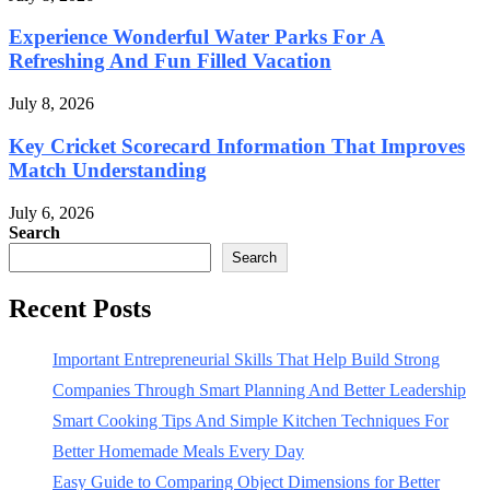
Experience Wonderful Water Parks For A
Refreshing And Fun Filled Vacation
July 8, 2026
Key Cricket Scorecard Information That Improves
Match Understanding
July 6, 2026
Search
Search
Recent Posts
Important Entrepreneurial Skills That Help Build Strong
Companies Through Smart Planning And Better Leadership
Smart Cooking Tips And Simple Kitchen Techniques For
Better Homemade Meals Every Day
Easy Guide to Comparing Object Dimensions for Better