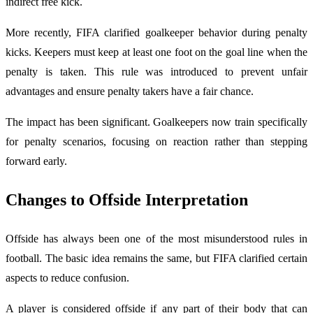
indirect free kick.
More recently, FIFA clarified goalkeeper behavior during penalty
kicks. Keepers must keep at least one foot on the goal line when the
penalty is taken. This rule was introduced to prevent unfair
advantages and ensure penalty takers have a fair chance.
The impact has been significant. Goalkeepers now train specifically
for penalty scenarios, focusing on reaction rather than stepping
forward early.
Changes to Offside Interpretation
Offside has always been one of the most misunderstood rules in
football. The basic idea remains the same, but FIFA clarified certain
aspects to reduce confusion.
A player is considered offside if any part of their body that can