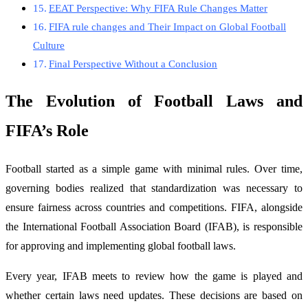
EEAT Perspective: Why FIFA Rule Changes Matter
FIFA rule changes and Their Impact on Global Football
Culture
Final Perspective Without a Conclusion
The Evolution of Football Laws and
FIFA’s Role
Football started as a simple game with minimal rules. Over time,
governing bodies realized that standardization was necessary to
ensure fairness across countries and competitions. FIFA, alongside
the International Football Association Board (IFAB), is responsible
for approving and implementing global football laws.
Every year, IFAB meets to review how the game is played and
whether certain laws need updates. These decisions are based on