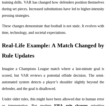
training drills. VAR has changed how defenders position themselves
during set pieces. Increased substitutions have led to higher-intensity
pressing strategies.
These changes demonstrate that football is not static. It evolves with
time, technology, and societal expectations.
Real-Life Example: A Match Changed by
Rule Updates
Imagine a Champions League match where a last-minute goal is
scored, but VAR reviews a potential offside decision. The semi-
automated system detects a player’s shoulder slightly beyond the
defender, and the goal is disallowed.
Under older rules, this might have been allowed due to human error
or interpretation. But modern
FIFA rule changes
prioritize