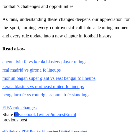
football’s challenges and opportunities.
As fans, understanding these changes deepens our appreciation for
the sport, turning every controversial call into a learning moment
and every rule update into a new chapter in football history.
Read also:-
chennaiyin fc vs kerala blasters player ratings
real madrid vs girona fc lineups
mohun bagan super giant vs east bengal fc lineups
kerala blasters vs northeast united fc lineups
bengaluru fc vs roundglass punjab fc standings
FIFA rule changes
Share
0
Facebook
Twitter
Pinterest
Email
previous post
ePathshala PDF Books: Powering Digital Learning