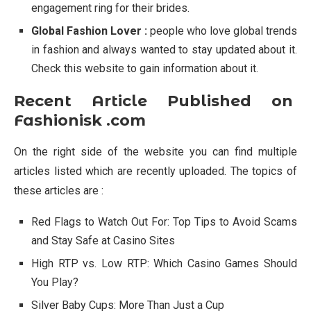
engagement ring for their brides.
Global Fashion Lover :
people who love global trends
in fashion and always wanted to stay updated about it.
Check this website to gain information about it.
Recent Article Published on
Fashionisk .com
On the right side of the website you can find multiple
articles listed which are recently uploaded. The topics of
these articles are :
Red Flags to Watch Out For: Top Tips to Avoid Scams
and Stay Safe at Casino Sites
High RTP vs. Low RTP: Which Casino Games Should
You Play?
Silver Baby Cups: More Than Just a Cup