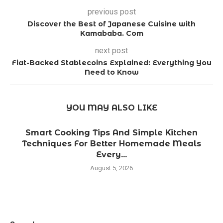
previous post
Discover the Best of Japanese Cuisine with
Kamababa. Com
next post
Fiat-Backed Stablecoins Explained: Everything You
Need to Know
YOU MAY ALSO LIKE
Smart Cooking Tips And Simple Kitchen
Techniques For Better Homemade Meals
Every...
August 5, 2026