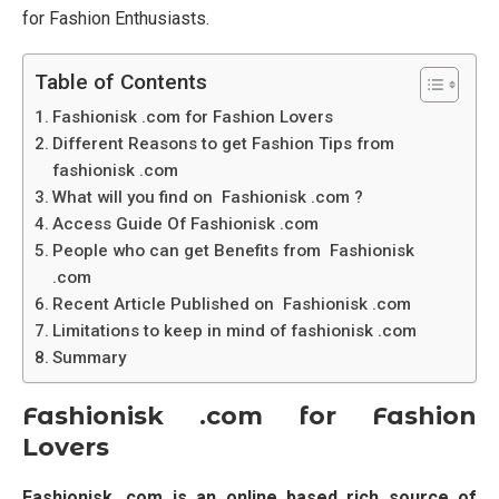
for Fashion Enthusiasts.
Table of Contents
Fashionisk .com for Fashion Lovers
Different Reasons to get Fashion Tips from
fashionisk .com
What will you find on Fashionisk .com ?
Access Guide Of Fashionisk .com
People who can get Benefits from Fashionisk
.com
Recent Article Published on Fashionisk .com
Limitations to keep in mind of fashionisk .com
Summary
Fashionisk .com for Fashion
Lovers
Fashionisk .com is an online based rich source of