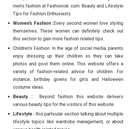
men’s fashion at Fashionisk .com: Beauty and Lifestyle
Tips for Fashion Enthusiasts.
Women’s Fashion :
Every second women love styling
themselves. These women can definitely check out
this section to gain more fashion related tips.
Children’s Fashion: In the age of social media, parents
enjoy dressing up their children so they can take
photos and post them online. This website offers a
variety of fashion-related advice for children. For
instance, birthday gowns for girls and Halloween
costume ideas.
Beauty :
Beyond fashion this website delivers
various beauty tips for the visitors of this website.
Lifestyle :
this particular section talking about multiple
lifestyle topics like wardrobe management, or about