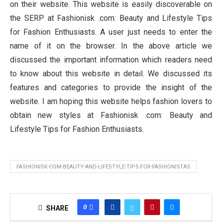
on their website. This website is easily discoverable on
the SERP at Fashionisk .com: Beauty and Lifestyle Tips
for Fashion Enthusiasts. A user just needs to enter the
name of it on the browser. In the above article we
discussed the important information which readers need
to know about this website in detail. We discussed its
features and categories to provide the insight of the
website. I am hoping this website helps fashion lovers to
obtain new styles at Fashionisk .com: Beauty and
Lifestyle Tips for Fashion Enthusiasts.
FASHIONISK-COM-BEAUTY-AND-LIFESTYLE-TIPS-FOR-FASHIONISTAS
0
SHARE