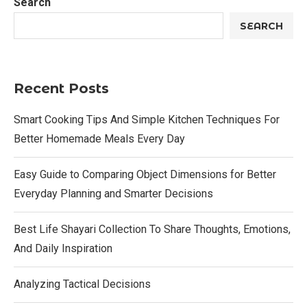
Search
SEARCH
Recent Posts
Smart Cooking Tips And Simple Kitchen Techniques For
Better Homemade Meals Every Day
Easy Guide to Comparing Object Dimensions for Better
Everyday Planning and Smarter Decisions
Best Life Shayari Collection To Share Thoughts, Emotions,
And Daily Inspiration
Analyzing Tactical Decisions