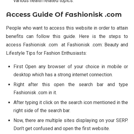
various health related topics.
Access Guide Of Fashionisk .com
People who want to access this website in order to attain
benefits can follow this guide. Here is the steps to
access Fashionisk .com at Fashionisk .com: Beauty and
Lifestyle Tips for Fashion Enthusiasts:
First Open any browser of your choice in mobile or
desktop which has a strong internet connection.
Right after this open the search bar and type
Fashionisk .com in it.
After typing it click on the search icon mentioned in the
right side of the search bar.
Now, there are multiple sites displaying on your SERP.
Don’t get confused and open the first website.