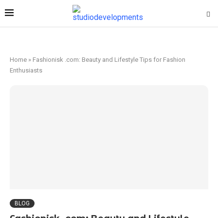
Home
»
Fashionisk .com: Beauty and Lifestyle Tips for Fashion
Enthusiasts
BLOG