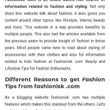
information related to fashion and styling.
Not only
does this website talk about fashion, it also gives you
content around other topics like lifestyle, interior, beauty
and more. This website in a way provides benefits to
multiple people. This also had the articles available from
the previous years to provide insight of fashion in those
years. Most people came here to read about styling of
accessories with their clothes and also for information
related to kids fashion at Fashionisk .com: Beauty and
Lifestyle Tips for Fashion Enthusiasts.
Different Reasons to get Fashion
Tips from fashionisk .com
As a blogging website fashionisk .com has multiple
features which makes this standout from the others. Let’s