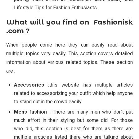
Lifestyle Tips for Fashion Enthusiasts.
What will you find on Fashionisk
.com ?
When people come here they can easily read about
multiple topics very easily. This section covers detailed
information about various related topics. These section
are :
Accessories :
this website has multiple articles
related to accessorizing your outfit which help anyone
to stand out in the crowd easily.
Mens fashion :
There are many men who don’t put
much effort in their styling but some did. For those
who did, this section is best for them as there are
multiple arctic;es listed there who are talking about