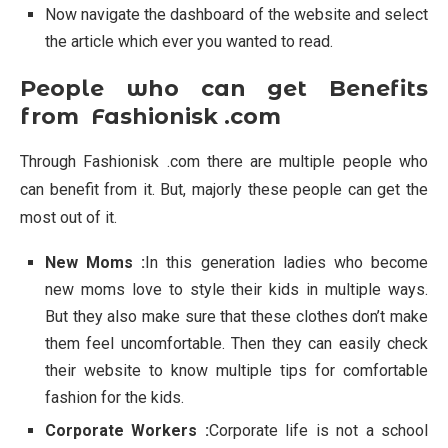
Now navigate the dashboard of the website and select
the article which ever you wanted to read.
People who can get Benefits
from Fashionisk .com
Through Fashionisk .com there are multiple people who
can benefit from it. But, majorly these people can get the
most out of it.
New Moms :
In this generation ladies who become
new moms love to style their kids in multiple ways.
But they also make sure that these clothes don’t make
them feel uncomfortable. Then they can easily check
their website to know multiple tips for comfortable
fashion for the kids.
Corporate Workers :
Corporate life is not a school