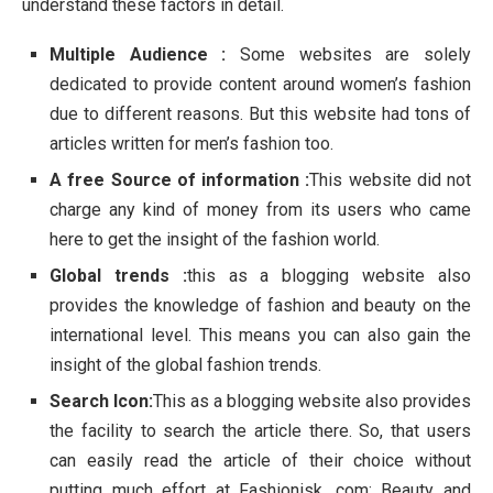
understand these factors in detail.
Multiple Audience :
Some websites are solely
dedicated to provide content around women’s fashion
due to different reasons. But this website had tons of
articles written for men’s fashion too.
A free Source of information :
This website did not
charge any kind of money from its users who came
here to get the insight of the fashion world.
Global trends :
this as a blogging website also
provides the knowledge of fashion and beauty on the
international level. This means you can also gain the
insight of the global fashion trends.
Search Icon:
This as a blogging website also provides
the facility to search the article there. So, that users
can easily read the article of their choice without
putting much effort at Fashionisk .com: Beauty and