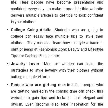
life. Here people have become presentable and
confident every day . to make it possible this website
delivers multiple articles to get tips to look confident
in your clothes.
College Going Adults :
Students who are going to
college can easily take multiple tips to style their
clothes . They can also learn how to style a basic t-
shirt or jeans at Fashionisk .com: Beauty and Lifestyle
Tips for Fashion Enthusiasts.
Jewelry Lover :
Men or women can learn the
strategies to style jewelry with their clothes without
putting multiple efforts.
People who are getting married :
For people who
are getting married in the coming time can check this
website to gain tips and tricks to look elegant and
stylish. Even grooms also take inspiration for the