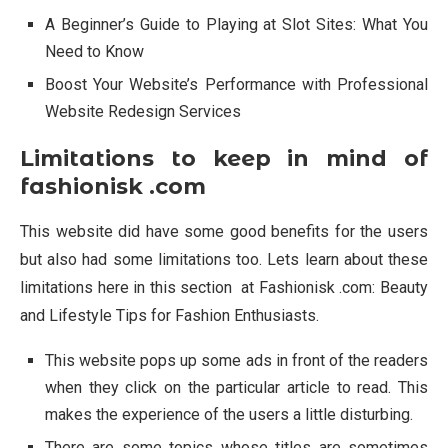
A Beginner’s Guide to Playing at Slot Sites: What You
Need to Know
Boost Your Website’s Performance with Professional
Website Redesign Services
Limitations to keep in mind of
fashionisk .com
This website did have some good benefits for the users
but also had some limitations too. Lets learn about these
limitations here in this section at Fashionisk .com: Beauty
and Lifestyle Tips for Fashion Enthusiasts.
This website pops up some ads in front of the readers
when they click on the particular article to read. This
makes the experience of the users a little disturbing.
There are some topics whose titles are sometimes