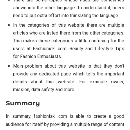
shown into the other language. To understand it, users
need to put extra effort into translating the language.
In the categories of this website there are multiple
articles who are listed there from the other categories.
This makes these categories a little confusing for the
users at Fashionisk .com: Beauty and Lifestyle Tips
for Fashion Enthusiasts.
Main problem about this website is that they don’t
provide any dedicated page which tells the important
details about this website. For example owner,
mission, data safety and more.
Summary
In summary, fashionisk .com is able to create a good
audience for itself by providing a multiple range of content