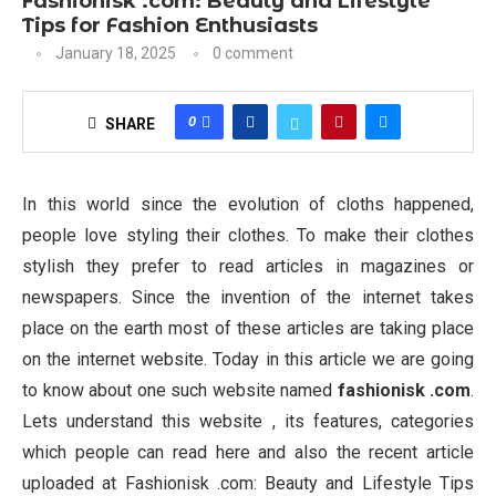
Fashionisk .com: Beauty and Lifestyle
Tips for Fashion Enthusiasts
January 18, 2025
0 comment
0
SHARE
In this world since the evolution of cloths happened,
people love styling their clothes. To make their clothes
stylish they prefer to read articles in magazines or
newspapers. Since the invention of the internet takes
place on the earth most of these articles are taking place
on the internet website. Today in this article we are going
to know about one such website named
fashionisk .com
.
Lets understand this website , its features, categories
which people can read here and also the recent article
uploaded at Fashionisk .com: Beauty and Lifestyle Tips