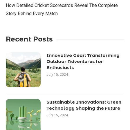
How Detailed Cricket Scorecards Reveal The Complete
Story Behind Every Match
Recent Posts
Innovative Gear: Transforming
Outdoor Adventures for
Enthusiasts
July 15, 2024
Sustainable Innovations: Green
Technology Shaping the Future
July 15, 2024