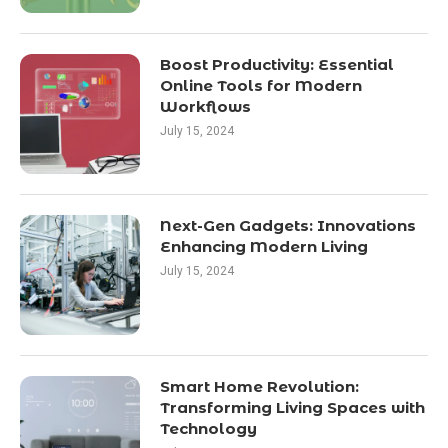
Boost Productivity: Essential
Online Tools for Modern
Workflows
July 15, 2024
Next-Gen Gadgets: Innovations
Enhancing Modern Living
July 15, 2024
Smart Home Revolution:
Transforming Living Spaces with
Technology