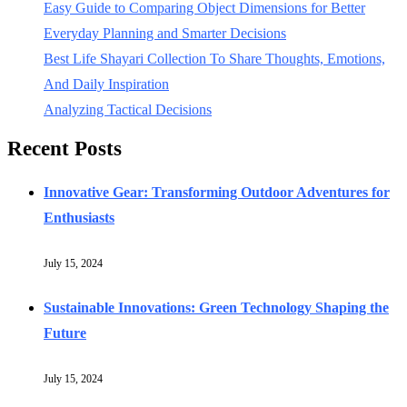
Easy Guide to Comparing Object Dimensions for Better
Everyday Planning and Smarter Decisions
Best Life Shayari Collection To Share Thoughts, Emotions,
And Daily Inspiration
Analyzing Tactical Decisions
Recent Posts
Innovative Gear: Transforming Outdoor Adventures for
Enthusiasts
July 15, 2024
Sustainable Innovations: Green Technology Shaping the
Future
July 15, 2024