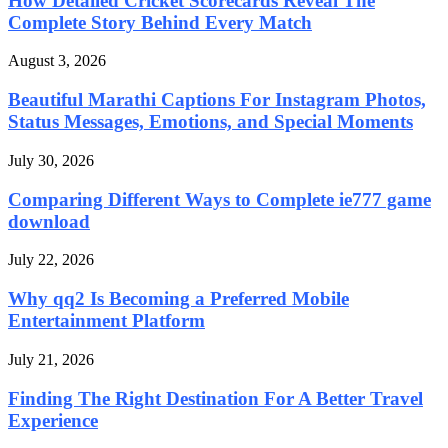
How Detailed Cricket Scorecards Reveal The
Complete Story Behind Every Match
August 3, 2026
Beautiful Marathi Captions For Instagram Photos,
Status Messages, Emotions, and Special Moments
July 30, 2026
Comparing Different Ways to Complete ie777 game
download
July 22, 2026
Why qq2 Is Becoming a Preferred Mobile
Entertainment Platform
July 21, 2026
Finding The Right Destination For A Better Travel
Experience