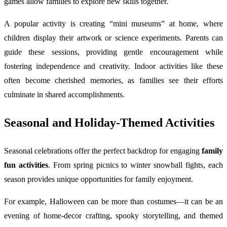
games allow families to explore new skills together.
A popular activity is creating “mini museums” at home, where
children display their artwork or science experiments. Parents can
guide these sessions, providing gentle encouragement while
fostering independence and creativity. Indoor activities like these
often become cherished memories, as families see their efforts
culminate in shared accomplishments.
Seasonal and Holiday-Themed Activities
Seasonal celebrations offer the perfect backdrop for engaging
family
fun activities
. From spring picnics to winter snowball fights, each
season provides unique opportunities for family enjoyment.
For example, Halloween can be more than costumes—it can be an
evening of home-decor crafting, spooky storytelling, and themed