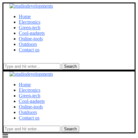
Home
Electronics
Green-tech
Cool-gadgets
Online-tools
Outdoors
Contact us
Search
Home
Electronics
Green-tech
Cool-gadgets
Online-tools
Outdoors
Contact us
Search