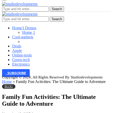
Search
Search
Home
3 Demos
Home 1
Cool-gadgets
Deals
Apple
Online-tools
Green-tech
Electronics
SUBSCRIBE
Copyright © 2024. All Rights Reserved By Studiodevelopments
Home
»
Family Fun Activities: The Ultimate Guide to Adventure
BLOG
Family Fun Activities: The Ultimate
Guide to Adventure