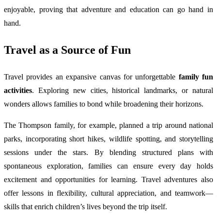
enjoyable, proving that adventure and education can go hand in
hand.
Travel as a Source of Fun
Travel provides an expansive canvas for unforgettable
family fun
activities
. Exploring new cities, historical landmarks, or natural
wonders allows families to bond while broadening their horizons.
The Thompson family, for example, planned a trip around national
parks, incorporating short hikes, wildlife spotting, and storytelling
sessions under the stars. By blending structured plans with
spontaneous exploration, families can ensure every day holds
excitement and opportunities for learning. Travel adventures also
offer lessons in flexibility, cultural appreciation, and teamwork—
skills that enrich children’s lives beyond the trip itself.