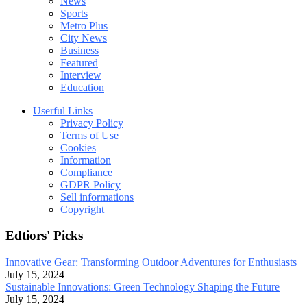
News
Sports
Metro Plus
City News
Business
Featured
Interview
Education
Userful Links
Privacy Policy
Terms of Use
Cookies
Information
Compliance
GDPR Policy
Sell informations
Copyright
Edtiors' Picks
Innovative Gear: Transforming Outdoor Adventures for Enthusiasts
July 15, 2024
Sustainable Innovations: Green Technology Shaping the Future
July 15, 2024