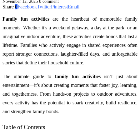
November 12, 2025
0 comment
Share
0
Facebook
Twitter
Pinterest
Email
Family fun activities
are the heartbeat of memorable family
moments. Whether it’s a weekend getaway, a day at the park, or an
imaginative indoor adventure, these activities create bonds that last a
lifetime. Families who actively engage in shared experiences often
report stronger connections, laughter-filled days, and unforgettable
stories that define their household culture.
The ultimate guide to
family fun activities
isn’t just about
entertainment—it’s about creating moments that foster joy, learning,
and togetherness. From hands-on projects to outdoor adventures,
every activity has the potential to spark creativity, build resilience,
and strengthen family bonds.
Table of Contents