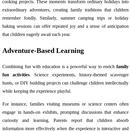
cooking projects. These moments transform ordinary holidays into
extraordinary adventures, creating family traditions that children
remember fondly. Similarly, summer camping trips or holiday
baking sessions can offer repeated joy and a sense of anticipation
that children eagerly await each year.
Adventure-Based Learning
Combining fun with education is a powerful way to enrich
family
fun activities
. Science experiments, history-themed scavenger
hunts, or DIY building projects can challenge children intellectually
while keeping the experience playful.
For instance, families visiting museums or science centers often
engage in hands-on exhibits, prompting discussions that enhance
curiosity and learning. Parents report that children absorb
information more effectively when the experience is interactive and