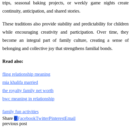
trips, seasonal baking projects, or weekly game nights create
continuity, anticipation, and shared stories.
These traditions also provide stability and predictability for children
while encouraging creativity and participation. Over time, they
become an integral part of family culture, creating a sense of
belonging and collective joy that strengthens familial bonds.
Read also:
fling relationship meaning
mia khalifa married
the royalty family net worth
bwc meaning in relationship
family fun activities
Share
0
Facebook
Twitter
Pinterest
Email
previous post