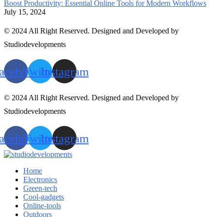
Boost Productivity: Essential Online Tools for Modern Workflows
July 15, 2024
© 2024 All Right Reserved. Designed and Developed by
Studiodevelopments
acebook
Twitter
Instagram
© 2024 All Right Reserved. Designed and Developed by
Studiodevelopments
acebook
Twitter
Instagram
Home
Electronics
Green-tech
Cool-gadgets
Online-tools
Outdoors