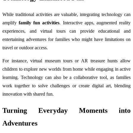
While traditional activities are valuable, integrating technology can
amplify
family fun activities
. Interactive apps, augmented reality
experiences, and virtual tours can provide educational and
entertaining adventures for families who might have limitations on
travel or outdoor access.
For instance, virtual museum tours or AR treasure hunts allow
children to explore new worlds from home while engaging in active
learning. Technology can also be a collaborative tool, as families
work together to solve challenges or create digital art, blending
innovation with shared fun.
Turning Everyday Moments into
Adventures