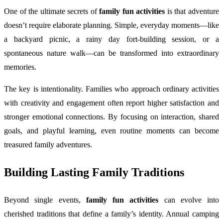
One of the ultimate secrets of
family fun activities
is that adventure
doesn’t require elaborate planning. Simple, everyday moments—like
a backyard picnic, a rainy day fort-building session, or a
spontaneous nature walk—can be transformed into extraordinary
memories.
The key is intentionality. Families who approach ordinary activities
with creativity and engagement often report higher satisfaction and
stronger emotional connections. By focusing on interaction, shared
goals, and playful learning, even routine moments can become
treasured family adventures.
Building Lasting Family Traditions
Beyond single events,
family fun activities
can evolve into
cherished traditions that define a family’s identity. Annual camping