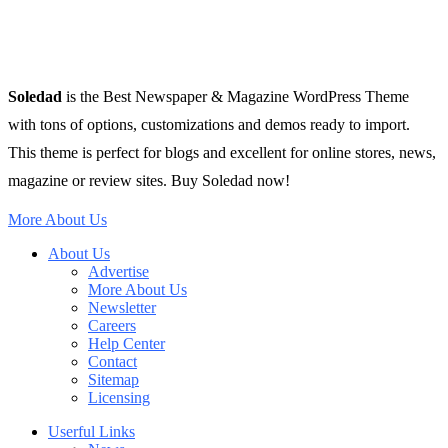
Soledad
is the Best Newspaper & Magazine WordPress Theme
with tons of options, customizations and demos ready to import.
This theme is perfect for blogs and excellent for online stores, news,
magazine or review sites. Buy Soledad now!
More About Us
About Us
Advertise
More About Us
Newsletter
Careers
Help Center
Contact
Sitemap
Licensing
Userful Links