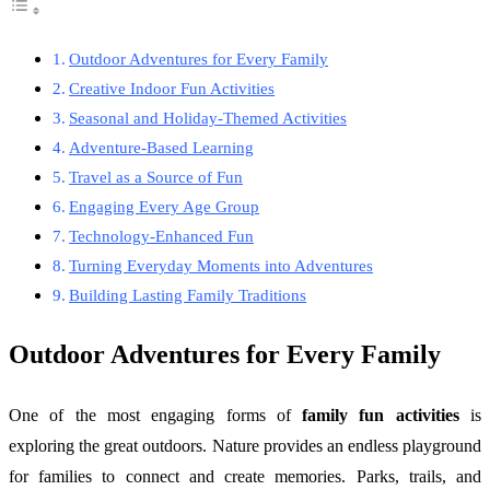
Outdoor Adventures for Every Family
Creative Indoor Fun Activities
Seasonal and Holiday-Themed Activities
Adventure-Based Learning
Travel as a Source of Fun
Engaging Every Age Group
Technology-Enhanced Fun
Turning Everyday Moments into Adventures
Building Lasting Family Traditions
Outdoor Adventures for Every Family
One of the most engaging forms of
family fun activities
is
exploring the great outdoors. Nature provides an endless playground
for families to connect and create memories. Parks, trails, and