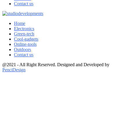
Contact us
Home
Electronics
Green-tech
Cool-gadgets
Online-tools
Outdoors
Contact us
@2021 - All Right Reserved. Designed and Developed by
PenciDesign