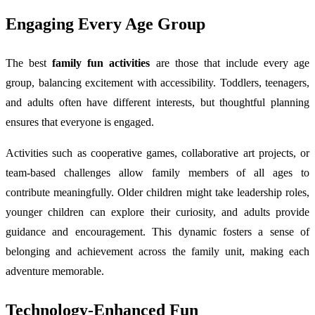
Engaging Every Age Group
The best
family fun activities
are those that include every age
group, balancing excitement with accessibility. Toddlers, teenagers,
and adults often have different interests, but thoughtful planning
ensures that everyone is engaged.
Activities such as cooperative games, collaborative art projects, or
team-based challenges allow family members of all ages to
contribute meaningfully. Older children might take leadership roles,
younger children can explore their curiosity, and adults provide
guidance and encouragement. This dynamic fosters a sense of
belonging and achievement across the family unit, making each
adventure memorable.
Technology-Enhanced Fun