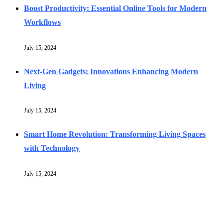
Boost Productivity: Essential Online Tools for Modern
Workflows
July 15, 2024
Next-Gen Gadgets: Innovations Enhancing Modern
Living
July 15, 2024
Smart Home Revolution: Transforming Living Spaces
with Technology
July 15, 2024