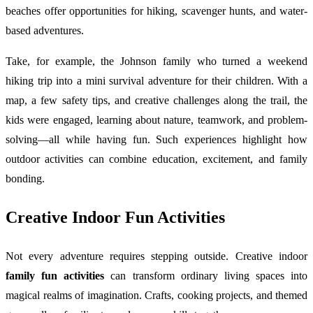
beaches offer opportunities for hiking, scavenger hunts, and water-
based adventures.
Take, for example, the Johnson family who turned a weekend
hiking trip into a mini survival adventure for their children. With a
map, a few safety tips, and creative challenges along the trail, the
kids were engaged, learning about nature, teamwork, and problem-
solving—all while having fun. Such experiences highlight how
outdoor activities can combine education, excitement, and family
bonding.
Creative Indoor Fun Activities
Not every adventure requires stepping outside. Creative indoor
family fun activities
can transform ordinary living spaces into
magical realms of imagination. Crafts, cooking projects, and themed