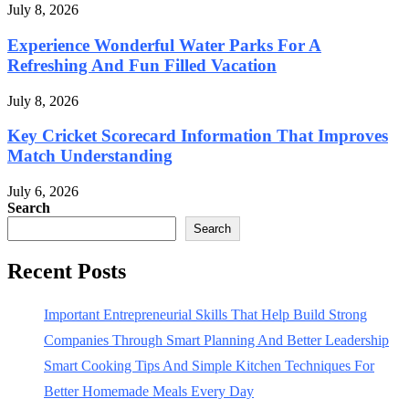
July 8, 2026
Experience Wonderful Water Parks For A
Refreshing And Fun Filled Vacation
July 8, 2026
Key Cricket Scorecard Information That Improves
Match Understanding
July 6, 2026
Search
Search
Recent Posts
Important Entrepreneurial Skills That Help Build Strong
Companies Through Smart Planning And Better Leadership
Smart Cooking Tips And Simple Kitchen Techniques For
Better Homemade Meals Every Day