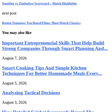
Namibia vs Zimbabwe Scorecard – Match Highlights
next post
Rotten Tomatoes Top Rated Films: Must-Watch Classics
You may also like
Important Entrepreneurial Skills That Help Build
Strong Companies Through Smart Planning And...
August 7, 2026
Smart Cooking Tips And Simple Kitchen
Techniques For Better Homemade Meals Every...
August 5, 2026
Analyzing Tactical Decisions
August 3, 2026