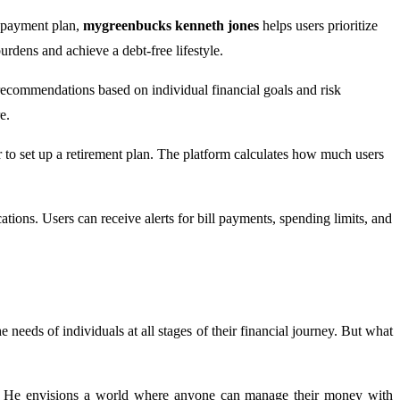
repayment plan,
mygreenbucks kenneth jones
helps users prioritize
burdens and achieve a debt-free lifestyle.
recommendations based on individual financial goals and risk
e.
r to set up a retirement plan. The platform calculates how much users
ications. Users can receive alerts for bill payments, spending limits, and
 needs of individuals at all stages of their financial journey. But what
ge. He envisions a world where anyone can manage their money with