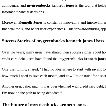
confidence, and
mygreenbucks kenneth jones
is the tool that help
informed financial decisions.
Moreover,
Kenneth Jones
is constantly innovating and improving
m
financial tools, and better user experiences. This forward-thinking ap
Success Stories of
mygreenbucks kenneth jones
Users
Over the years, many users have shared their success stories about 
credit card debt, users have found that
mygreenbucks kenneth jones
One user, Emily, shared, “I had no idea where to start with saving fo
how much I need to save each month, and now I’m on track for a secu
Another user, Jake, said, “I was overwhelmed with credit card debt,
I’m now on the path to being debt-free.”
The Future of
mygreenbucks kenneth jones