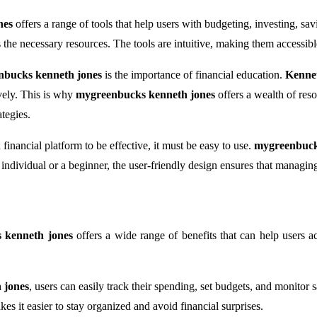
nes
offers a range of tools that help users with budgeting, investing, s
he necessary resources. The tools are intuitive, making them accessible to
nbucks kenneth jones
is the importance of financial education.
Kenne
vely. This is why
mygreenbucks kenneth jones
offers a wealth of reso
tegies.
 financial platform to be effective, it must be easy to use.
mygreenbuck
ndividual or a beginner, the user-friendly design ensures that managing
 kenneth jones
offers a wide range of benefits that can help users a
 jones
, users can easily track their spending, set budgets, and monitor
es it easier to stay organized and avoid financial surprises.