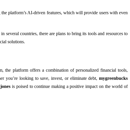
 the platform’s AI-driven features, which will provide users with even
 in several countries, there are plans to bring its tools and resources to
cial solutions.
m, the platform offers a combination of personalized financial tools,
er you’re looking to save, invest, or eliminate debt,
mygreenbucks
jones
is poised to continue making a positive impact on the world of