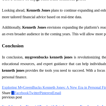
Looking ahead,
Kenneth Jones
plans to continue expanding and en
more tailored financial advice based on real-time data.
Additionally,
Kenneth Jones
envisions expanding the platform’s rea
an even broader audience in the coming years. This will allow more p
Conclusion
In conclusion,
mygreenbucks kenneth jones
is revolutionizing t
educational resources, and expert guidance that can help individuals
kenneth jones
provides the tools you need to succeed. With a focu
personal finance.
Exploring MyGreenBucks Kenneth Jones: A New Era in Personal Fi
Share
0
Facebook
Twitter
Pinterest
Email
previous post