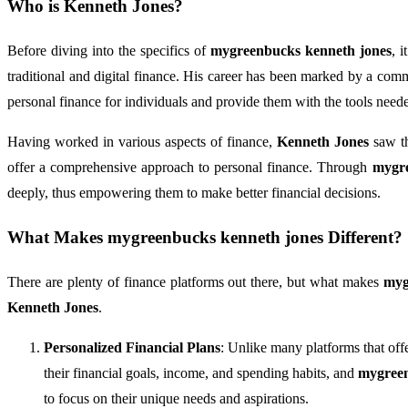
Who is
Kenneth Jones
?
Before diving into the specifics of
mygreenbucks kenneth jones
, 
traditional and digital finance. His career has been marked by a com
personal finance for individuals and provide them with the tools needed 
Having worked in various aspects of finance,
Kenneth Jones
saw th
offer a comprehensive approach to personal finance. Through
mygre
deeply, thus empowering them to make better financial decisions.
What Makes
mygreenbucks kenneth jones
Different?
There are plenty of finance platforms out there, but what makes
myg
Kenneth Jones
.
Personalized Financial Plans
: Unlike many platforms that off
their financial goals, income, and spending habits, and
mygreen
to focus on their unique needs and aspirations.