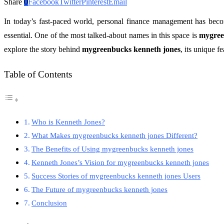
Share
0
Facebook
Twitter
Pinterest
Email
In today’s fast-paced world, personal finance management has becom
essential. One of the most talked-about names in this space is
mygree
explore the story behind
mygreenbucks kenneth jones
, its unique f
Table of Contents
Who is Kenneth Jones?
What Makes mygreenbucks kenneth jones Different?
The Benefits of Using mygreenbucks kenneth jones
Kenneth Jones’s Vision for mygreenbucks kenneth jones
Success Stories of mygreenbucks kenneth jones Users
The Future of mygreenbucks kenneth jones
Conclusion