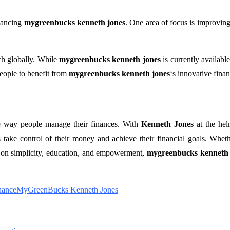
hancing
mygreenbucks kenneth jones
. One area of focus is improving
ch globally. While
mygreenbucks kenneth jones
is currently available
eople to benefit from
mygreenbucks kenneth jones
‘s innovative finan
he way people manage their finances. With
Kenneth Jones
at the hel
 take control of their money and achieve their financial goals. Wheth
s on simplicity, education, and empowerment,
mygreenbucks kenneth 
nance
MyGreenBucks Kenneth Jones