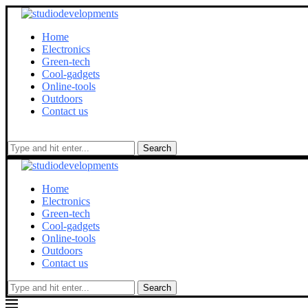
Home
Electronics
Green-tech
Cool-gadgets
Online-tools
Outdoors
Contact us
Search
Home
Electronics
Green-tech
Cool-gadgets
Online-tools
Outdoors
Contact us
Search