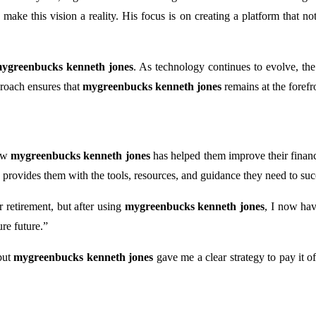
s make this vision a reality. His focus is on creating a platform that 
ygreenbucks kenneth jones
. As technology continues to evolve, the
proach ensures that
mygreenbucks kenneth jones
remains at the forefr
how
mygreenbucks kenneth jones
has helped them improve their financi
provides them with the tools, resources, and guidance they need to suc
r retirement, but after using
mygreenbucks kenneth jones
, I now hav
re future.”
 but
mygreenbucks kenneth jones
gave me a clear strategy to pay it 