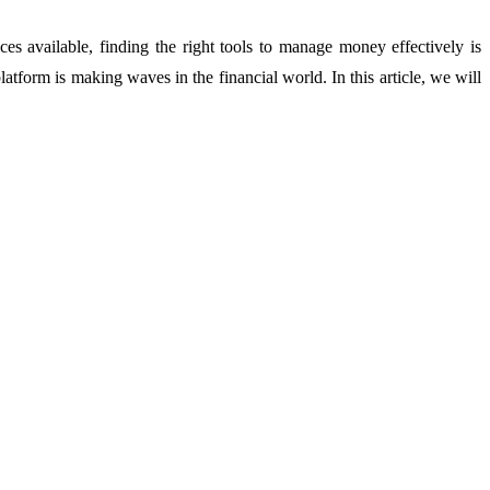
s available, finding the right tools to manage money effectively is
platform is making waves in the financial world. In this article, we will