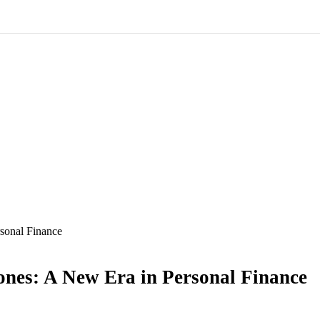
sonal Finance
nes: A New Era in Personal Finance