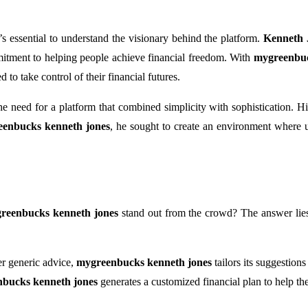
it’s essential to understand the visionary behind the platform.
Kenneth 
mitment to helping people achieve financial freedom. With
mygreenbuc
to take control of their financial futures.
e need for a platform that combined simplicity with sophistication. His
enbucks kenneth jones
, he sought to create an environment where 
reenbucks kenneth jones
stand out from the crowd? The answer lies
er generic advice,
mygreenbucks kenneth jones
tailors its suggestion
bucks kenneth jones
generates a customized financial plan to help th