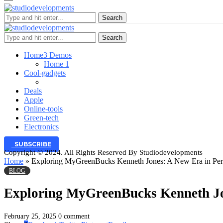
Search
Search
Home
3 Demos
Home 1
Cool-gadgets
Deals
Apple
Online-tools
Green-tech
Electronics
SUBSCRIBE
Copyright © 2024. All Rights Reserved By Studiodevelopments
Home
»
Exploring MyGreenBucks Kenneth Jones: A New Era in Per
BLOG
Exploring MyGreenBucks Kenneth Jo
February 25, 2025
0 comment