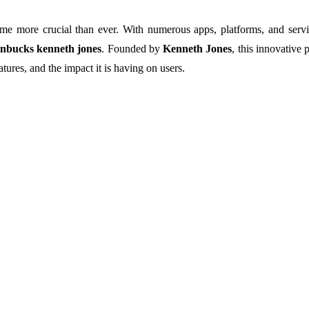
e more crucial than ever. With numerous apps, platforms, and service
nbucks kenneth jones
. Founded by
Kenneth Jones
, this innovative 
eatures, and the impact it is having on users.