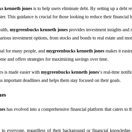
s kenneth jones
is to help users eliminate debt. By setting up a debt 
ter. This guidance is crucial for those looking to reduce their financial 
ealth,
mygreenbucks kenneth jones
provides investment insights and 
various investment options, from stocks and bonds to real estate and mor
goal for many people, and
mygreenbucks kenneth jones
makes it easie
ome and offers strategies for maximizing savings over time.
ces is made easier with
mygreenbucks kenneth jones
‘s real-time notif
ss important deadlines and helps them stay focused on their goals.
nes
nes
has evolved into a comprehensive financial platform that caters to the
e to everyone, regardless of their background or financial knowled