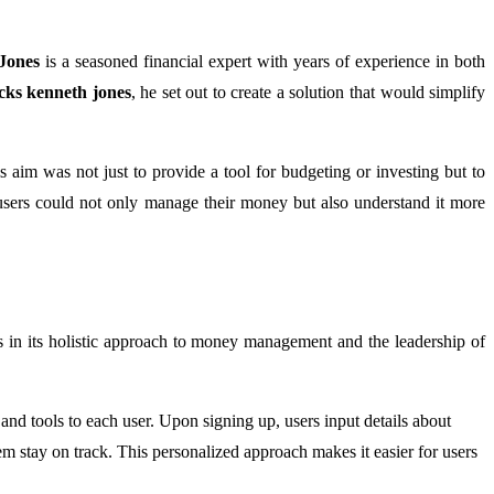
Jones
is a seasoned financial expert with years of experience in both
ks kenneth jones
, he set out to create a solution that would simplify
 aim was not just to provide a tool for budgeting or investing but to
users could not only manage their money but also understand it more
 in its holistic approach to money management and the leadership of
s and tools to each user. Upon signing up, users input details about
em stay on track. This personalized approach makes it easier for users