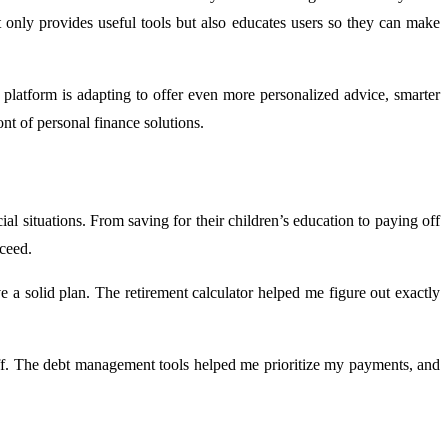
not only provides useful tools but also educates users so they can make
 platform is adapting to offer even more personalized advice, smarter
ont of personal finance solutions.
al situations. From saving for their children’s education to paying off
ceed.
e a solid plan. The retirement calculator helped me figure out exactly
off. The debt management tools helped me prioritize my payments, and