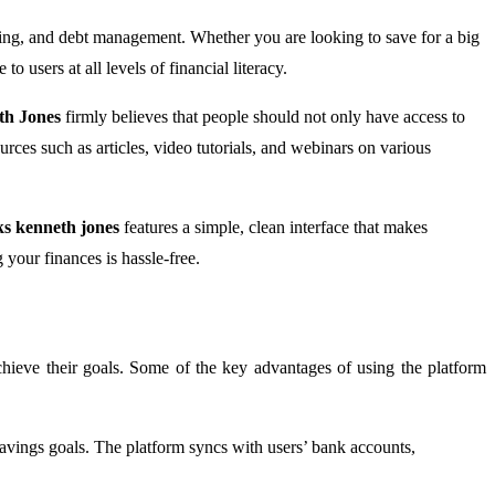
aving, and debt management. Whether you are looking to save for a big
 users at all levels of financial literacy.
th Jones
firmly believes that people should not only have access to
urces such as articles, video tutorials, and webinars on various
s kenneth jones
features a simple, clean interface that makes
 your finances is hassle-free.
chieve their goals. Some of the key advantages of using the platform
 savings goals. The platform syncs with users’ bank accounts,