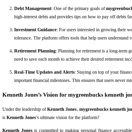
Debt Management
: One of the primary goals of
mygreenbuck
high-interest debts and provides tips on how to pay off debts fas
Investment Guidance
: For users interested in growing their w
tolerance. The platform offers tools that help users understand 
Retirement Planning
: Planning for retirement is a long-term 
need to save each month to achieve their desired retirement inc
Real-Time Updates and Alerts
: Staying on top of your finan
important financial milestones. This ensures that users never mi
Kenneth Jones
’s Vision for
mygreenbucks kenneth jo
Under the leadership of
Kenneth Jones
,
mygreenbucks kenneth jo
is
Kenneth Jones
’s ultimate vision for the platform?
Kenneth Jones
is committed to making personal finance accessibl