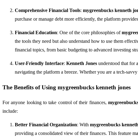
Comprehensive Financial Tools
:
mygreenbucks kenneth jo
purchase or manage debt more efficiently, the platform provides t
Financial Education
: One of the core philosophies of
mygree
the tools they need but also understand how to use them effecti
financial topics, from basic budgeting to advanced investing stra
User-Friendly Interface
:
Kenneth Jones
understood that for a
navigating the platform a breeze. Whether you are a tech-savvy i
The Benefits of Using
mygreenbucks kenneth jones
For anyone looking to take control of their finances,
mygreenbucks
include:
Better Financial Organization
: With
mygreenbucks kenneth
providing a consolidated view of their finances. This feature mak