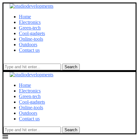
Home
Electronics
Green-tech
Cool-gadgets
Online-tools
Outdoors
Contact us
Search
Home
Electronics
Green-tech
Cool-gadgets
Online-tools
Outdoors
Contact us
Search