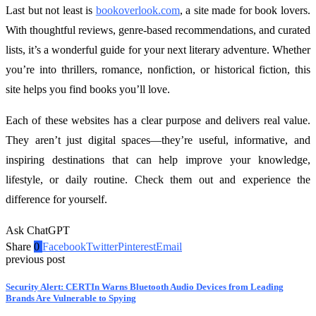
Last but not least is
bookoverlook.com
, a site made for book lovers.
With thoughtful reviews, genre-based recommendations, and curated
lists, it’s a wonderful guide for your next literary adventure. Whether
you’re into thrillers, romance, nonfiction, or historical fiction, this
site helps you find books you’ll love.
Each of these websites has a clear purpose and delivers real value.
They aren’t just digital spaces—they’re useful, informative, and
inspiring destinations that can help improve your knowledge,
lifestyle, or daily routine. Check them out and experience the
difference for yourself.
Ask ChatGPT
Share
0
Facebook
Twitter
Pinterest
Email
previous post
Security Alert: CERTIn Warns Bluetooth Audio Devices from Leading
Brands Are Vulnerable to Spying