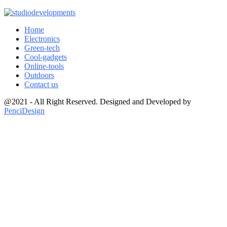
Home
Electronics
Green-tech
Cool-gadgets
Online-tools
Outdoors
Contact us
@2021 - All Right Reserved. Designed and Developed by
PenciDesign