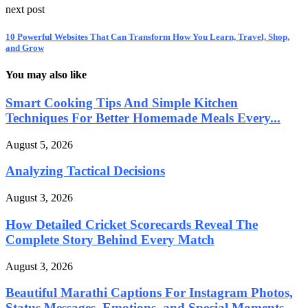
next post
10 Powerful Websites That Can Transform How You Learn, Travel, Shop,
and Grow
You may also like
Smart Cooking Tips And Simple Kitchen
Techniques For Better Homemade Meals Every...
August 5, 2026
Analyzing Tactical Decisions
August 3, 2026
How Detailed Cricket Scorecards Reveal The
Complete Story Behind Every Match
August 3, 2026
Beautiful Marathi Captions For Instagram Photos,
Status Messages, Emotions, and Special Moments