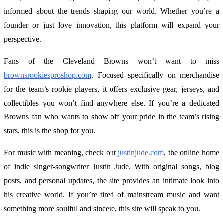
informed about the trends shaping our world. Whether you’re a
founder or just love innovation, this platform will expand your
perspective.
Fans of the Cleveland Browns won’t want to miss
brownsrookiesproshop.com
. Focused specifically on merchandise
for the team’s rookie players, it offers exclusive gear, jerseys, and
collectibles you won’t find anywhere else. If you’re a dedicated
Browns fan who wants to show off your pride in the team’s rising
stars, this is the shop for you.
For music with meaning, check out
justinjude.com
, the online home
of indie singer-songwriter Justin Jude. With original songs, blog
posts, and personal updates, the site provides an intimate look into
his creative world. If you’re tired of mainstream music and want
something more soulful and sincere, this site will speak to you.