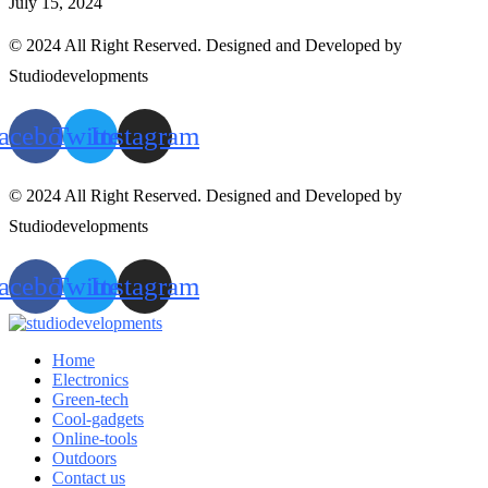
July 15, 2024
© 2024 All Right Reserved. Designed and Developed by
Studiodevelopments
acebook
Twitter
Instagram
© 2024 All Right Reserved. Designed and Developed by
Studiodevelopments
acebook
Twitter
Instagram
Home
Electronics
Green-tech
Cool-gadgets
Online-tools
Outdoors
Contact us