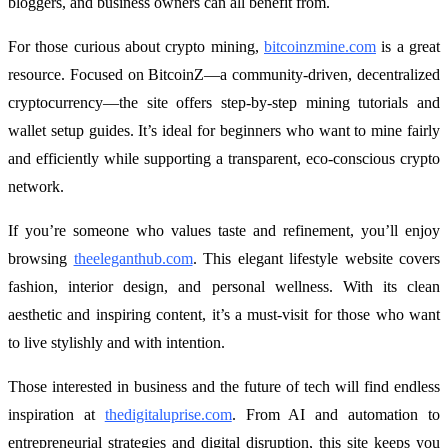
bloggers, and business owners can all benefit from.
For those curious about crypto mining,
bitcoinzmine.com
is a great
resource. Focused on BitcoinZ—a community-driven, decentralized
cryptocurrency—the site offers step-by-step mining tutorials and
wallet setup guides. It’s ideal for beginners who want to mine fairly
and efficiently while supporting a transparent, eco-conscious crypto
network.
If you’re someone who values taste and refinement, you’ll enjoy
browsing
theeleganthub.com
. This elegant lifestyle website covers
fashion, interior design, and personal wellness. With its clean
aesthetic and inspiring content, it’s a must-visit for those who want
to live stylishly and with intention.
Those interested in business and the future of tech will find endless
inspiration at
thedigitaluprise.com
. From AI and automation to
entrepreneurial strategies and digital disruption, this site keeps you