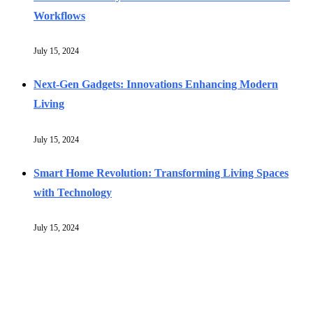
Workflows
July 15, 2024
Next-Gen Gadgets: Innovations Enhancing Modern
Living
July 15, 2024
Smart Home Revolution: Transforming Living Spaces
with Technology
July 15, 2024