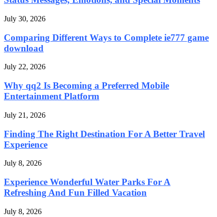
July 30, 2026
Comparing Different Ways to Complete ie777 game
download
July 22, 2026
Why qq2 Is Becoming a Preferred Mobile
Entertainment Platform
July 21, 2026
Finding The Right Destination For A Better Travel
Experience
July 8, 2026
Experience Wonderful Water Parks For A
Refreshing And Fun Filled Vacation
July 8, 2026