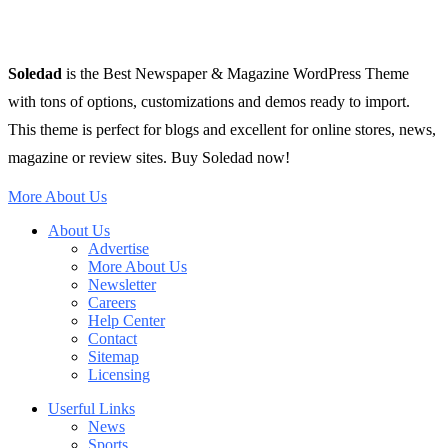
Soledad
is the Best Newspaper & Magazine WordPress Theme
with tons of options, customizations and demos ready to import.
This theme is perfect for blogs and excellent for online stores, news,
magazine or review sites. Buy Soledad now!
More About Us
About Us
Advertise
More About Us
Newsletter
Careers
Help Center
Contact
Sitemap
Licensing
Userful Links
News
Sports