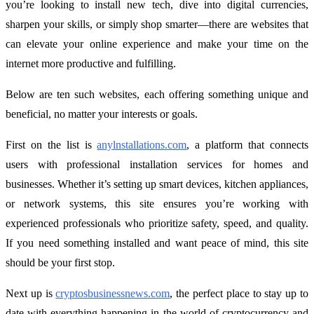
you’re looking to install new tech, dive into digital currencies,
sharpen your skills, or simply shop smarter—there are websites that
can elevate your online experience and make your time on the
internet more productive and fulfilling.
Below are ten such websites, each offering something unique and
beneficial, no matter your interests or goals.
First on the list is
anylnstallations.com
, a platform that connects
users with professional installation services for homes and
businesses. Whether it’s setting up smart devices, kitchen appliances,
or network systems, this site ensures you’re working with
experienced professionals who prioritize safety, speed, and quality.
If you need something installed and want peace of mind, this site
should be your first stop.
Next up is
cryptosbusinessnews.com
, the perfect place to stay up to
date with everything happening in the world of cryptocurrency and