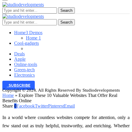
Search
Search
Home
3 Demos
Home 1
Cool-gadgets
Deals
Apple
Online-tools
Green-tech
Electronics
SUBSCRIBE
Copyright © 2024. All Rights Reserved By Studiodevelopments
Home
»
Explore These 10 Valuable Websites That Offer Real
Benefits Online
Share
0
Facebook
Twitter
Pinterest
Email
In a world where countless websites compete for attention, only a
few stand out as truly helpful, trustworthy, and enriching. Whether