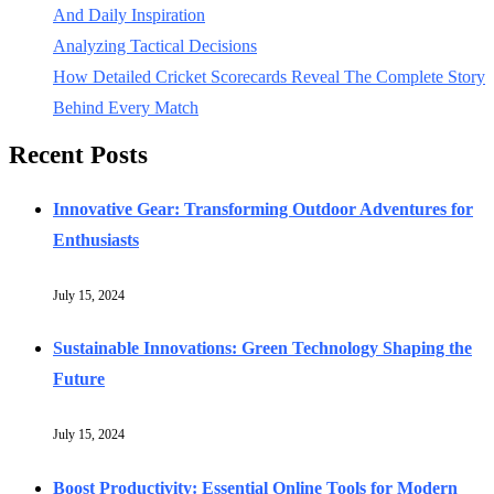
And Daily Inspiration
Analyzing Tactical Decisions
How Detailed Cricket Scorecards Reveal The Complete Story
Behind Every Match
Recent Posts
Innovative Gear: Transforming Outdoor Adventures for
Enthusiasts
July 15, 2024
Sustainable Innovations: Green Technology Shaping the
Future
July 15, 2024
Boost Productivity: Essential Online Tools for Modern