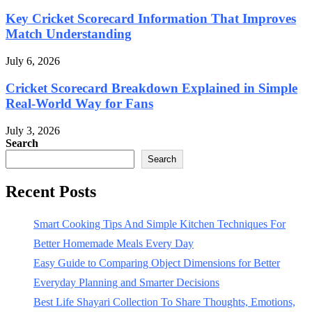
Key Cricket Scorecard Information That Improves
Match Understanding
July 6, 2026
Cricket Scorecard Breakdown Explained in Simple
Real-World Way for Fans
July 3, 2026
Search
Search
Recent Posts
Smart Cooking Tips And Simple Kitchen Techniques For
Better Homemade Meals Every Day
Easy Guide to Comparing Object Dimensions for Better
Everyday Planning and Smarter Decisions
Best Life Shayari Collection To Share Thoughts, Emotions,