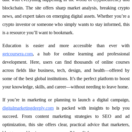
blockchain. The site offers sharp market analysis, breaking crypto
news, and expert takes on emerging digital assets. Whether you’re a
crypto investor or someone who simply wants to stay informed, this
is a resource you’ll want to bookmark.
Education is easier and more accessible than ever with
getcoursera.com
, a hub for online learning and professional
development. Here, users can find thousands of online courses
across fields like business, tech, design, and health—offered by
some of the best global institutions. It’s the perfect platform to boost
your knowledge, skills, and career—without needing to leave home.
If you’re in marketing or planning to launch a digital campaign,
digitalmarketingdeeply.com
is packed with insights to help you
succeed. From content marketing strategies to SEO and ad
optimization, this site offers clear, practical advice that marketers,