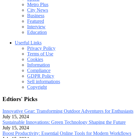
Metro Plus
City News
Business
Featured
Interview
Education
Userful Links
Privacy Policy
Terms of Use
Cookies
Information
Compliance
GDPR Policy
Sell informations
Copyright
Edtiors' Picks
Innovative Gear: Transforming Outdoor Adventures for Enthusiasts
July 15, 2024
Sustainable Innovations: Green Technology Shaping the Future
July 15, 2024
Boost Productivity: Essential Online Tools for Modern Workflows