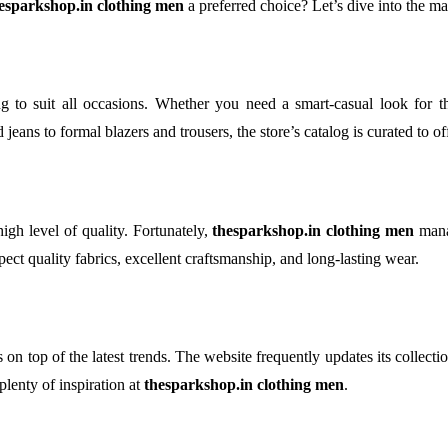
esparkshop.in clothing men
a preferred choice? Let’s dive into the 
ng to suit all occasions. Whether you need a smart-casual look for t
d jeans to formal blazers and trousers, the store’s catalog is curated to 
high level of quality. Fortunately,
thesparkshop.in clothing men
manag
pect quality fabrics, excellent craftsmanship, and long-lasting wear.
 on top of the latest trends. The website frequently updates its collecti
lenty of inspiration at
thesparkshop.in clothing men
.