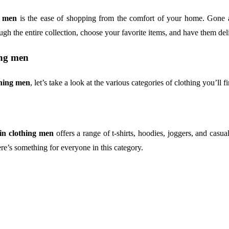
g men
is the ease of shopping from the comfort of your home. Gone ar
ugh the entire collection, choose your favorite items, and have them deli
ing men
thing men
, let’s take a look at the various categories of clothing you’ll fi
in clothing men
offers a range of t-shirts, hoodies, joggers, and casua
re’s something for everyone in this category.