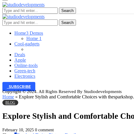
Search
Search
Home
3 Demos
Home 1
Cool-gadgets
Deals
Apple
Online-tools
Green-tech
Electronics
SUBSCRIBE
Copyright © 2024. All Rights Reserved By Studiodevelopments
Home
»
Explore Stylish and Comfortable Choices with thesparkshop.
BLOG
Explore Stylish and Comfortable Cho
February 10, 2025
0 comment