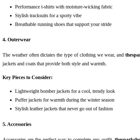
Performance t-shirts with moisture-wicking fabric
Stylish tracksuits for a sporty vibe
Breathable running shoes that support your stride
4. Outerwear
The weather often dictates the type of clothing we wear, and
thespa
jackets and coats that provide both style and warmth.
Key Pieces to Consider:
Lightweight bomber jackets for a cool, trendy look
Puffer jackets for warmth during the winter season
Stylish leather jackets that never go out of fashion
5. Accessories
Accessories are the perfect way to complete any outfit.
thesparksho