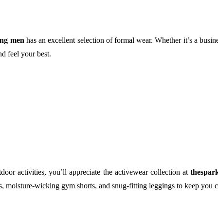
ing men
has an excellent selection of formal wear. Whether it’s a busin
nd feel your best.
oor activities, you’ll appreciate the activewear collection at
thespar
ts, moisture-wicking gym shorts, and snug-fitting leggings to keep you