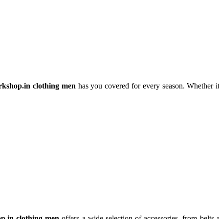
rkshop.in clothing men
has you covered for every season. Whether it’
p.in clothing men
offers a wide selection of accessories, from belts 