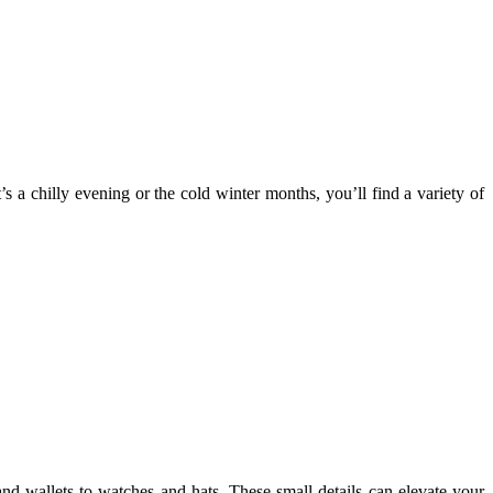
s a chilly evening or the cold winter months, you’ll find a variety of
and wallets to watches and hats. These small details can elevate your