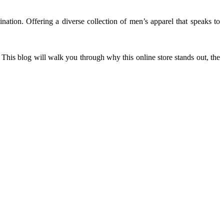
ination. Offering a diverse collection of men’s apparel that speaks to
This blog will walk you through why this online store stands out, the