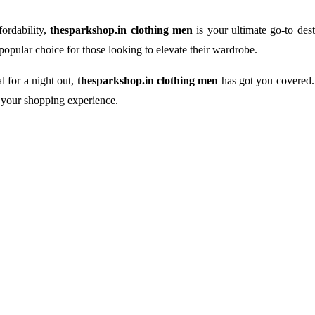
fordability,
thesparkshop.in clothing men
is your ultimate go-to dest
 popular choice for those looking to elevate their wardrobe.
l for a night out,
thesparkshop.in clothing men
has got you covered. 
f your shopping experience.