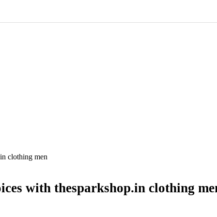
in clothing men
ices with thesparkshop.in clothing me