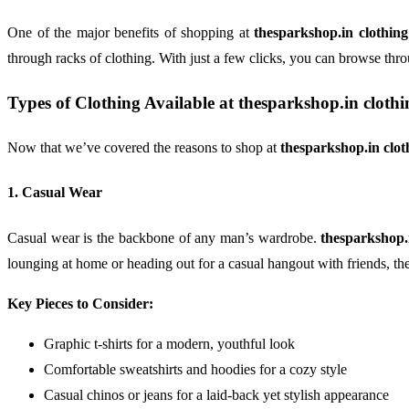
One of the major benefits of shopping at
thesparkshop.in clothin
through racks of clothing. With just a few clicks, you can browse thro
Types of Clothing Available at
thesparkshop.in cloth
Now that we’ve covered the reasons to shop at
thesparkshop.in clo
1. Casual Wear
Casual wear is the backbone of any man’s wardrobe.
thesparkshop.
lounging at home or heading out for a casual hangout with friends, the
Key Pieces to Consider:
Graphic t-shirts for a modern, youthful look
Comfortable sweatshirts and hoodies for a cozy style
Casual chinos or jeans for a laid-back yet stylish appearance