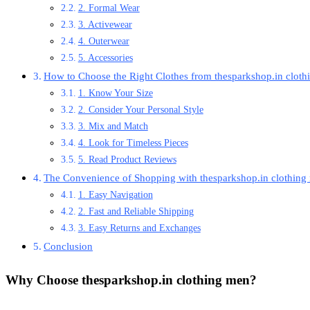
2. Formal Wear
3. Activewear
4. Outerwear
5. Accessories
How to Choose the Right Clothes from thesparkshop.in clot
1. Know Your Size
2. Consider Your Personal Style
3. Mix and Match
4. Look for Timeless Pieces
5. Read Product Reviews
The Convenience of Shopping with thesparkshop.in clothing
1. Easy Navigation
2. Fast and Reliable Shipping
3. Easy Returns and Exchanges
Conclusion
Why Choose
thesparkshop.in clothing men
?