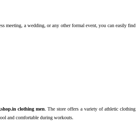
ess meeting, a wedding, or any other formal event, you can easily find
kshop.in clothing men
. The store offers a variety of athletic clothing
 cool and comfortable during workouts.