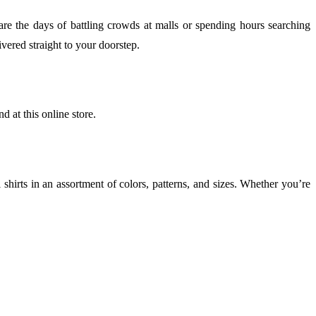
e the days of battling crowds at malls or spending hours searching
vered straight to your doorstep.
nd at this online store.
l shirts in an assortment of colors, patterns, and sizes. Whether you’re