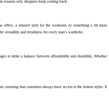
main reasons why shoppers keep coming back:
he office, a relaxed style for the weekend, or something a bit more
offer versatility and trendiness for every man’s wardrobe.
es to strike a balance between affordability and durability. Whether
ons, ensuring that customers always have access to the hottest styles. If