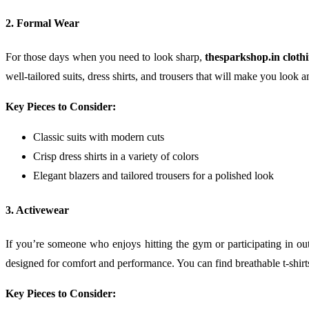
2. Formal Wear
For those days when you need to look sharp,
thesparkshop.in cloth
well-tailored suits, dress shirts, and trousers that will make you look a
Key Pieces to Consider:
Classic suits with modern cuts
Crisp dress shirts in a variety of colors
Elegant blazers and tailored trousers for a polished look
3. Activewear
If you’re someone who enjoys hitting the gym or participating in outd
designed for comfort and performance. You can find breathable t-shir
Key Pieces to Consider: