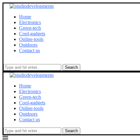
Home
Electronics
Green-tech
Cool-gadgets
Online-tools
Outdoors
Contact us
Search
Home
Electronics
Green-tech
Cool-gadgets
Online-tools
Outdoors
Contact us
Search