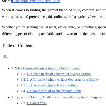
Share
0
Facebook
Twitter
Pinterest
Email
When it comes to finding the perfect blend of style, comfort, and af
various tastes and preferences, this online store has quickly become a
Whether you’re seeking casual wear, office attire, or something specia
different types of clothing available, and how to make the most out o
Table of Contents
Why Choose thesparkshop.in clothing men?
1. A Wide Range of Options for Every Occasion
2. Affordable Fashion without Compromising Quality
3. Trendy and Up-to-Date Collections
4. Convenience of Shopping from Home
Types of Clothing Available at thesparkshop.in clothing men
1. Casual Wear