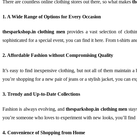
There are countless online clothing stores out there, so what makes
th
1. A Wide Range of Options for Every Occasion
thesparkshop.in clothing men
provides a vast selection of clothi
sophisticated for a special event, you can find it here. From t-shirts an
2. Affordable Fashion without Compromising Quality
It’s easy to find inexpensive clothing, but not all of them maintain a 
you’re shopping for a new pair of jeans or a stylish jacket, you can ex
3. Trendy and Up-to-Date Collections
Fashion is always evolving, and
thesparkshop.in clothing men
stays
you’re someone who loves to experiment with new looks, you’ll find p
4. Convenience of Shopping from Home