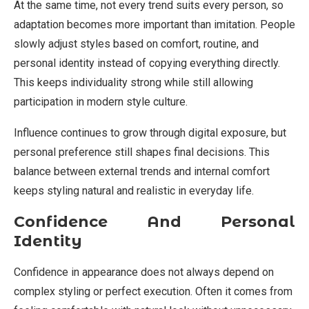
At the same time, not every trend suits every person, so
adaptation becomes more important than imitation. People
slowly adjust styles based on comfort, routine, and
personal identity instead of copying everything directly.
This keeps individuality strong while still allowing
participation in modern style culture.
Influence continues to grow through digital exposure, but
personal preference still shapes final decisions. This
balance between external trends and internal comfort
keeps styling natural and realistic in everyday life.
Confidence And Personal
Identity
Confidence in appearance does not always depend on
complex styling or perfect execution. Often it comes from