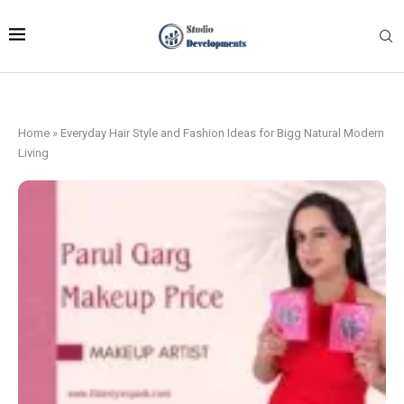
Home
»
Everyday Hair Style and Fashion Ideas for Bigg Natural Modern
Living