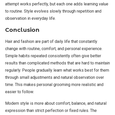
attempt works perfectly, but each one adds learning value
to routine. Style evolves slowly through repetition and
observation in everyday life.
Conclusion
Hair and fashion are part of daily life that constantly
change with routine, comfort, and personal experience.
Simple habits repeated consistently often give better
results than complicated methods that are hard to maintain
regularly. People gradually learn what works best for them
through small adjustments and natural observation over
time. This makes personal grooming more realistic and
easier to follow.
Modern style is more about comfort, balance, and natural
expression than strict perfection or fixed rules. The