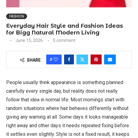
FASHION
Everyday Hair Style and Fashion Ideas
for Bigg Natural Modern Living
June 15, 2026
0 comment
0
SHARE
People usually think appearance is something planned
carefully every single day, but reality does not really
follow that idea in normal life. Most mornings start with
random situations where hair behaves differently without
giving any warning at all. Some days it looks manageable
right away and other days it needs repeated fixing before
it settles even slightly. Style is not a fixed result, it keeps