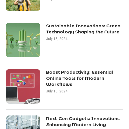
Sustainable Innovations: Green
Technology Shaping the Future
July 15, 2024
Boost Productivity: Essential
Online Tools for Modern
Workflows
July 15, 2024
Next-Gen Gadgets: Innovations
Enhancing Modern Living