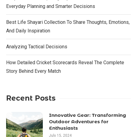
Everyday Planning and Smarter Decisions
Best Life Shayari Collection To Share Thoughts, Emotions,
And Daily Inspiration
Analyzing Tactical Decisions
How Detailed Cricket Scorecards Reveal The Complete
Story Behind Every Match
Recent Posts
Innovative Gear: Transforming
Outdoor Adventures for
Enthusiasts
July 15, 2024