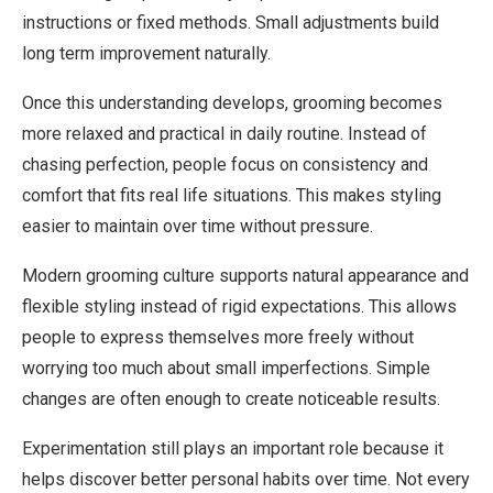
instructions or fixed methods. Small adjustments build
long term improvement naturally.
Once this understanding develops, grooming becomes
more relaxed and practical in daily routine. Instead of
chasing perfection, people focus on consistency and
comfort that fits real life situations. This makes styling
easier to maintain over time without pressure.
Modern grooming culture supports natural appearance and
flexible styling instead of rigid expectations. This allows
people to express themselves more freely without
worrying too much about small imperfections. Simple
changes are often enough to create noticeable results.
Experimentation still plays an important role because it
helps discover better personal habits over time. Not every