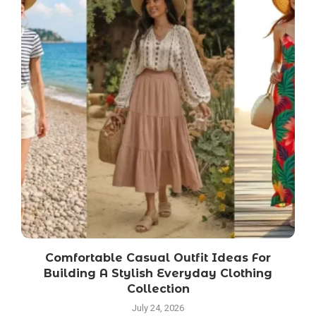
Comfortable Casual Outfit Ideas For
S
Building A Stylish Everyday Clothing
Collection
July 24, 2026