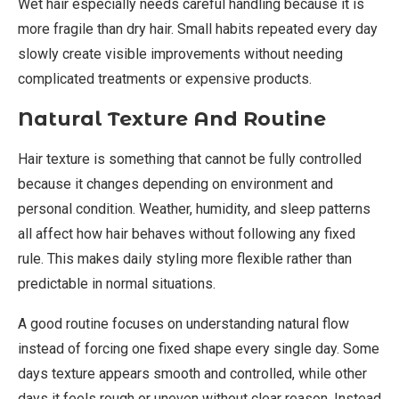
Wet hair especially needs careful handling because it is
more fragile than dry hair. Small habits repeated every day
slowly create visible improvements without needing
complicated treatments or expensive products.
Natural Texture And Routine
Hair texture is something that cannot be fully controlled
because it changes depending on environment and
personal condition. Weather, humidity, and sleep patterns
all affect how hair behaves without following any fixed
rule. This makes daily styling more flexible rather than
predictable in normal situations.
A good routine focuses on understanding natural flow
instead of forcing one fixed shape every single day. Some
days texture appears smooth and controlled, while other
days it feels rough or uneven without clear reason. Instead