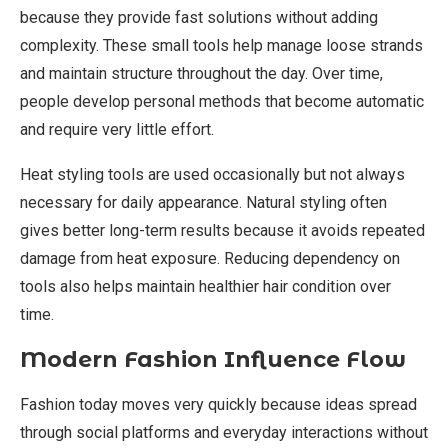
because they provide fast solutions without adding
complexity. These small tools help manage loose strands
and maintain structure throughout the day. Over time,
people develop personal methods that become automatic
and require very little effort.
Heat styling tools are used occasionally but not always
necessary for daily appearance. Natural styling often
gives better long-term results because it avoids repeated
damage from heat exposure. Reducing dependency on
tools also helps maintain healthier hair condition over
time.
Modern Fashion Influence Flow
Fashion today moves very quickly because ideas spread
through social platforms and everyday interactions without