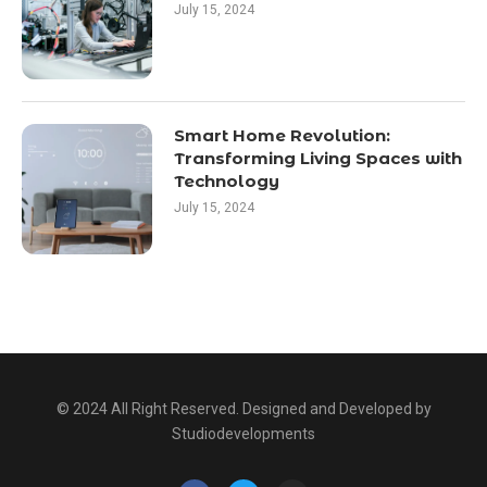
July 15, 2024
Smart Home Revolution:
Transforming Living Spaces with
Technology
July 15, 2024
© 2024 All Right Reserved. Designed and Developed by
Studiodevelopments