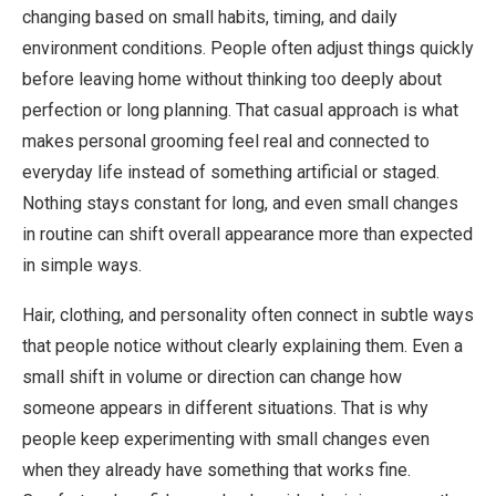
changing based on small habits, timing, and daily
environment conditions. People often adjust things quickly
before leaving home without thinking too deeply about
perfection or long planning. That casual approach is what
makes personal grooming feel real and connected to
everyday life instead of something artificial or staged.
Nothing stays constant for long, and even small changes
in routine can shift overall appearance more than expected
in simple ways.
Hair, clothing, and personality often connect in subtle ways
that people notice without clearly explaining them. Even a
small shift in volume or direction can change how
someone appears in different situations. That is why
people keep experimenting with small changes even
when they already have something that works fine.