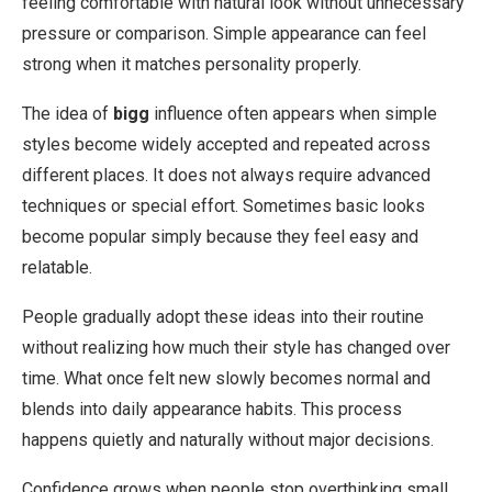
feeling comfortable with natural look without unnecessary
pressure or comparison. Simple appearance can feel
strong when it matches personality properly.
The idea of
bigg
influence often appears when simple
styles become widely accepted and repeated across
different places. It does not always require advanced
techniques or special effort. Sometimes basic looks
become popular simply because they feel easy and
relatable.
People gradually adopt these ideas into their routine
without realizing how much their style has changed over
time. What once felt new slowly becomes normal and
blends into daily appearance habits. This process
happens quietly and naturally without major decisions.
Confidence grows when people stop overthinking small