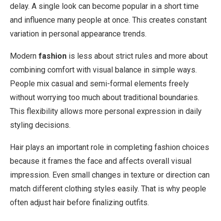
delay. A single look can become popular in a short time
and influence many people at once. This creates constant
variation in personal appearance trends.
Modern
fashion
is less about strict rules and more about
combining comfort with visual balance in simple ways.
People mix casual and semi-formal elements freely
without worrying too much about traditional boundaries.
This flexibility allows more personal expression in daily
styling decisions.
Hair plays an important role in completing fashion choices
because it frames the face and affects overall visual
impression. Even small changes in texture or direction can
match different clothing styles easily. That is why people
often adjust hair before finalizing outfits.