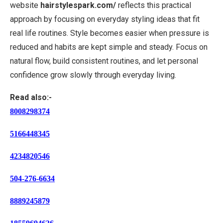
website
hairstylespark.com/
reflects this practical
approach by focusing on everyday styling ideas that fit
real life routines. Style becomes easier when pressure is
reduced and habits are kept simple and steady. Focus on
natural flow, build consistent routines, and let personal
confidence grow slowly through everyday living.
Read also:-
8008298374
5166448345
4234820546
504-276-6634
8889245879