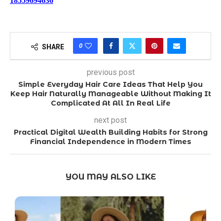
18559694636
0
SHARE
previous post
Simple Everyday Hair Care Ideas That Help You
Keep Hair Naturally Manageable Without Making It
Complicated At All In Real Life
next post
Practical Digital Wealth Building Habits for Strong
Financial Independence in Modern Times
YOU MAY ALSO LIKE