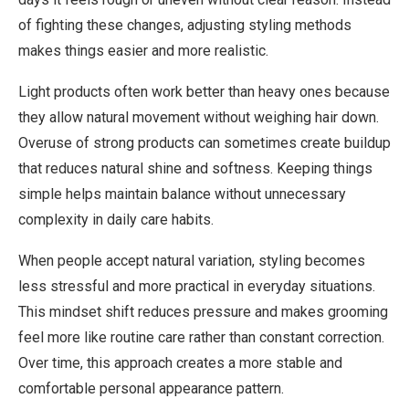
of fighting these changes, adjusting styling methods
makes things easier and more realistic.
Light products often work better than heavy ones because
they allow natural movement without weighing hair down.
Overuse of strong products can sometimes create buildup
that reduces natural shine and softness. Keeping things
simple helps maintain balance without unnecessary
complexity in daily care habits.
When people accept natural variation, styling becomes
less stressful and more practical in everyday situations.
This mindset shift reduces pressure and makes grooming
feel more like routine care rather than constant correction.
Over time, this approach creates a more stable and
comfortable personal appearance pattern.