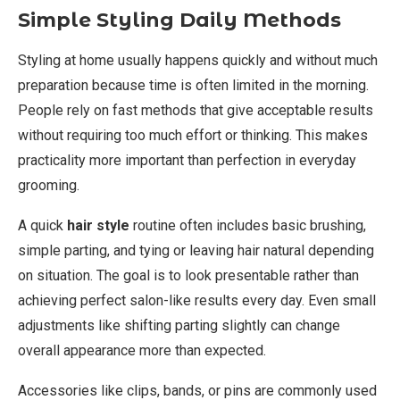
Simple Styling Daily Methods
Styling at home usually happens quickly and without much
preparation because time is often limited in the morning.
People rely on fast methods that give acceptable results
without requiring too much effort or thinking. This makes
practicality more important than perfection in everyday
grooming.
A quick
hair style
routine often includes basic brushing,
simple parting, and tying or leaving hair natural depending
on situation. The goal is to look presentable rather than
achieving perfect salon-like results every day. Even small
adjustments like shifting parting slightly can change
overall appearance more than expected.
Accessories like clips, bands, or pins are commonly used