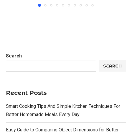
Search
SEARCH
Recent Posts
Smart Cooking Tips And Simple Kitchen Techniques For
Better Homemade Meals Every Day
Easy Guide to Comparing Object Dimensions for Better