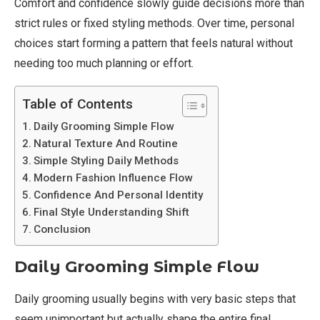
Comfort and confidence slowly guide decisions more than
strict rules or fixed styling methods. Over time, personal
choices start forming a pattern that feels natural without
needing too much planning or effort.
Table of Contents
Daily Grooming Simple Flow
Natural Texture And Routine
Simple Styling Daily Methods
Modern Fashion Influence Flow
Confidence And Personal Identity
Final Style Understanding Shift
Conclusion
Daily Grooming Simple Flow
Daily grooming usually begins with very basic steps that
seem unimportant but actually shape the entire final