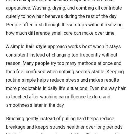
appearance. Washing, drying, and combing all contribute
quietly to how hair behaves during the rest of the day.
People often rush through these steps without realizing
how much difference small care can make over time.
A simple
hair style
approach works best when it stays
consistent instead of changing too frequently without
reason. Many people try too many methods at once and
then feel confused when nothing seems stable. Keeping
routine simple helps reduce stress and makes results
more predictable in daily life situations. Even the way hair
is touched after washing can influence texture and
smoothness later in the day.
Brushing gently instead of pulling hard helps reduce
breakage and keeps strands healthier over long periods.