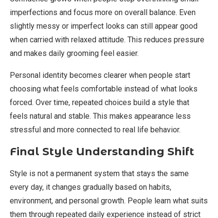
imperfections and focus more on overall balance. Even
slightly messy or imperfect looks can still appear good
when carried with relaxed attitude. This reduces pressure
and makes daily grooming feel easier.
Personal identity becomes clearer when people start
choosing what feels comfortable instead of what looks
forced. Over time, repeated choices build a style that
feels natural and stable. This makes appearance less
stressful and more connected to real life behavior.
Final Style Understanding Shift
Style is not a permanent system that stays the same
every day, it changes gradually based on habits,
environment, and personal growth. People learn what suits
them through repeated daily experience instead of strict