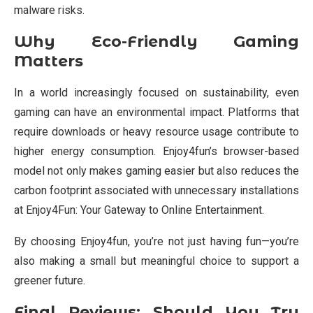
malware risks.
Why Eco-Friendly Gaming
Matters
In a world increasingly focused on sustainability, even
gaming can have an environmental impact. Platforms that
require downloads or heavy resource usage contribute to
higher energy consumption. Enjoy4fun’s browser-based
model not only makes gaming easier but also reduces the
carbon footprint associated with unnecessary installations
at Enjoy4Fun: Your Gateway to Online Entertainment.
By choosing Enjoy4fun, you’re not just having fun—you’re
also making a small but meaningful choice to support a
greener future.
Final Reviews: Should You Try