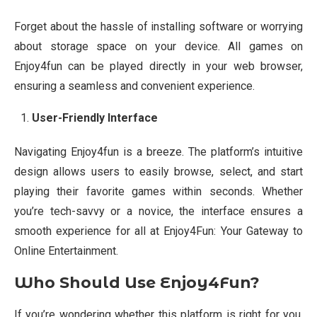
Forget about the hassle of installing software or worrying
about storage space on your device. All games on
Enjoy4fun can be played directly in your web browser,
ensuring a seamless and convenient experience.
User-Friendly Interface
Navigating Enjoy4fun is a breeze. The platform’s intuitive
design allows users to easily browse, select, and start
playing their favorite games within seconds. Whether
you’re tech-savvy or a novice, the interface ensures a
smooth experience for all at Enjoy4Fun: Your Gateway to
Online Entertainment.
Who Should Use Enjoy4Fun?
If you’re wondering whether this platform is right for you,