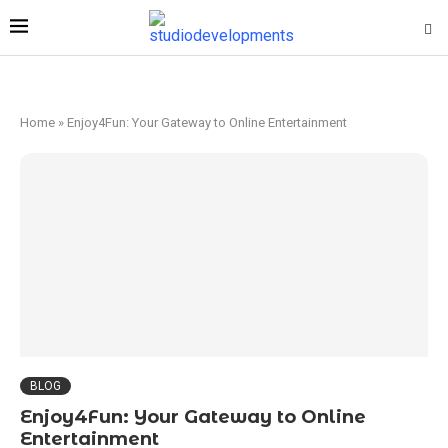
Home
»
Enjoy4Fun: Your Gateway to Online Entertainment
BLOG
Enjoy4Fun: Your Gateway to Online
Entertainment