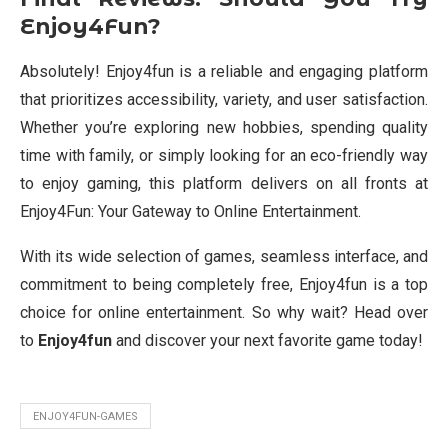
Enjoy4Fun?
Absolutely! Enjoy4fun is a reliable and engaging platform
that prioritizes accessibility, variety, and user satisfaction.
Whether you’re exploring new hobbies, spending quality
time with family, or simply looking for an eco-friendly way
to enjoy gaming, this platform delivers on all fronts at
Enjoy4Fun: Your Gateway to Online Entertainment.
With its wide selection of games, seamless interface, and
commitment to being completely free, Enjoy4fun is a top
choice for online entertainment. So why wait? Head over
to
Enjoy4fun
and discover your next favorite game today!
ENJOY4FUN-GAMES