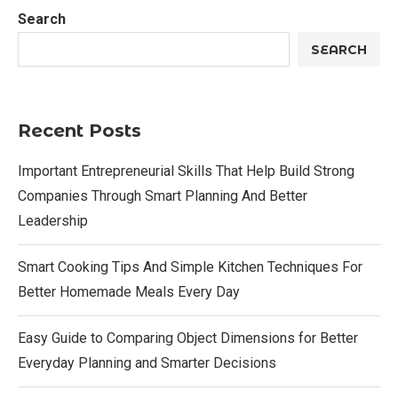
Search
SEARCH
Recent Posts
Important Entrepreneurial Skills That Help Build Strong
Companies Through Smart Planning And Better
Leadership
Smart Cooking Tips And Simple Kitchen Techniques For
Better Homemade Meals Every Day
Easy Guide to Comparing Object Dimensions for Better
Everyday Planning and Smarter Decisions