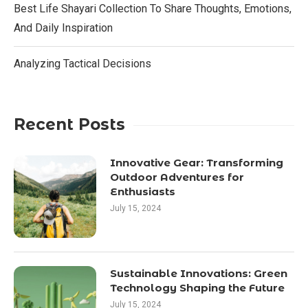
Best Life Shayari Collection To Share Thoughts, Emotions,
And Daily Inspiration
Analyzing Tactical Decisions
Recent Posts
Innovative Gear: Transforming
Outdoor Adventures for
Enthusiasts
July 15, 2024
Sustainable Innovations: Green
Technology Shaping the Future
July 15, 2024