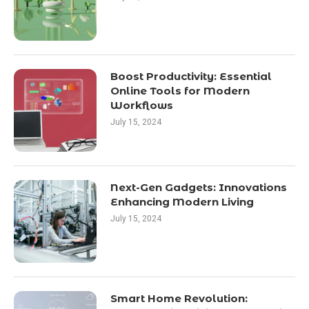
Boost Productivity: Essential
Online Tools for Modern
Workflows
July 15, 2024
Next-Gen Gadgets: Innovations
Enhancing Modern Living
July 15, 2024
Smart Home Revolution: