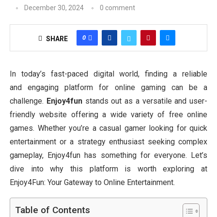
December 30, 2024
0 comment
0
SHARE
In today’s fast-paced digital world, finding a reliable
and engaging platform for online gaming can be a
challenge.
Enjoy4fun
stands out as a versatile and user-
friendly website offering a wide variety of free online
games. Whether you’re a casual gamer looking for quick
entertainment or a strategy enthusiast seeking complex
gameplay, Enjoy4fun has something for everyone. Let’s
dive into why this platform is worth exploring at
Enjoy4Fun: Your Gateway to Online Entertainment.
Table of Contents