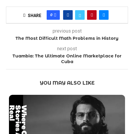
0
SHARE
previous post
The Most Difficult Math Problems in History
next post
Tuambia: The Ultimate Online Marketplace for
Cuba
YOU MAY ALSO LIKE