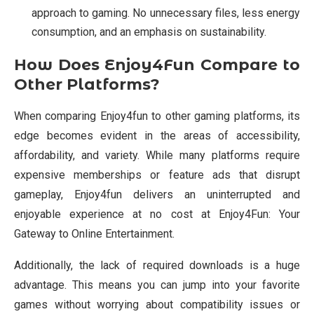
approach to gaming. No unnecessary files, less energy
consumption, and an emphasis on sustainability.
How Does Enjoy4Fun Compare to
Other Platforms?
When comparing Enjoy4fun to other gaming platforms, its
edge becomes evident in the areas of accessibility,
affordability, and variety. While many platforms require
expensive memberships or feature ads that disrupt
gameplay, Enjoy4fun delivers an uninterrupted and
enjoyable experience at no cost at Enjoy4Fun: Your
Gateway to Online Entertainment.
Additionally, the lack of required downloads is a huge
advantage. This means you can jump into your favorite
games without worrying about compatibility issues or