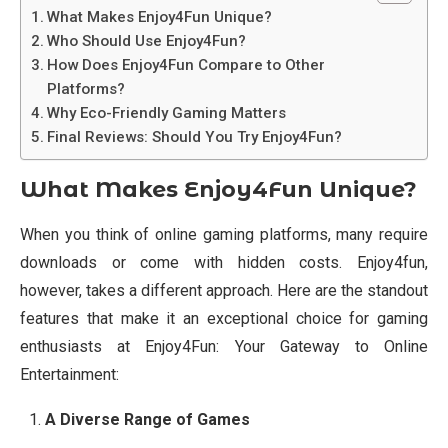
What Makes Enjoy4Fun Unique?
Who Should Use Enjoy4Fun?
How Does Enjoy4Fun Compare to Other
Platforms?
Why Eco-Friendly Gaming Matters
Final Reviews: Should You Try Enjoy4Fun?
What Makes Enjoy4Fun Unique?
When you think of online gaming platforms, many require
downloads or come with hidden costs. Enjoy4fun,
however, takes a different approach. Here are the standout
features that make it an exceptional choice for gaming
enthusiasts at Enjoy4Fun: Your Gateway to Online
Entertainment:
A Diverse Range of Games