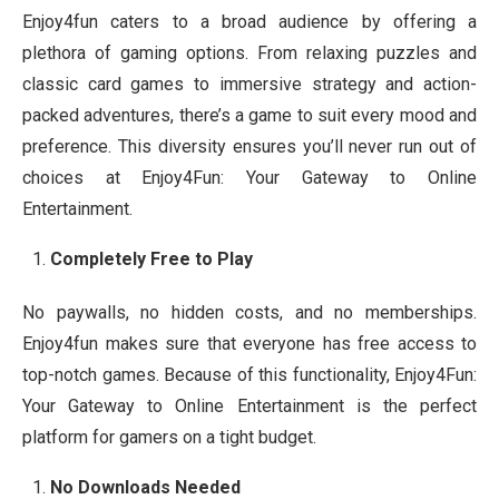
Enjoy4fun caters to a broad audience by offering a
plethora of gaming options. From relaxing puzzles and
classic card games to immersive strategy and action-
packed adventures, there’s a game to suit every mood and
preference. This diversity ensures you’ll never run out of
choices at Enjoy4Fun: Your Gateway to Online
Entertainment.
Completely Free to Play
No paywalls, no hidden costs, and no memberships.
Enjoy4fun makes sure that everyone has free access to
top-notch games. Because of this functionality, Enjoy4Fun:
Your Gateway to Online Entertainment is the perfect
platform for gamers on a tight budget.
No Downloads Needed