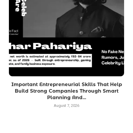
Important Entrepreneurial Skills That Help
Build Strong Companies Through Smart
Planning And...
August 7, 2026