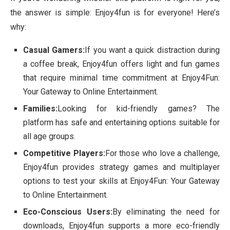
the answer is simple: Enjoy4fun is for everyone! Here’s
why:
Casual Gamers:
If you want a quick distraction during
a coffee break, Enjoy4fun offers light and fun games
that require minimal time commitment at Enjoy4Fun:
Your Gateway to Online Entertainment.
Families:
Looking for kid-friendly games? The
platform has safe and entertaining options suitable for
all age groups.
Competitive Players:
For those who love a challenge,
Enjoy4fun provides strategy games and multiplayer
options to test your skills at Enjoy4Fun: Your Gateway
to Online Entertainment.
Eco-Conscious Users:
By eliminating the need for
downloads, Enjoy4fun supports a more eco-friendly