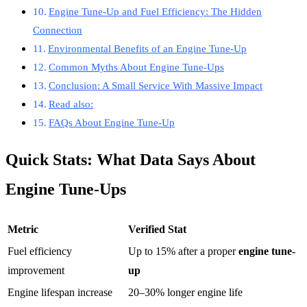
Engine Tune-Up and Fuel Efficiency: The Hidden
Connection
Environmental Benefits of an Engine Tune-Up
Common Myths About Engine Tune-Ups
Conclusion: A Small Service With Massive Impact
Read also:
FAQs About Engine Tune-Up
Quick Stats: What Data Says About
Engine Tune-Ups
Metric
Verified Stat
Fuel efficiency
Up to 15% after a proper
engine tune-
improvement
up
Engine lifespan increase
20–30% longer engine life