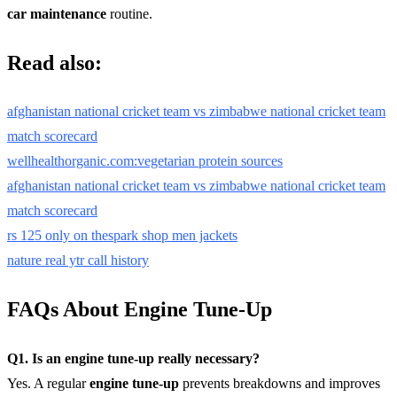
car maintenance
routine.
Read also:
afghanistan national cricket team vs zimbabwe national cricket team
match scorecard
wellhealthorganic.com:vegetarian protein sources
afghanistan national cricket team vs zimbabwe national cricket team
match scorecard
rs 125 only on thespark shop men jackets
nature real ytr call history
FAQs About Engine Tune-Up
Q1. Is an engine tune-up really necessary?
Yes. A regular
engine tune-up
prevents breakdowns and improves