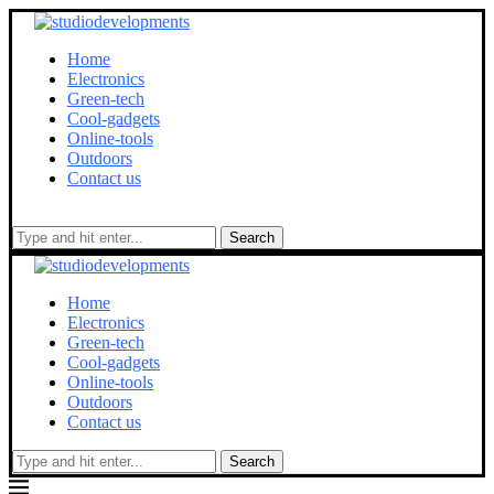
Home
Electronics
Green-tech
Cool-gadgets
Online-tools
Outdoors
Contact us
Search
Home
Electronics
Green-tech
Cool-gadgets
Online-tools
Outdoors
Contact us
Search