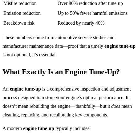
Misfire reduction
Over 80% reduction after tune-up
Emission reduction
Up to 50% fewer harmful emissions
Breakdown risk
Reduced by nearly 40%
These numbers come from automotive service studies and
manufacturer maintenance data—proof that a timely
engine tune-up
is not optional, it’s essential.
What Exactly Is an Engine Tune-Up?
An
engine tune-up
is a comprehensive inspection and adjustment
process designed to restore your engine’s optimal performance. It
doesn’t mean rebuilding the engine—thankfully—but it
does
mean
cleaning, replacing, and recalibrating key components.
A modern
engine tune-up
typically includes: