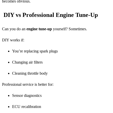
becomes obvious.
DIY vs Professional Engine Tune-Up
Can you do an
engine tune-up
yourself? Sometimes.
DIY works if:
You’re replacing spark plugs
Changing air filters
Cleaning throttle body
Professional service is better for:
Sensor diagnostics
ECU recalibration