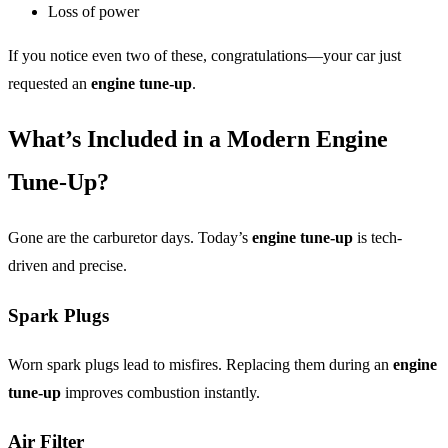
Loss of power
If you notice even two of these, congratulations—your car just
requested an
engine tune-up
.
What’s Included in a Modern Engine
Tune-Up?
Gone are the carburetor days. Today’s
engine tune-up
is tech-
driven and precise.
Spark Plugs
Worn spark plugs lead to misfires. Replacing them during an
engine
tune-up
improves combustion instantly.
Air Filter