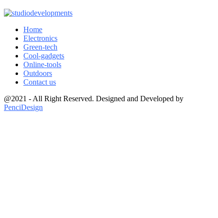
Home
Electronics
Green-tech
Cool-gadgets
Online-tools
Outdoors
Contact us
@2021 - All Right Reserved. Designed and Developed by
PenciDesign