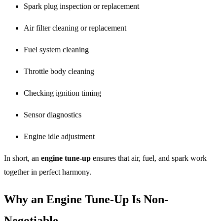
Spark plug inspection or replacement
Air filter cleaning or replacement
Fuel system cleaning
Throttle body cleaning
Checking ignition timing
Sensor diagnostics
Engine idle adjustment
In short, an
engine tune-up
ensures that air, fuel, and spark work
together in perfect harmony.
Why an Engine Tune-Up Is Non-
Negotiable