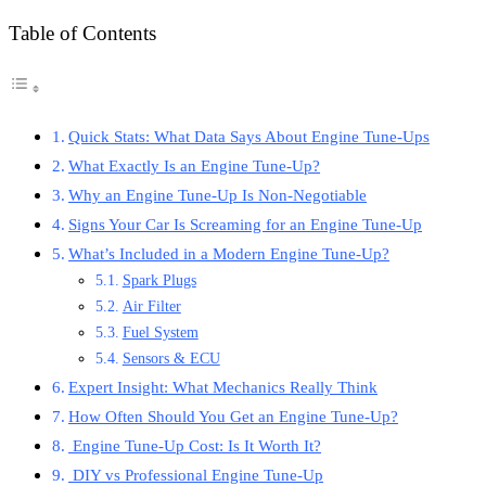
Table of Contents
Quick Stats: What Data Says About Engine Tune-Ups
What Exactly Is an Engine Tune-Up?
Why an Engine Tune-Up Is Non-Negotiable
Signs Your Car Is Screaming for an Engine Tune-Up
What’s Included in a Modern Engine Tune-Up?
Spark Plugs
Air Filter
Fuel System
Sensors & ECU
Expert Insight: What Mechanics Really Think
How Often Should You Get an Engine Tune-Up?
Engine Tune-Up Cost: Is It Worth It?
DIY vs Professional Engine Tune-Up