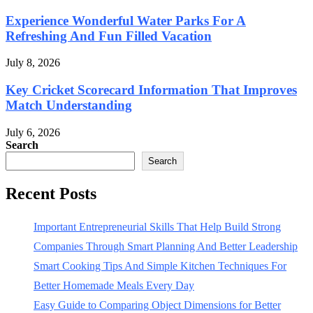
Experience Wonderful Water Parks For A
Refreshing And Fun Filled Vacation
July 8, 2026
Key Cricket Scorecard Information That Improves
Match Understanding
July 6, 2026
Search
Search
Recent Posts
Important Entrepreneurial Skills That Help Build Strong
Companies Through Smart Planning And Better Leadership
Smart Cooking Tips And Simple Kitchen Techniques For
Better Homemade Meals Every Day
Easy Guide to Comparing Object Dimensions for Better