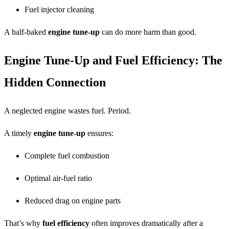
Fuel injector cleaning
A half-baked
engine tune-up
can do more harm than good.
Engine Tune-Up and Fuel Efficiency: The
Hidden Connection
A neglected engine wastes fuel. Period.
A timely
engine tune-up
ensures:
Complete fuel combustion
Optimal air-fuel ratio
Reduced drag on engine parts
That’s why
fuel efficiency
often improves dramatically after a