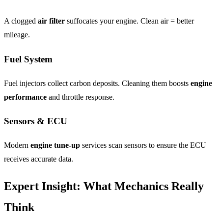
A clogged
air filter
suffocates your engine. Clean air = better
mileage.
Fuel System
Fuel injectors collect carbon deposits. Cleaning them boosts
engine
performance
and throttle response.
Sensors & ECU
Modern
engine tune-up
services scan sensors to ensure the ECU
receives accurate data.
Expert Insight: What Mechanics Really
Think