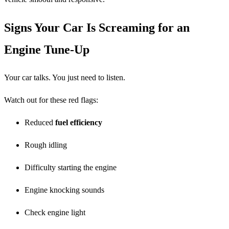
Signs Your Car Is Screaming for an
Engine Tune-Up
Your car talks. You just need to listen.
Watch out for these red flags:
Reduced
fuel efficiency
Rough idling
Difficulty starting the engine
Engine knocking sounds
Check engine light