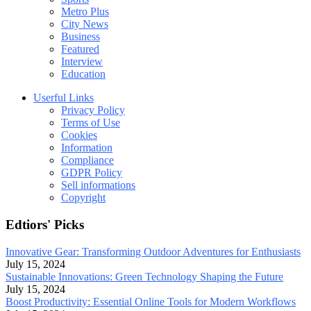
Metro Plus
City News
Business
Featured
Interview
Education
Userful Links
Privacy Policy
Terms of Use
Cookies
Information
Compliance
GDPR Policy
Sell informations
Copyright
Edtiors' Picks
Innovative Gear: Transforming Outdoor Adventures for Enthusiasts
July 15, 2024
Sustainable Innovations: Green Technology Shaping the Future
July 15, 2024
Boost Productivity: Essential Online Tools for Modern Workflows