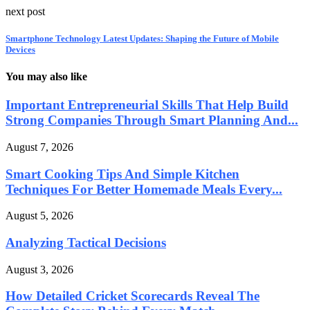
next post
Smartphone Technology Latest Updates: Shaping the Future of Mobile
Devices
You may also like
Important Entrepreneurial Skills That Help Build
Strong Companies Through Smart Planning And...
August 7, 2026
Smart Cooking Tips And Simple Kitchen
Techniques For Better Homemade Meals Every...
August 5, 2026
Analyzing Tactical Decisions
August 3, 2026
How Detailed Cricket Scorecards Reveal The