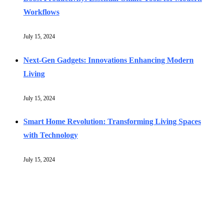
Workflows
July 15, 2024
Next-Gen Gadgets: Innovations Enhancing Modern
Living
July 15, 2024
Smart Home Revolution: Transforming Living Spaces
with Technology
July 15, 2024