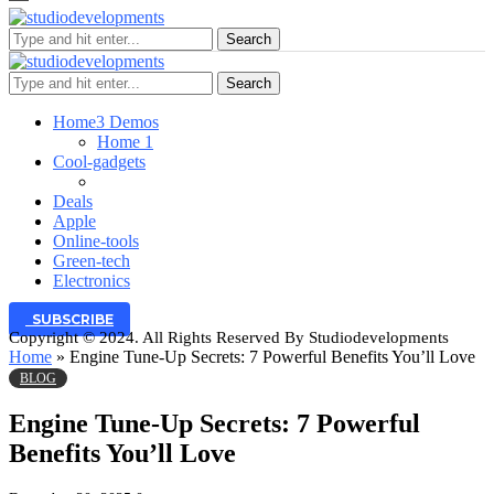
Search
Search
Home
3 Demos
Home 1
Cool-gadgets
Deals
Apple
Online-tools
Green-tech
Electronics
SUBSCRIBE
Copyright © 2024. All Rights Reserved By Studiodevelopments
Home
»
Engine Tune-Up Secrets: 7 Powerful Benefits You’ll Love
BLOG
Engine Tune-Up Secrets: 7 Powerful
Benefits You’ll Love