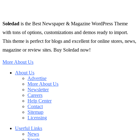
Soledad
is the Best Newspaper & Magazine WordPress Theme
with tons of options, customizations and demos ready to import.
This theme is perfect for blogs and excellent for online stores, news,
magazine or review sites. Buy Soledad now!
More About Us
About Us
Advertise
More About Us
Newsletter
Careers
Help Center
Contact
Sitemap
Licensing
Userful Links
News
Sports