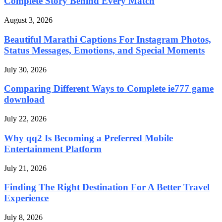
Complete Story Behind Every Match
August 3, 2026
Beautiful Marathi Captions For Instagram Photos,
Status Messages, Emotions, and Special Moments
July 30, 2026
Comparing Different Ways to Complete ie777 game
download
July 22, 2026
Why qq2 Is Becoming a Preferred Mobile
Entertainment Platform
July 21, 2026
Finding The Right Destination For A Better Travel
Experience
July 8, 2026