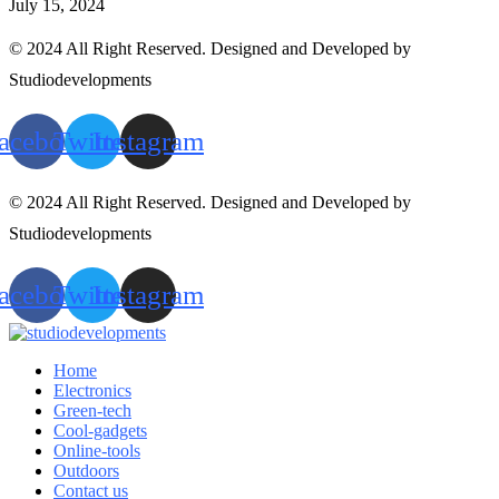
July 15, 2024
© 2024 All Right Reserved. Designed and Developed by
Studiodevelopments
acebook
Twitter
Instagram
© 2024 All Right Reserved. Designed and Developed by
Studiodevelopments
acebook
Twitter
Instagram
Home
Electronics
Green-tech
Cool-gadgets
Online-tools
Outdoors
Contact us