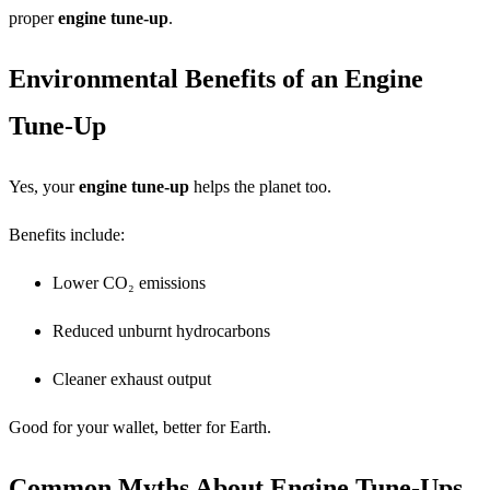
proper
engine tune-up
.
Environmental Benefits of an Engine
Tune-Up
Yes, your
engine tune-up
helps the planet too.
Benefits include:
Lower CO₂ emissions
Reduced unburnt hydrocarbons
Cleaner exhaust output
Good for your wallet, better for Earth.
Common Myths About Engine Tune-Ups