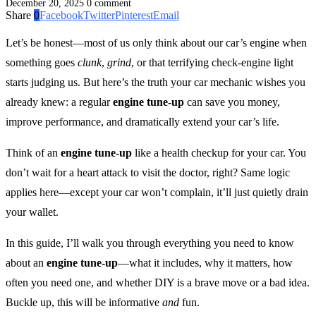
December 20, 2025
0 comment
Share
0
Facebook
Twitter
Pinterest
Email
Let’s be honest—most of us only think about our car’s engine when
something goes
clunk
,
grind
, or that terrifying check-engine light
starts judging us. But here’s the truth your car mechanic wishes you
already knew: a regular
engine tune-up
can save you money,
improve performance, and dramatically extend your car’s life.
Think of an
engine tune-up
like a health checkup for your car. You
don’t wait for a heart attack to visit the doctor, right? Same logic
applies here—except your car won’t complain, it’ll just quietly drain
your wallet.
In this guide, I’ll walk you through everything you need to know
about an
engine tune-up
—what it includes, why it matters, how
often you need one, and whether DIY is a brave move or a bad idea.
Buckle up, this will be informative
and
fun.