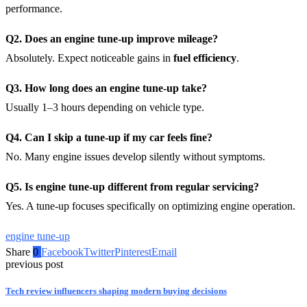
performance.
Q2. Does an engine tune-up improve mileage?
Absolutely. Expect noticeable gains in
fuel efficiency
.
Q3. How long does an engine tune-up take?
Usually 1–3 hours depending on vehicle type.
Q4. Can I skip a tune-up if my car feels fine?
No. Many engine issues develop silently without symptoms.
Q5. Is engine tune-up different from regular servicing?
Yes. A tune-up focuses specifically on optimizing engine operation.
engine tune-up
Share
0
Facebook
Twitter
Pinterest
Email
previous post
Tech review influencers shaping modern buying decisions