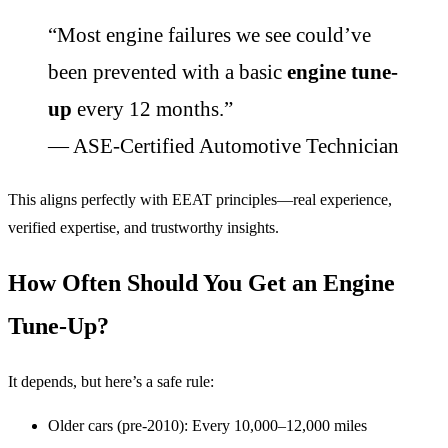
“Most engine failures we see could’ve
been prevented with a basic
engine tune-
up
every 12 months.”
— ASE-Certified Automotive Technician
This aligns perfectly with EEAT principles—real experience,
verified expertise, and trustworthy insights.
How Often Should You Get an Engine
Tune-Up?
It depends, but here’s a safe rule:
Older cars (pre-2010): Every 10,000–12,000 miles