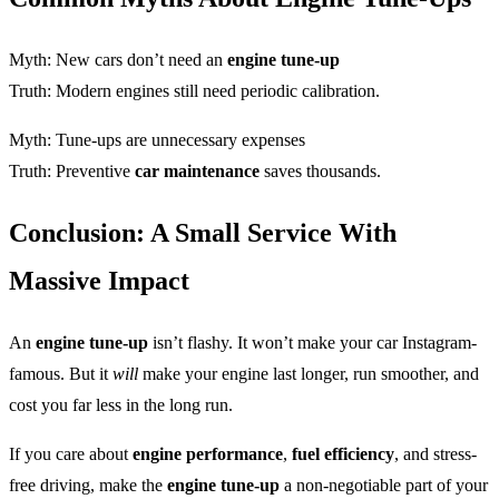
Myth: New cars don’t need an
engine tune-up
Truth: Modern engines still need periodic calibration.
Myth: Tune-ups are unnecessary expenses
Truth: Preventive
car maintenance
saves thousands.
Conclusion: A Small Service With
Massive Impact
An
engine tune-up
isn’t flashy. It won’t make your car Instagram-
famous. But it
will
make your engine last longer, run smoother, and
cost you far less in the long run.
If you care about
engine performance
,
fuel efficiency
, and stress-
free driving, make the
engine tune-up
a non-negotiable part of your