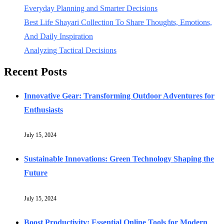
Everyday Planning and Smarter Decisions
Best Life Shayari Collection To Share Thoughts, Emotions,
And Daily Inspiration
Analyzing Tactical Decisions
Recent Posts
Innovative Gear: Transforming Outdoor Adventures for
Enthusiasts
July 15, 2024
Sustainable Innovations: Green Technology Shaping the
Future
July 15, 2024
Boost Productivity: Essential Online Tools for Modern