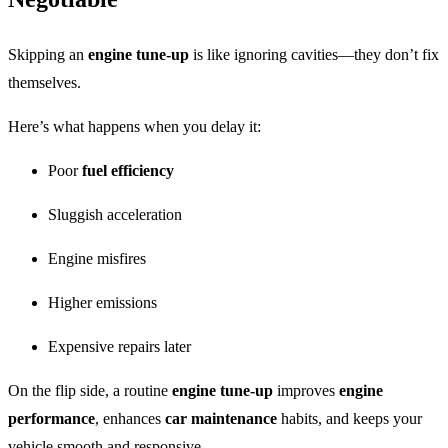
Skipping an
engine tune-up
is like ignoring cavities—they don’t fix
themselves.
Here’s what happens when you delay it:
Poor
fuel efficiency
Sluggish acceleration
Engine misfires
Higher emissions
Expensive repairs later
On the flip side, a routine
engine tune-up
improves
engine
performance
, enhances
car maintenance
habits, and keeps your
vehicle smooth and responsive.