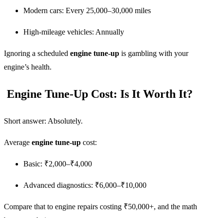
Modern cars: Every 25,000–30,000 miles
High-mileage vehicles: Annually
Ignoring a scheduled
engine tune-up
is gambling with your
engine’s health.
Engine Tune-Up Cost: Is It Worth It?
Short answer: Absolutely.
Average
engine tune-up
cost:
Basic: ₹2,000–₹4,000
Advanced diagnostics: ₹6,000–₹10,000
Compare that to engine repairs costing ₹50,000+, and the math