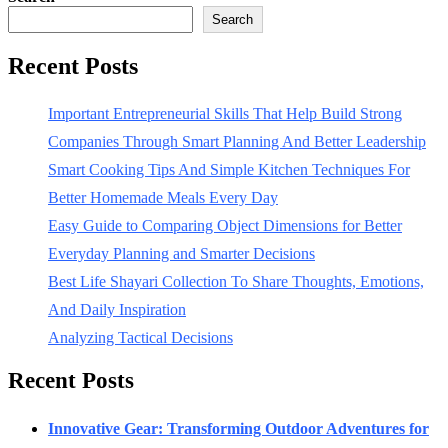
Search
Recent Posts
Important Entrepreneurial Skills That Help Build Strong
Companies Through Smart Planning And Better Leadership
Smart Cooking Tips And Simple Kitchen Techniques For
Better Homemade Meals Every Day
Easy Guide to Comparing Object Dimensions for Better
Everyday Planning and Smarter Decisions
Best Life Shayari Collection To Share Thoughts, Emotions,
And Daily Inspiration
Analyzing Tactical Decisions
Recent Posts
Innovative Gear: Transforming Outdoor Adventures for