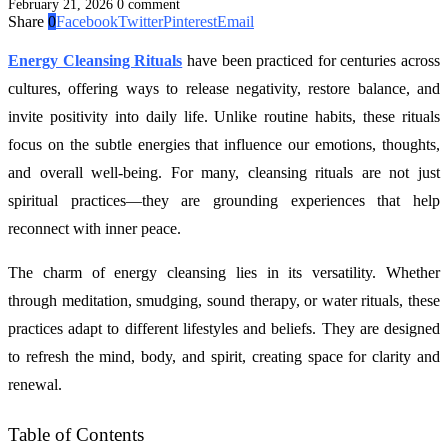
February 21, 2026
0 comment
Share
0
Facebook
Twitter
Pinterest
Email
Energy Cleansing Rituals
have been practiced for centuries across
cultures, offering ways to release negativity, restore balance, and
invite positivity into daily life. Unlike routine habits, these rituals
focus on the subtle energies that influence our emotions, thoughts,
and overall well-being. For many, cleansing rituals are not just
spiritual practices—they are grounding experiences that help
reconnect with inner peace.
The charm of energy cleansing lies in its versatility. Whether
through meditation, smudging, sound therapy, or water rituals, these
practices adapt to different lifestyles and beliefs. They are designed
to refresh the mind, body, and spirit, creating space for clarity and
renewal.
Table of Contents