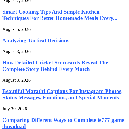
August 7, 2026
Smart Cooking Tips And Simple Kitchen
Techniques For Better Homemade Meals Every...
August 5, 2026
Analyzing Tactical Decisions
August 3, 2026
How Detailed Cricket Scorecards Reveal The
Complete Story Behind Every Match
August 3, 2026
Beautiful Marathi Captions For Instagram Photos,
Status Messages, Emotions, and Special Moments
July 30, 2026
Comparing Different Ways to Complete ie777 game
download