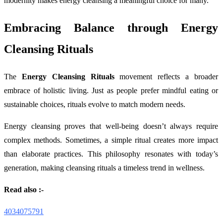
modernity makes energy cleansing a meaningful choice for many.
Embracing Balance through Energy
Cleansing Rituals
The
Energy Cleansing Rituals
movement reflects a broader
embrace of holistic living. Just as people prefer mindful eating or
sustainable choices, rituals evolve to match modern needs.
Energy cleansing proves that well-being doesn’t always require
complex methods. Sometimes, a simple ritual creates more impact
than elaborate practices. This philosophy resonates with today’s
generation, making cleansing rituals a timeless trend in wellness.
Read also :-
4034075791