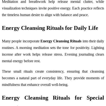
Meditation and breathwork help release mental clutter, while
visualization techniques invite positive energy. Each practice reflects
the timeless human desire to align with balance and peace.
Energy Cleansing Rituals for Daily Life
Many people incorporate
Energy Cleansing Rituals
into their daily
routines. A morning meditation sets the tone for positivity. Lighting
incense after work helps release stress. Evening journaling clears
mental energy before rest.
These small rituals create consistency, ensuring that cleansing
becomes a natural part of everyday life. They provide moments of
mindfulness that enhance overall well-being.
Energy Cleansing Rituals for Special