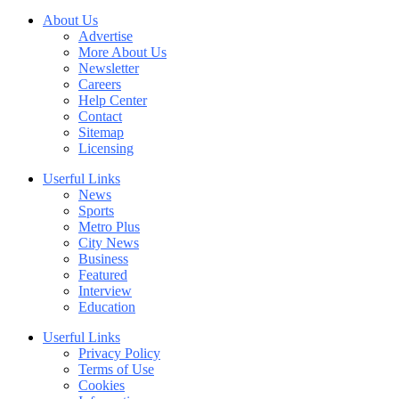
About Us
Advertise
More About Us
Newsletter
Careers
Help Center
Contact
Sitemap
Licensing
Userful Links
News
Sports
Metro Plus
City News
Business
Featured
Interview
Education
Userful Links
Privacy Policy
Terms of Use
Cookies