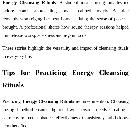
Energy Cleansing Rituals
. A student recalls using breathwork
before exams, appreciating how it calmed anxiety. A bride
remembers smudging her new home, valuing the sense of peace it
brought. A professional shares how sound therapy sessions helped
him release workplace stress and regain focus.
These stories highlight the versatility and impact of cleansing rituals
in everyday life.
Tips for Practicing Energy Cleansing
Rituals
Practicing
Energy Cleansing Rituals
requires intention. Choosing
the right method ensures alignment with personal needs. Creating a
calm environment enhances effectiveness. Consistency builds long-
term benefits.