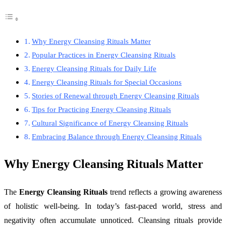
Why Energy Cleansing Rituals Matter
Popular Practices in Energy Cleansing Rituals
Energy Cleansing Rituals for Daily Life
Energy Cleansing Rituals for Special Occasions
Stories of Renewal through Energy Cleansing Rituals
Tips for Practicing Energy Cleansing Rituals
Cultural Significance of Energy Cleansing Rituals
Embracing Balance through Energy Cleansing Rituals
Why Energy Cleansing Rituals Matter
The
Energy Cleansing Rituals
trend reflects a growing awareness
of holistic well-being. In today’s fast-paced world, stress and
negativity often accumulate unnoticed. Cleansing rituals provide