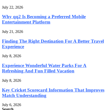
July 22, 2026
Why qq2 Is Becoming a Preferred Mobile
Entertainment Platform
July 21, 2026
Finding The Right Destination For A Better Travel
Experience
July 8, 2026
Experience Wonderful Water Parks For A
Refreshing And Fun Filled Vacation
July 8, 2026
Key Cricket Scorecard Information That Improves
Match Understanding
July 6, 2026
Search