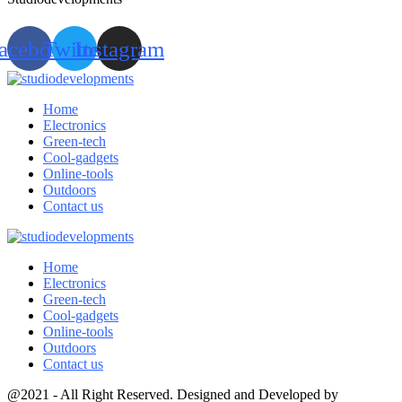
acebook
Twitter
Instagram
Home
Electronics
Green-tech
Cool-gadgets
Online-tools
Outdoors
Contact us
Home
Electronics
Green-tech
Cool-gadgets
Online-tools
Outdoors
Contact us
@2021 - All Right Reserved. Designed and Developed by