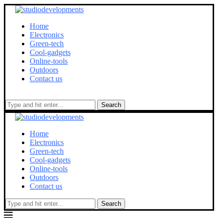
Home
Electronics
Green-tech
Cool-gadgets
Online-tools
Outdoors
Contact us
Search
Home
Electronics
Green-tech
Cool-gadgets
Online-tools
Outdoors
Contact us
Search