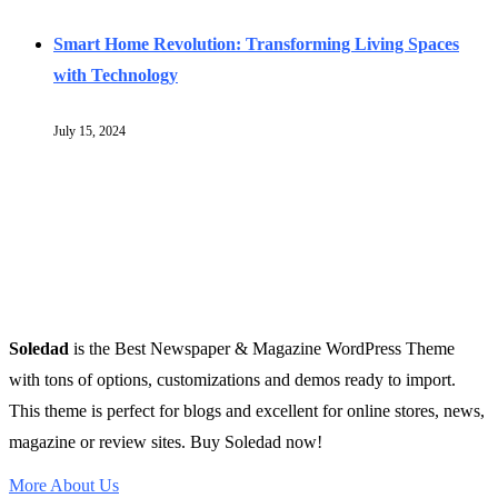
Smart Home Revolution: Transforming Living Spaces
with Technology
July 15, 2024
Soledad
is the Best Newspaper & Magazine WordPress Theme
with tons of options, customizations and demos ready to import.
This theme is perfect for blogs and excellent for online stores, news,
magazine or review sites. Buy Soledad now!
More About Us