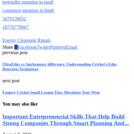
teetotaller meaning in tamil
consignor meaning in hindi
5879339052
18776778067
Energy Cleansing Rituals
Share
0
Facebook
Twitter
Pinterest
Email
previous post
UltraEdge vs Snickometer difference: Understanding Cricket’s Edge
Detection Technology
next post
Fantasy Cricket Small League Tips: Maximize Your Wins
You may also like
Important Entrepreneurial Skills That Help Build
Strong Companies Through Smart Planning And...