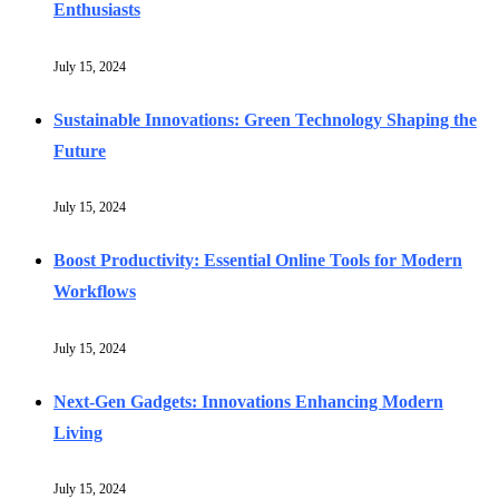
Enthusiasts
July 15, 2024
Sustainable Innovations: Green Technology Shaping the
Future
July 15, 2024
Boost Productivity: Essential Online Tools for Modern
Workflows
July 15, 2024
Next-Gen Gadgets: Innovations Enhancing Modern
Living
July 15, 2024