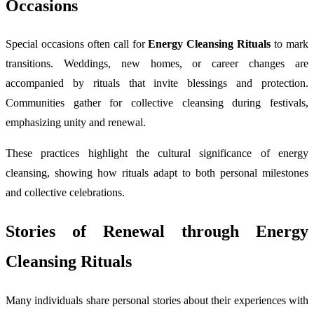
Occasions
Special occasions often call for
Energy Cleansing Rituals
to mark
transitions. Weddings, new homes, or career changes are
accompanied by rituals that invite blessings and protection.
Communities gather for collective cleansing during festivals,
emphasizing unity and renewal.
These practices highlight the cultural significance of energy
cleansing, showing how rituals adapt to both personal milestones
and collective celebrations.
Stories of Renewal through Energy
Cleansing Rituals
Many individuals share personal stories about their experiences with