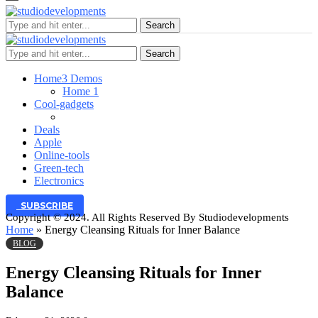
Search
Search
Home
3 Demos
Home 1
Cool-gadgets
Deals
Apple
Online-tools
Green-tech
Electronics
SUBSCRIBE
Copyright © 2024. All Rights Reserved By Studiodevelopments
Home
»
Energy Cleansing Rituals for Inner Balance
BLOG
Energy Cleansing Rituals for Inner
Balance