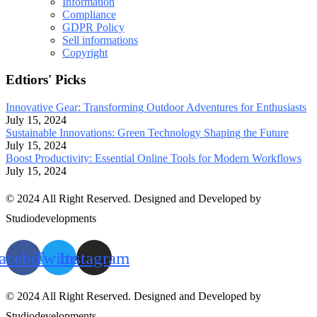
Information
Compliance
GDPR Policy
Sell informations
Copyright
Edtiors' Picks
Innovative Gear: Transforming Outdoor Adventures for Enthusiasts
July 15, 2024
Sustainable Innovations: Green Technology Shaping the Future
July 15, 2024
Boost Productivity: Essential Online Tools for Modern Workflows
July 15, 2024
© 2024 All Right Reserved. Designed and Developed by
Studiodevelopments
acebook
Twitter
Instagram
© 2024 All Right Reserved. Designed and Developed by
Studiodevelopments