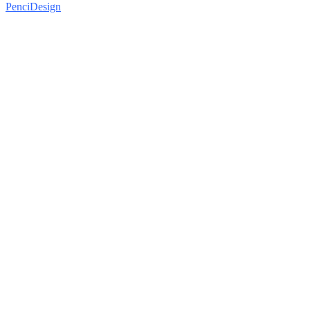
PenciDesign