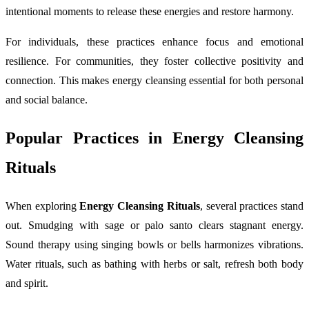
intentional moments to release these energies and restore harmony.
For individuals, these practices enhance focus and emotional
resilience. For communities, they foster collective positivity and
connection. This makes energy cleansing essential for both personal
and social balance.
Popular Practices in Energy Cleansing
Rituals
When exploring
Energy Cleansing Rituals
, several practices stand
out. Smudging with sage or palo santo clears stagnant energy.
Sound therapy using singing bowls or bells harmonizes vibrations.
Water rituals, such as bathing with herbs or salt, refresh both body
and spirit.