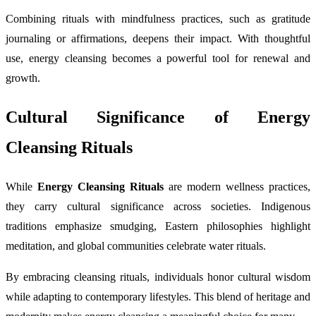
Combining rituals with mindfulness practices, such as gratitude
journaling or affirmations, deepens their impact. With thoughtful
use, energy cleansing becomes a powerful tool for renewal and
growth.
Cultural Significance of Energy
Cleansing Rituals
While
Energy Cleansing Rituals
are modern wellness practices,
they carry cultural significance across societies. Indigenous
traditions emphasize smudging, Eastern philosophies highlight
meditation, and global communities celebrate water rituals.
By embracing cleansing rituals, individuals honor cultural wisdom
while adapting to contemporary lifestyles. This blend of heritage and