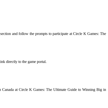
 section and follow the prompts to participate at Circle K Games: The
ink directly to the game portal.
s in Canada at Circle K Games: The Ultimate Guide to Winning Big in