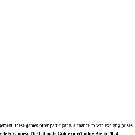
ent, these games offer participants a chance to win exciting prizes
cle K Games: The Ultimate Guide to Winning Big in 2024
.