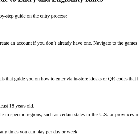
by-step guide on the entry process:
create an account if you don’t already have one. Navigate to the games
ls that guide you on how to enter via in-store kiosks or QR codes that l
least 18 years old.
e in specific regions, such as certain states in the U.S. or province
any times you can play per day or week.