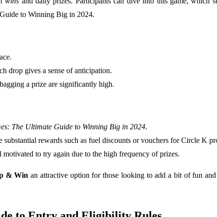
nt wins
and daily prizes. Participants can dive into this game, which s
 Guide to Winning Big in 2024.
ace.
h drop gives a sense of anticipation.
bagging a prize are significantly high.
mes: The Ultimate Guide to Winning Big in 2024
.
e substantial rewards such as fuel discounts or vouchers for Circle K pr
motivated to try again due to the high frequency of prizes.
p & Win
an attractive option for those looking to add a bit of fun an
e to Entry and Eligibility Rules