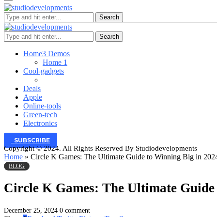
Search
Search
Home
3 Demos
Home 1
Cool-gadgets
Deals
Apple
Online-tools
Green-tech
Electronics
SUBSCRIBE
Copyright © 2024. All Rights Reserved By Studiodevelopments
Home
»
Circle K Games: The Ultimate Guide to Winning Big in 202
BLOG
Circle K Games: The Ultimate Guide 
December 25, 2024
0 comment