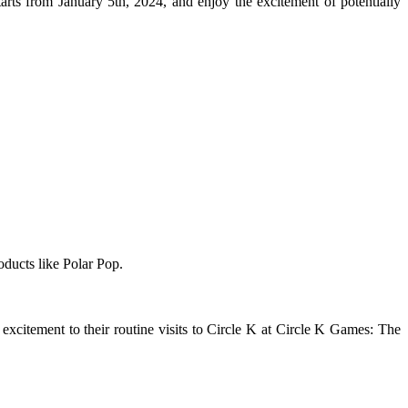
tarts from January 5th, 2024, and enjoy the excitement of potentially
oducts like Polar Pop.
d excitement to their routine visits to Circle K at Circle K Games: The