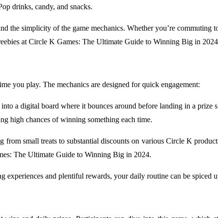
 Pop drinks, candy, and snacks.
rds and the simplicity of the game mechanics. Whether you’re commuting 
d freebies at Circle K Games: The Ultimate Guide to Winning Big in 2024
ime you play. The mechanics are designed for quick engagement:
n into a digital board where it bounces around before landing in a priz
uring high chances of winning something each time.
 from small treats to substantial discounts on various Circle K products.
ames: The Ultimate Guide to Winning Big in 2024.
experiences and plentiful rewards, your daily routine can be spiced u