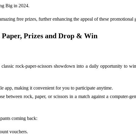
ng Big in 2024.
amazing free prizes, further enhancing the appeal of these promotional
, Paper, Prizes and Drop & Win
e classic rock-paper-scissors showdown into a daily opportunity to wi
le app, making it convenient for you to participate anytime.
choose between rock, paper, or scissors in a match against a computer
cipants coming back:
scount vouchers.