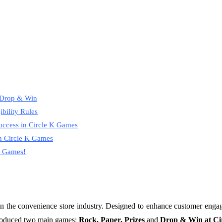
d Drop & Win
ibility Rules
Success in Circle K Games
n Circle K Games
K Games!
 the convenience store industry. Designed to enhance customer engagem
ntroduced two main games:
Rock, Paper, Prizes
and
Drop & Win at Cir