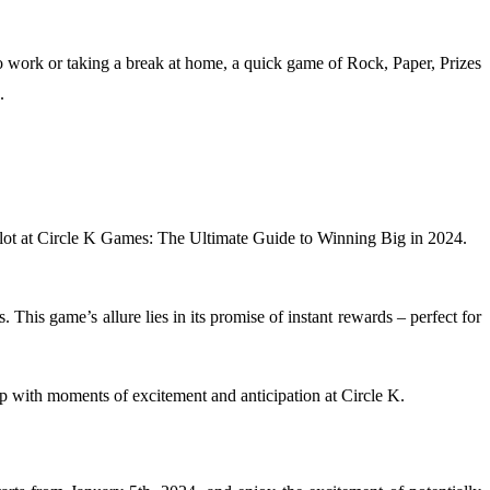
to work or taking a break at home, a quick game of Rock, Paper, Prizes
.
e slot at Circle K Games: The Ultimate Guide to Winning Big in 2024.
 This game’s allure lies in its promise of instant rewards – perfect for
p with moments of excitement and anticipation at Circle K.