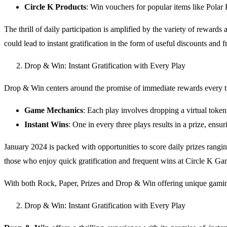
Circle K Products
: Win vouchers for popular items like Polar
The thrill of daily participation is amplified by the variety of rewa
could lead to instant gratification in the form of useful discounts an
Drop & Win: Instant Gratification with Every Play
Drop & Win centers around the promise of immediate rewards every t
Game Mechanics
: Each play involves dropping a virtual toke
Instant Wins
: One in every three plays results in a prize, ens
January 2024 is packed with opportunities to score daily prizes ranging
those who enjoy quick gratification and frequent wins at Circle K G
With both Rock, Paper, Prizes and Drop & Win offering unique gaming 
Drop & Win: Instant Gratification with Every Play