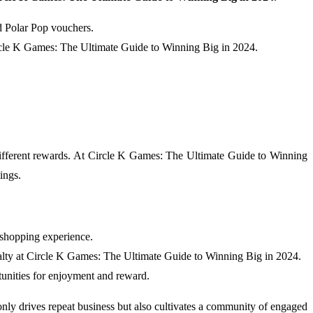
nd Polar Pop vouchers.
 Circle K Games: The Ultimate Guide to Winning Big in 2024.
different rewards. At Circle K Games: The Ultimate Guide to Winning
ings.
r shopping experience.
oyalty at Circle K Games: The Ultimate Guide to Winning Big in 2024.
tunities for enjoyment and reward.
 only drives repeat business but also cultivates a community of engaged