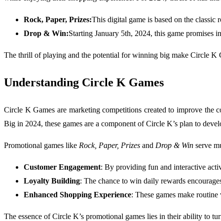
Rock, Paper, Prizes:
This digital game is based on the classic 
Drop & Win:
Starting January 5th, 2024, this game promises i
The thrill of playing and the potential for winning big make Circle K
Understanding Circle K Games
Circle K Games are marketing competitions created to improve the c
Big in 2024, these games are a component of Circle K’s plan to develo
Promotional games like
Rock, Paper, Prizes
and
Drop & Win
serve mu
Customer Engagement
: By providing fun and interactive act
Loyalty Building
: The chance to win daily rewards encourages
Enhanced Shopping Experience
: These games make routine v
The essence of Circle K’s promotional games lies in their ability to t