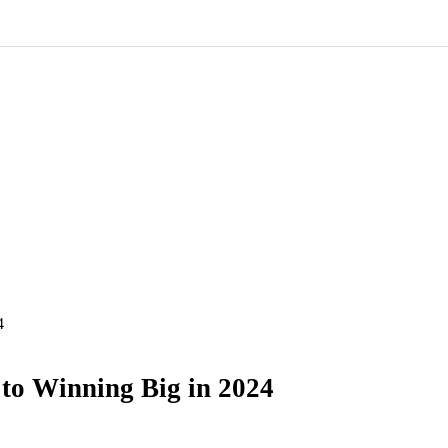
4
to Winning Big in 2024