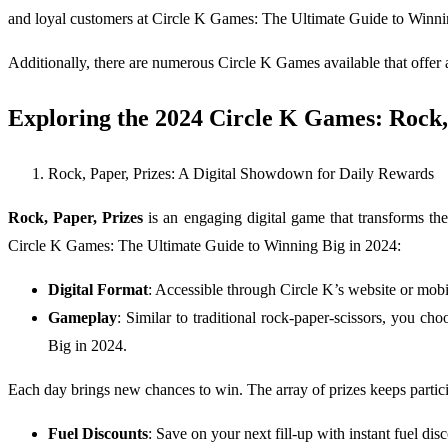
and loyal customers at Circle K Games: The Ultimate Guide to Winni
Additionally, there are numerous Circle K Games available that offer 
Exploring the 2024 Circle K Games: Rock
Rock, Paper, Prizes: A Digital Showdown for Daily Rewards
Rock, Paper, Prizes
is an engaging digital game that transforms th
Circle K Games: The Ultimate Guide to Winning Big in 2024:
Digital Format
: Accessible through Circle K’s website or mobi
Gameplay
: Similar to traditional rock-paper-scissors, you 
Big in 2024.
Each day brings new chances to win. The array of prizes keeps parti
Fuel Discounts
: Save on your next fill-up with instant fuel di