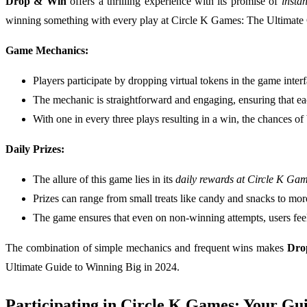
Drop & Win
offers a thrilling experience with its promise of
insta
winning something with every play at Circle K Games: The Ultimate
Game Mechanics:
Players participate by dropping virtual tokens in the game interf
The mechanic is straightforward and engaging, ensuring that eac
With one in every three plays resulting in a win, the chances of 
Daily Prizes:
The allure of this game lies in its
daily rewards at Circle K Ga
Prizes can range from small treats like candy and snacks to mor
The game ensures that even on non-winning attempts, users feel 
The combination of simple mechanics and frequent wins makes
Dro
Ultimate Guide to Winning Big in 2024.
Participating in Circle K Games: Your Guid