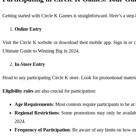
Getting started with Circle K Games is straightforward. Here’s a step-
Online Entry
Visit the Circle K website or download their mobile app. Sign in or 
Ultimate Guide to Winning Big in 2024.
In-Store Entry
Head to any participating Circle K store. Look for promotional materia
Eligibility rules
are also crucial for participation:
Age Requirements
: Most contests require participants to be at 
Regional Restrictions
: Some promotions may only be availabl
2024.
Frequency of Participation
: Be aware of any limits on how m