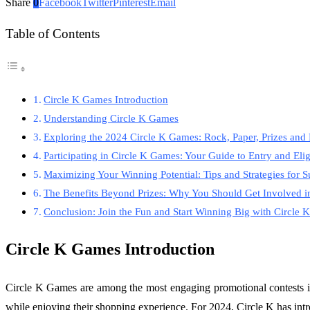
Share
0
Facebook
Twitter
Pinterest
Email
Table of Contents
Circle K Games Introduction
Understanding Circle K Games
Exploring the 2024 Circle K Games: Rock, Paper, Prizes an
Participating in Circle K Games: Your Guide to Entry and Elig
Maximizing Your Winning Potential: Tips and Strategies for 
The Benefits Beyond Prizes: Why You Should Get Involved i
Conclusion: Join the Fun and Start Winning Big with Circle 
Circle K Games Introduction
Circle K Games are among the most engaging promotional contests in
while enjoying their shopping experience. For 2024, Circle K has i