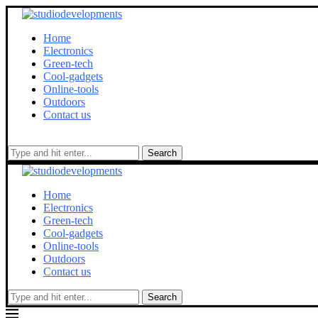
Home
Electronics
Green-tech
Cool-gadgets
Online-tools
Outdoors
Contact us
Search
Home
Electronics
Green-tech
Cool-gadgets
Online-tools
Outdoors
Contact us
Search