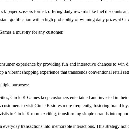
rock-paper-scissors format, offering daily rewards like fuel discounts a
nstant gratification with a high probability of winning daily prizes at
 Games a must-try for any customer.
onsumer experience by providing fun and interactive chances to win 
p a vibrant shopping experience that transcends conventional retail sett
ltiple purposes:
ivities, Circle K Games keep customers entertained and invested in thei
 customers to visit Circle K stores more frequently, fostering brand l
isits to Circle K more exciting, transforming simple errands into oppor
urn everyday transactions into memorable interactions. This strategy not