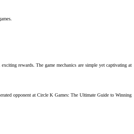
 games.
n exciting rewards. The game mechanics are simple yet captivating at
-generated opponent at Circle K Games: The Ultimate Guide to Winning