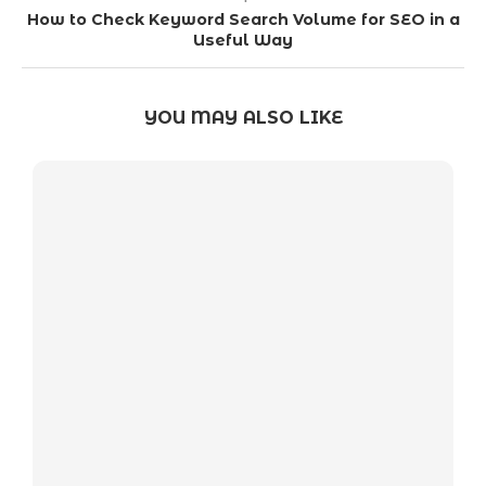
How to Check Keyword Search Volume for SEO in a
Useful Way
YOU MAY ALSO LIKE