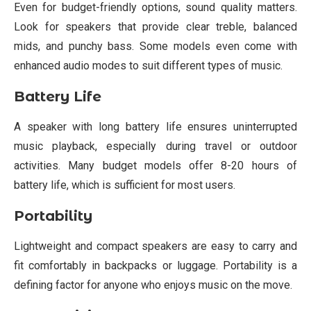
Even for budget-friendly options, sound quality matters.
Look for speakers that provide clear treble, balanced
mids, and punchy bass. Some models even come with
enhanced audio modes to suit different types of music.
Battery Life
A speaker with long battery life ensures uninterrupted
music playback, especially during travel or outdoor
activities. Many budget models offer 8-20 hours of
battery life, which is sufficient for most users.
Portability
Lightweight and compact speakers are easy to carry and
fit comfortably in backpacks or luggage. Portability is a
defining factor for anyone who enjoys music on the move.