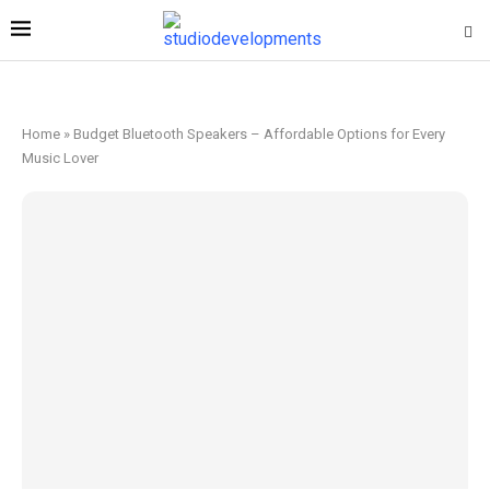
Home
»
Budget Bluetooth Speakers – Affordable Options for Every
Music Lover