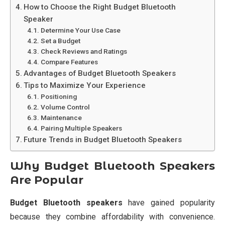
How to Choose the Right Budget Bluetooth
Speaker
Determine Your Use Case
Set a Budget
Check Reviews and Ratings
Compare Features
Advantages of Budget Bluetooth Speakers
Tips to Maximize Your Experience
Positioning
Volume Control
Maintenance
Pairing Multiple Speakers
Future Trends in Budget Bluetooth Speakers
Why Budget Bluetooth Speakers
Are Popular
Budget Bluetooth speakers
have gained popularity
because they combine affordability with convenience.