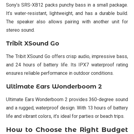
Sony’s SRS-XB12 packs punchy bass in a small package.
It’s water-resistant, lightweight, and has a durable build.
The speaker also allows pairing with another unit for
stereo sound.
Tribit XSound Go
The Tribit XSound Go offers crisp audio, impressive bass,
and 24 hours of battery life. Its IPX7 waterproof rating
ensures reliable performance in outdoor conditions.
Ultimate Ears Wonderboom 2
Ultimate Ears Wonderboom 2 provides 360-degree sound
and a rugged, waterproof design. With 13 hours of battery
life and vibrant colors, it’s ideal for parties or beach trips.
How to Choose the Right Budget