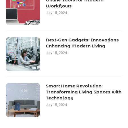
Workflows
July 15, 2024
Next-Gen Gadgets: Innovations
Enhancing Modern Living
July 15, 2024
Smart Home Revolution:
Transforming Living Spaces with
Technology
July 15, 2024