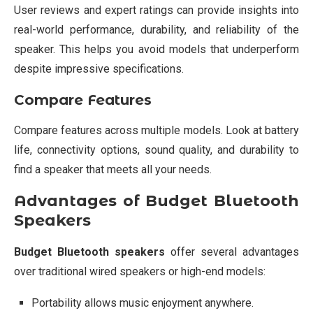
User reviews and expert ratings can provide insights into
real-world performance, durability, and reliability of the
speaker. This helps you avoid models that underperform
despite impressive specifications.
Compare Features
Compare features across multiple models. Look at battery
life, connectivity options, sound quality, and durability to
find a speaker that meets all your needs.
Advantages of Budget Bluetooth
Speakers
Budget Bluetooth speakers
offer several advantages
over traditional wired speakers or high-end models:
Portability allows music enjoyment anywhere.