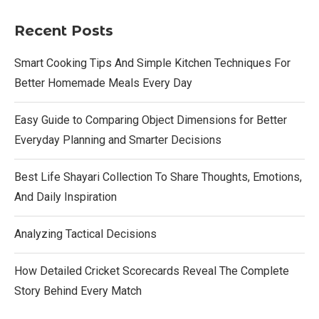
Recent Posts
Smart Cooking Tips And Simple Kitchen Techniques For
Better Homemade Meals Every Day
Easy Guide to Comparing Object Dimensions for Better
Everyday Planning and Smarter Decisions
Best Life Shayari Collection To Share Thoughts, Emotions,
And Daily Inspiration
Analyzing Tactical Decisions
How Detailed Cricket Scorecards Reveal The Complete
Story Behind Every Match