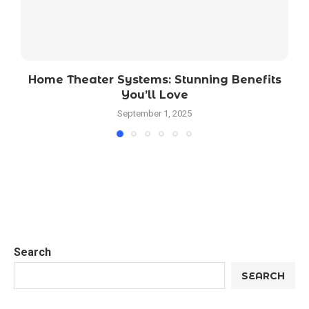
Home Theater Systems: Stunning Benefits
You’ll Love
September 1, 2025
Search
SEARCH