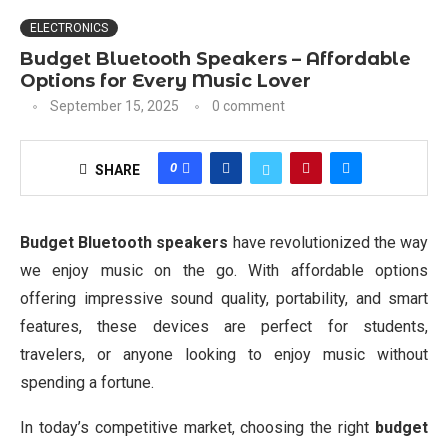
ELECTRONICS
Budget Bluetooth Speakers – Affordable
Options for Every Music Lover
September 15, 2025
0 comment
0
SHARE
Budget Bluetooth speakers
have revolutionized the way
we enjoy music on the go. With affordable options
offering impressive sound quality, portability, and smart
features, these devices are perfect for students,
travelers, or anyone looking to enjoy music without
spending a fortune.
In today’s competitive market, choosing the right
budget