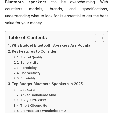
Bluetooth speakers
can be overwhelming. With
countless models, brands, and specifications,
understanding what to look for is essential to get the best
value for your money.
Table of Contents
Why Budget Bluetooth Speakers Are Popular
Key Features to Consider
Sound Quality
Battery Life
Portability
Connectivity
Durability
Top Budget Bluetooth Speakers in 2025
JBL GO 3
Anker Soundcore Mini
Sony SRS-XB12
Tribit XSound Go
Ultimate Ears Wonderboom 2