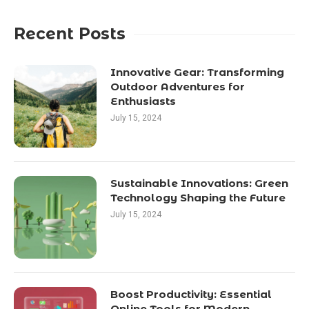
Recent Posts
Innovative Gear: Transforming
Outdoor Adventures for
Enthusiasts
July 15, 2024
Sustainable Innovations: Green
Technology Shaping the Future
July 15, 2024
Boost Productivity: Essential
Online Tools for Modern