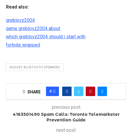
Read also:
greblovz2004
game greblovz2004 about
which greblovz2004 should i start with
fortnite wrapped
BUDGET BLUETOOTH SPEAKERS
0
SHARE
previous post
4163501490 Spam Calls: Toronto Telemarketer
Prevention Guide
next post