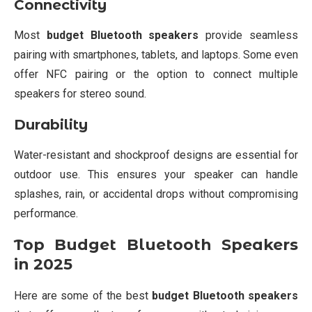
Connectivity
Most
budget Bluetooth speakers
provide seamless
pairing with smartphones, tablets, and laptops. Some even
offer NFC pairing or the option to connect multiple
speakers for stereo sound.
Durability
Water-resistant and shockproof designs are essential for
outdoor use. This ensures your speaker can handle
splashes, rain, or accidental drops without compromising
performance.
Top Budget Bluetooth Speakers
in 2025
Here are some of the best
budget Bluetooth speakers