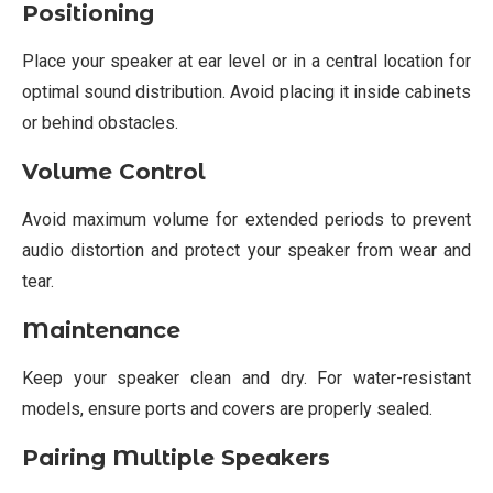
Positioning
Place your speaker at ear level or in a central location for
optimal sound distribution. Avoid placing it inside cabinets
or behind obstacles.
Volume Control
Avoid maximum volume for extended periods to prevent
audio distortion and protect your speaker from wear and
tear.
Maintenance
Keep your speaker clean and dry. For water-resistant
models, ensure ports and covers are properly sealed.
Pairing Multiple Speakers