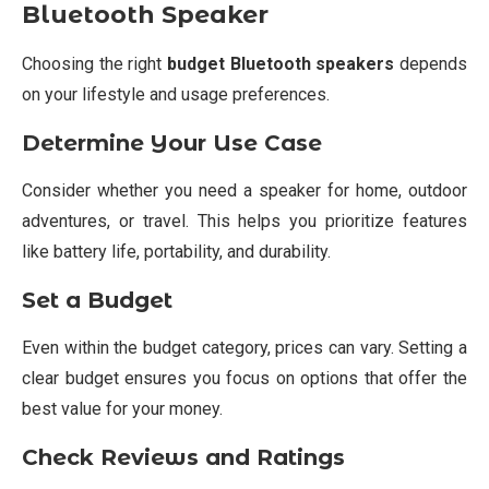
Bluetooth Speaker
Choosing the right
budget Bluetooth speakers
depends
on your lifestyle and usage preferences.
Determine Your Use Case
Consider whether you need a speaker for home, outdoor
adventures, or travel. This helps you prioritize features
like battery life, portability, and durability.
Set a Budget
Even within the budget category, prices can vary. Setting a
clear budget ensures you focus on options that offer the
best value for your money.
Check Reviews and Ratings