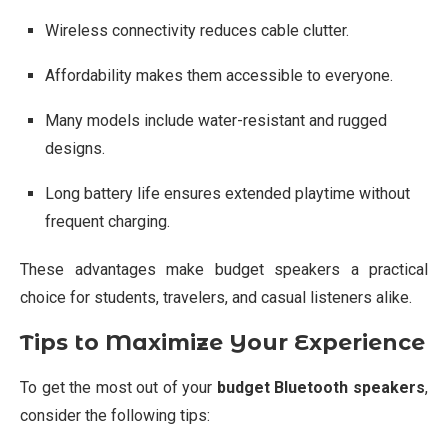
Wireless connectivity reduces cable clutter.
Affordability makes them accessible to everyone.
Many models include water-resistant and rugged
designs.
Long battery life ensures extended playtime without
frequent charging.
These advantages make budget speakers a practical
choice for students, travelers, and casual listeners alike.
Tips to Maximize Your Experience
To get the most out of your
budget Bluetooth speakers
,
consider the following tips: