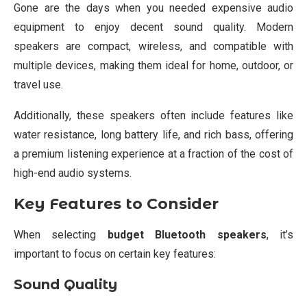
Gone are the days when you needed expensive audio
equipment to enjoy decent sound quality. Modern
speakers are compact, wireless, and compatible with
multiple devices, making them ideal for home, outdoor, or
travel use.
Additionally, these speakers often include features like
water resistance, long battery life, and rich bass, offering
a premium listening experience at a fraction of the cost of
high-end audio systems.
Key Features to Consider
When selecting
budget Bluetooth speakers
, it’s
important to focus on certain key features:
Sound Quality