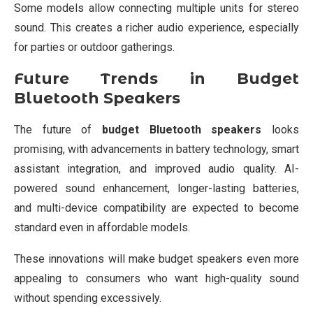
Some models allow connecting multiple units for stereo
sound. This creates a richer audio experience, especially
for parties or outdoor gatherings.
Future Trends in Budget
Bluetooth Speakers
The future of
budget Bluetooth speakers
looks
promising, with advancements in battery technology, smart
assistant integration, and improved audio quality. AI-
powered sound enhancement, longer-lasting batteries,
and multi-device compatibility are expected to become
standard even in affordable models.
These innovations will make budget speakers even more
appealing to consumers who want high-quality sound
without spending excessively.