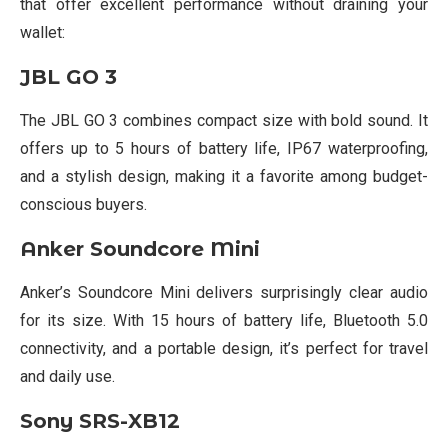
that offer excellent performance without draining your
wallet:
JBL GO 3
The JBL GO 3 combines compact size with bold sound. It
offers up to 5 hours of battery life, IP67 waterproofing,
and a stylish design, making it a favorite among budget-
conscious buyers.
Anker Soundcore Mini
Anker’s Soundcore Mini delivers surprisingly clear audio
for its size. With 15 hours of battery life, Bluetooth 5.0
connectivity, and a portable design, it’s perfect for travel
and daily use.
Sony SRS-XB12