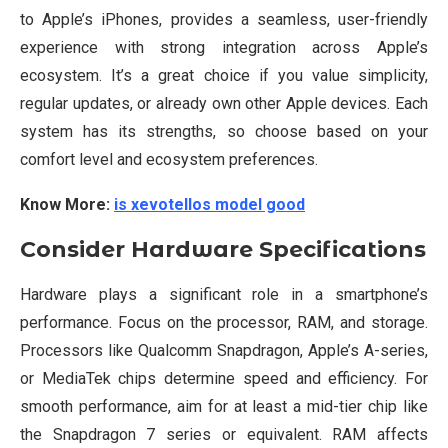
to Apple’s iPhones, provides a seamless, user-friendly
experience with strong integration across Apple’s
ecosystem. It’s a great choice if you value simplicity,
regular updates, or already own other Apple devices. Each
system has its strengths, so choose based on your
comfort level and ecosystem preferences.
Know More:
is xevotellos model good
Consider Hardware Specifications
Hardware plays a significant role in a smartphone’s
performance. Focus on the processor, RAM, and storage.
Processors like Qualcomm Snapdragon, Apple’s A-series,
or MediaTek chips determine speed and efficiency. For
smooth performance, aim for at least a mid-tier chip like
the Snapdragon 7 series or equivalent. RAM affects