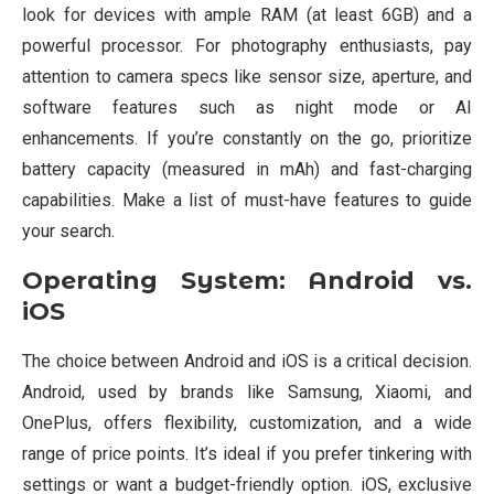
look for devices with ample RAM (at least 6GB) and a
powerful processor. For photography enthusiasts, pay
attention to camera specs like sensor size, aperture, and
software features such as night mode or AI
enhancements. If you’re constantly on the go, prioritize
battery capacity (measured in mAh) and fast-charging
capabilities. Make a list of must-have features to guide
your search.
Operating System: Android vs.
iOS
The choice between Android and iOS is a critical decision.
Android, used by brands like Samsung, Xiaomi, and
OnePlus, offers flexibility, customization, and a wide
range of price points. It’s ideal if you prefer tinkering with
settings or want a budget-friendly option. iOS, exclusive