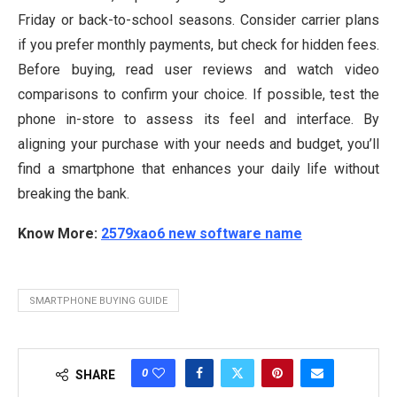
Friday or back-to-school seasons. Consider carrier plans
if you prefer monthly payments, but check for hidden fees.
Before buying, read user reviews and watch video
comparisons to confirm your choice. If possible, test the
phone in-store to assess its feel and interface. By
aligning your purchase with your needs and budget, you’ll
find a smartphone that enhances your daily life without
breaking the bank.
Know More:
2579xao6 new software name
SMARTPHONE BUYING GUIDE
0
SHARE