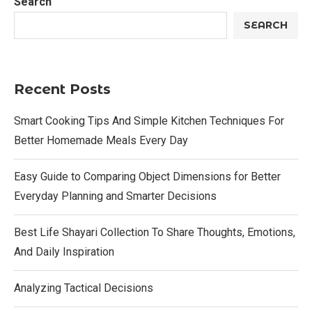
Search
SEARCH
Recent Posts
Smart Cooking Tips And Simple Kitchen Techniques For
Better Homemade Meals Every Day
Easy Guide to Comparing Object Dimensions for Better
Everyday Planning and Smarter Decisions
Best Life Shayari Collection To Share Thoughts, Emotions,
And Daily Inspiration
Analyzing Tactical Decisions