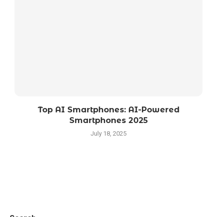
Top AI Smartphones: AI-Powered
Smartphones 2025
July 18, 2025