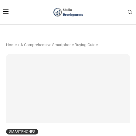
Home
»
A Comprehensive Smartphone Buying Guide
SMARTPHONES