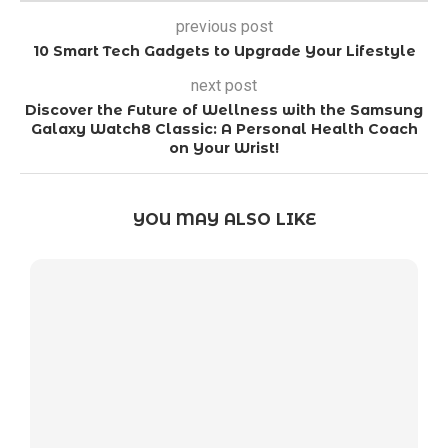
previous post
10 Smart Tech Gadgets to Upgrade Your Lifestyle
next post
Discover the Future of Wellness with the Samsung
Galaxy Watch8 Classic: A Personal Health Coach
on Your Wrist!
YOU MAY ALSO LIKE