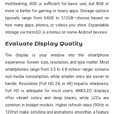
multitasking; 4GB is sufficient for basic use, but 8GB or
more is better for gaming or heavy apps. Storage options
typically range from 64GB to 512GB—choose based on
how many apps, photos, or videos you store. Expandable
storage via microSD is a bonus on some Android devices.
Evaluate Display Quality
The display is your window into the smartphone
experience. Screen size, resolution, and type matter. Most
smartphones range from 5.5 to 6.8 inches—larger screens
suit media consumption, while smaller ones are easier to
handle. Resolution (Full HD, 2K, or 4K) impacts sharpness;
Full HD is adequate for most users. AMOLED displays
offer vibrant colors and deep blacks, while LCDs are
common in budget models. Higher refresh rates (90Hz or
120Hz) make scrolling and animations smoother, a feature