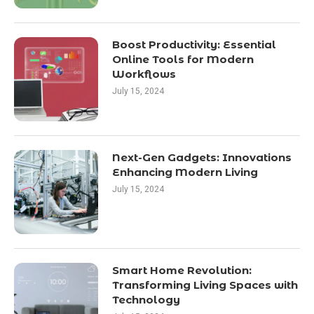
Boost Productivity: Essential
Online Tools for Modern
Workflows
July 15, 2024
Next-Gen Gadgets: Innovations
Enhancing Modern Living
July 15, 2024
Smart Home Revolution:
Transforming Living Spaces with
Technology