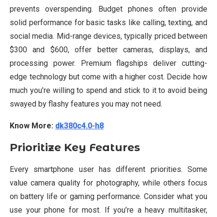
prevents overspending. Budget phones often provide
solid performance for basic tasks like calling, texting, and
social media. Mid-range devices, typically priced between
$300 and $600, offer better cameras, displays, and
processing power. Premium flagships deliver cutting-
edge technology but come with a higher cost. Decide how
much you’re willing to spend and stick to it to avoid being
swayed by flashy features you may not need.
Know More:
dk380c4.0-h8
Prioritize Key Features
Every smartphone user has different priorities. Some
value camera quality for photography, while others focus
on battery life or gaming performance. Consider what you
use your phone for most. If you’re a heavy multitasker,