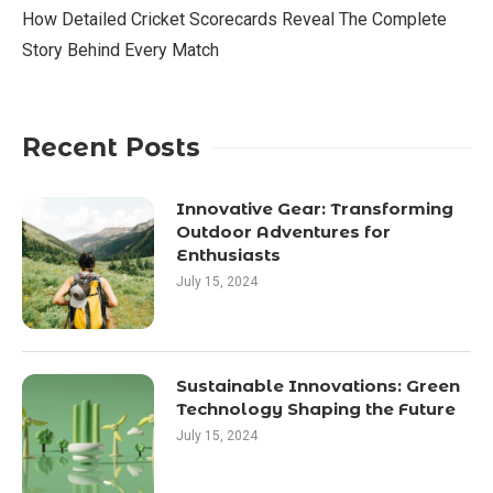
How Detailed Cricket Scorecards Reveal The Complete
Story Behind Every Match
Recent Posts
Innovative Gear: Transforming
Outdoor Adventures for
Enthusiasts
July 15, 2024
Sustainable Innovations: Green
Technology Shaping the Future
July 15, 2024