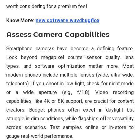
worth considering for a premium feel.
Know More:
new software wuvdbugflox
Assess Camera Capabilities
Smartphone cameras have become a defining feature.
Look beyond megapixel counts—sensor quality, lens
types, and software optimization matter more. Most
modern phones include multiple lenses (wide, ultra-wide,
telephoto). If you shoot in low light, check for night mode
or a wide aperture (e.g., f/1.8). Video recording
capabilities, like 4K or 8K support, are crucial for content
creators. Budget phones often excel in daylight but
struggle in dim conditions, while flagships offer versatility
across scenarios. Test samples online or in-store to
gauge real-world performance.