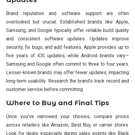
Brand reputation and software support are often
overlooked but crucial. Established brands like Apple,
Samsung, and Google typically offer reliable build quality
and consistent software updates. Updates improve
security, fix bugs, and add features. Apple provides up to
five years of iOS updates, while Android brands vary—
Samsung and Google often commit to three to four years.
Lesser-known brands may offer fewer updates, impacting
long-term usability. Research the brand’s track record and
customer service before committing.
Where to Buy and Final Tips
Once you’ve narrowed your choices, compare prices
across retailers like Amazon, Best Buy, or carrier stores.
Look for deals, especially during sales events like Black