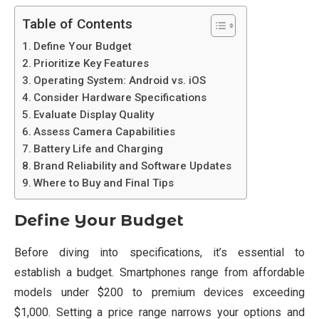
Table of Contents
Define Your Budget
Prioritize Key Features
Operating System: Android vs. iOS
Consider Hardware Specifications
Evaluate Display Quality
Assess Camera Capabilities
Battery Life and Charging
Brand Reliability and Software Updates
Where to Buy and Final Tips
Define Your Budget
Before diving into specifications, it’s essential to
establish a budget. Smartphones range from affordable
models under $200 to premium devices exceeding
$1,000. Setting a price range narrows your options and