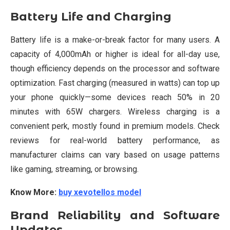
Battery Life and Charging
Battery life is a make-or-break factor for many users. A
capacity of 4,000mAh or higher is ideal for all-day use,
though efficiency depends on the processor and software
optimization. Fast charging (measured in watts) can top up
your phone quickly—some devices reach 50% in 20
minutes with 65W chargers. Wireless charging is a
convenient perk, mostly found in premium models. Check
reviews for real-world battery performance, as
manufacturer claims can vary based on usage patterns
like gaming, streaming, or browsing.
Know More:
buy xevotellos model
Brand Reliability and Software
Updates