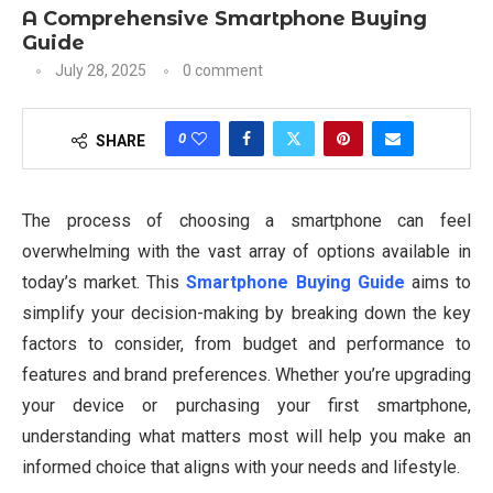
A Comprehensive Smartphone Buying
Guide
July 28, 2025
0 comment
0
SHARE
The process of choosing a smartphone can feel
overwhelming with the vast array of options available in
today’s market. This
Smartphone Buying Guide
aims to
simplify your decision-making by breaking down the key
factors to consider, from budget and performance to
features and brand preferences. Whether you’re upgrading
your device or purchasing your first smartphone,
understanding what matters most will help you make an
informed choice that aligns with your needs and lifestyle.