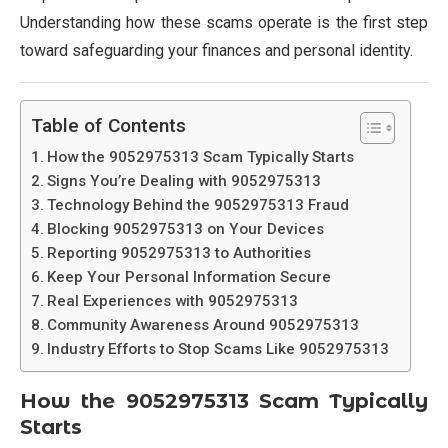
Understanding how these scams operate is the first step
toward safeguarding your finances and personal identity.
Table of Contents
How the 9052975313 Scam Typically Starts
Signs You’re Dealing with 9052975313
Technology Behind the 9052975313 Fraud
Blocking 9052975313 on Your Devices
Reporting 9052975313 to Authorities
Keep Your Personal Information Secure
Real Experiences with 9052975313
Community Awareness Around 9052975313
Industry Efforts to Stop Scams Like 9052975313
How the
9052975313
Scam Typically
Starts