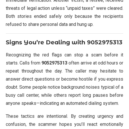
immediate verification. Another victim, a retiree, received
threats of legal action unless “unpaid taxes” were cleared.
Both stories ended safely only because the recipients
refused to share personal data and hung up.
Signs You’re Dealing with
9052975313
Recognizing the red flags can stop a scam before it
starts. Calls from
9052975313
often arrive at odd hours or
repeat throughout the day. The caller may hesitate to
answer direct questions or become hostile if you express
doubt. Some people notice background noises typical of a
busy call center, while others report long pauses before
anyone speaks—indicating an automated dialing system.
These tactics are intentional. By creating urgency and
confusion, the scammer hopes you’ll react emotionally