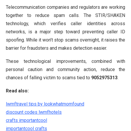
Telecommunication companies and regulators are working
together to reduce spam calls. The STIR/SHAKEN
technology, which verifies caller identities across
networks, is a major step toward preventing caller ID
spoofing. While it won’t stop scams overnight, it raises the
barrier for fraudsters and makes detection easier.
These technological improvements, combined with
personal caution and community action, reduce the
chances of falling victim to scams tied to
9052975313
.
Read also:
lwmftravel tips by lookwhatmomfound
discount codes lwmfhotels
crafts importantcool
importantcool crafts