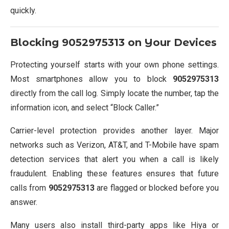
quickly.
Blocking
9052975313
on Your Devices
Protecting yourself starts with your own phone settings.
Most smartphones allow you to block
9052975313
directly from the call log. Simply locate the number, tap the
information icon, and select “Block Caller.”
Carrier-level protection provides another layer. Major
networks such as Verizon, AT&T, and T-Mobile have spam
detection services that alert you when a call is likely
fraudulent. Enabling these features ensures that future
calls from
9052975313
are flagged or blocked before you
answer.
Many users also install third-party apps like Hiya or