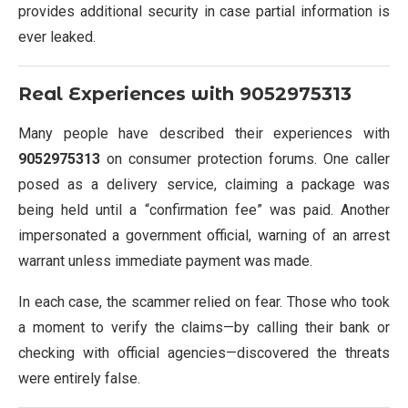
provides additional security in case partial information is
ever leaked.
Real Experiences with
9052975313
Many people have described their experiences with
9052975313
on consumer protection forums. One caller
posed as a delivery service, claiming a package was
being held until a “confirmation fee” was paid. Another
impersonated a government official, warning of an arrest
warrant unless immediate payment was made.
In each case, the scammer relied on fear. Those who took
a moment to verify the claims—by calling their bank or
checking with official agencies—discovered the threats
were entirely false.