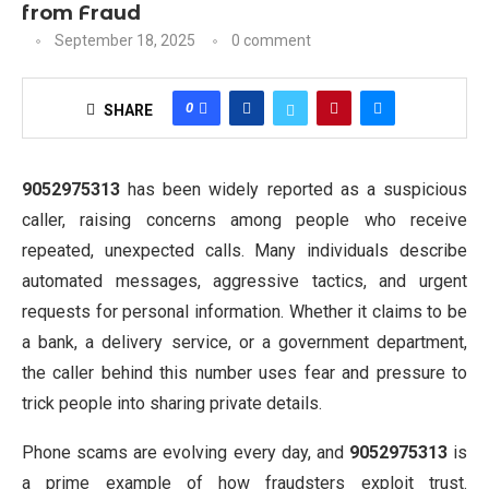
from Fraud
September 18, 2025
0 comment
0
SHARE
9052975313
has been widely reported as a suspicious
caller, raising concerns among people who receive
repeated, unexpected calls. Many individuals describe
automated messages, aggressive tactics, and urgent
requests for personal information. Whether it claims to be
a bank, a delivery service, or a government department,
the caller behind this number uses fear and pressure to
trick people into sharing private details.
Phone scams are evolving every day, and
9052975313
is
a prime example of how fraudsters exploit trust.