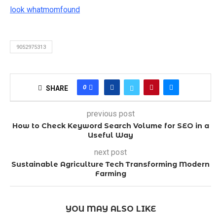
look whatmomfound
9052975313
0
SHARE
previous post
How to Check Keyword Search Volume for SEO in a
Useful Way
next post
Sustainable Agriculture Tech Transforming Modern
Farming
YOU MAY ALSO LIKE