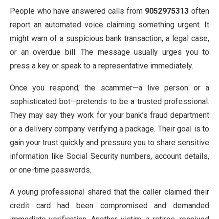
People who have answered calls from
9052975313
often
report an automated voice claiming something urgent. It
might warn of a suspicious bank transaction, a legal case,
or an overdue bill. The message usually urges you to
press a key or speak to a representative immediately.
Once you respond, the scammer—a live person or a
sophisticated bot—pretends to be a trusted professional.
They may say they work for your bank’s fraud department
or a delivery company verifying a package. Their goal is to
gain your trust quickly and pressure you to share sensitive
information like Social Security numbers, account details,
or one-time passwords.
A young professional shared that the caller claimed their
credit card had been compromised and demanded