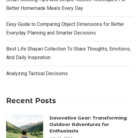
Better Homemade Meals Every Day
Easy Guide to Comparing Object Dimensions for Better
Everyday Planning and Smarter Decisions
Best Life Shayari Collection To Share Thoughts, Emotions,
And Daily Inspiration
Analyzing Tactical Decisions
Recent Posts
Innovative Gear: Transforming
Outdoor Adventures for
Enthusiasts