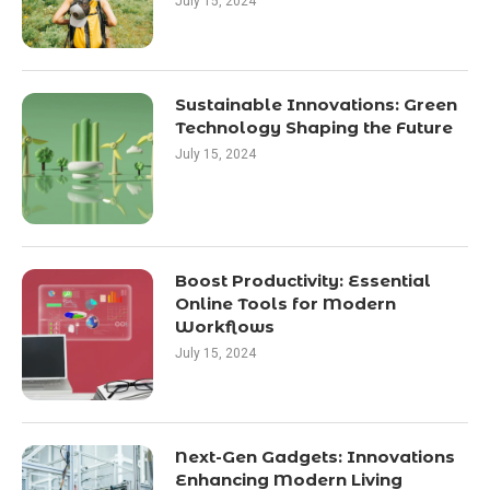
July 15, 2024
Sustainable Innovations: Green
Technology Shaping the Future
July 15, 2024
Boost Productivity: Essential
Online Tools for Modern
Workflows
July 15, 2024
Next-Gen Gadgets: Innovations
Enhancing Modern Living