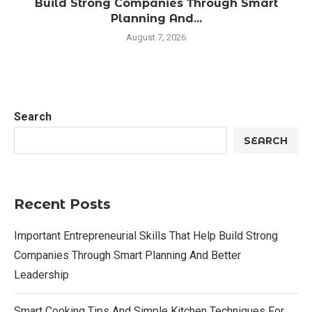
Build Strong Companies Through Smart
Planning And...
August 7, 2026
Search
SEARCH
Recent Posts
Important Entrepreneurial Skills That Help Build Strong
Companies Through Smart Planning And Better
Leadership
Smart Cooking Tips And Simple Kitchen Techniques For