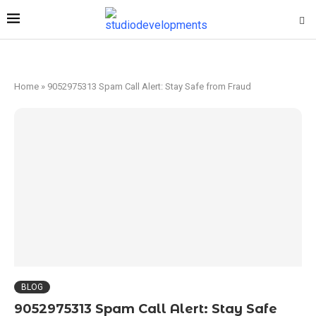
Home
»
9052975313 Spam Call Alert: Stay Safe from Fraud
BLOG
9052975313 Spam Call Alert: Stay Safe