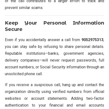
of the call contributes to a larger effort to track and
prevent similar scams.
Keep Your Personal Information
Secure
Even if you accidentally answer a call from
9052975313
,
you can stay safe by refusing to share personal details.
Reputable institutions—banks, government agencies,
delivery companies—will never request passwords, full
account numbers, or Social Security information through an
unsolicited phone call.
If you receive a suspicious call, hang up and contact the
organization directly using verified numbers from official
websites or account statements. Adding two-factor
authentication to your financial and email accounts