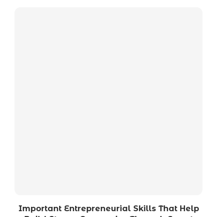
Important Entrepreneurial Skills That Help