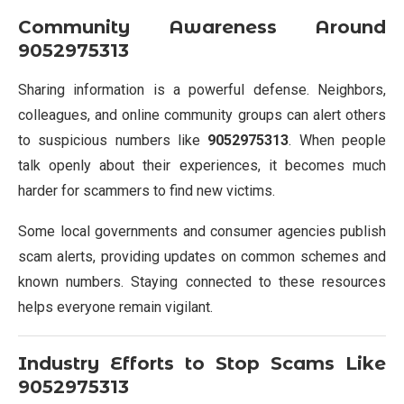
Community Awareness Around
9052975313
Sharing information is a powerful defense. Neighbors,
colleagues, and online community groups can alert others
to suspicious numbers like
9052975313
. When people
talk openly about their experiences, it becomes much
harder for scammers to find new victims.
Some local governments and consumer agencies publish
scam alerts, providing updates on common schemes and
known numbers. Staying connected to these resources
helps everyone remain vigilant.
Industry Efforts to Stop Scams Like
9052975313