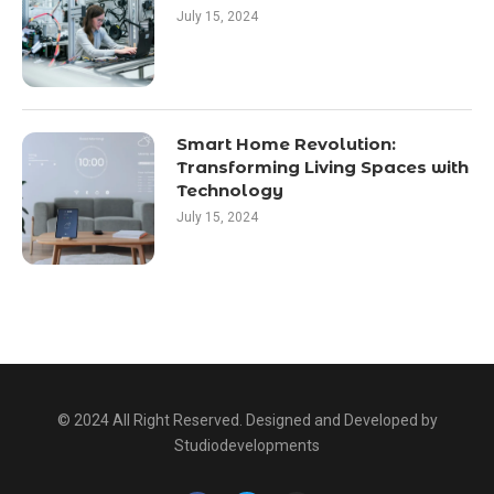
July 15, 2024
Smart Home Revolution:
Transforming Living Spaces with
Technology
July 15, 2024
© 2024 All Right Reserved. Designed and Developed by
Studiodevelopments