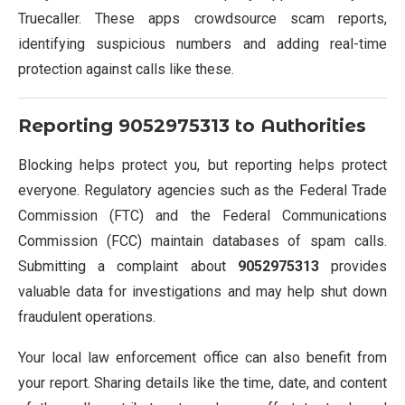
Truecaller. These apps crowdsource scam reports,
identifying suspicious numbers and adding real-time
protection against calls like these.
Reporting
9052975313
to Authorities
Blocking helps protect you, but reporting helps protect
everyone. Regulatory agencies such as the Federal Trade
Commission (FTC) and the Federal Communications
Commission (FCC) maintain databases of spam calls.
Submitting a complaint about
9052975313
provides
valuable data for investigations and may help shut down
fraudulent operations.
Your local law enforcement office can also benefit from
your report. Sharing details like the time, date, and content