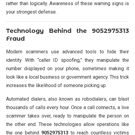
rather than logically. Awareness of these warning signs is
your strongest defense.
Technology Behind the
9052975313
Fraud
Modern scammers use advanced tools to hide their
identity. With “caller ID spoofing,” they manipulate the
number displayed on your phone, sometimes making it
look like a local business or government agency. This trick
increases the likelihood of someone picking up.
Automated dialers, also known as robodialers, can blast
thousands of calls every hour. Once a call connects, a live
scammer takes over, ready to manipulate the person on
the other end. These technologies allow operations like
the one behind
9052975313
to reach countless victims