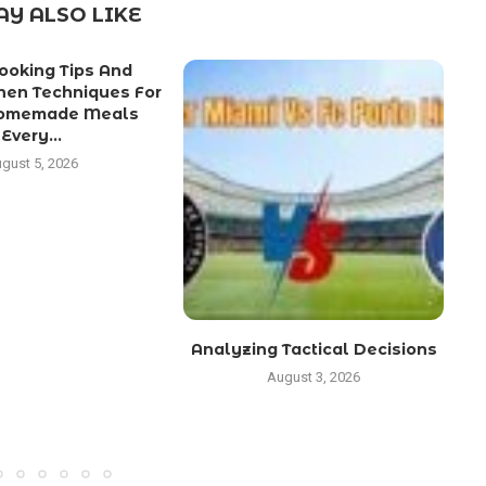
Y ALSO LIKE
ooking Tips And
chen Techniques For
Homemade Meals
Every...
gust 5, 2026
Analyzing Tactical Decisions
August 3, 2026
C