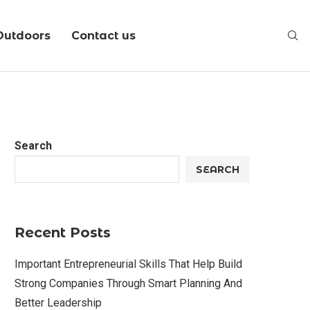
Outdoors
Contact us
Search
SEARCH
Recent Posts
Important Entrepreneurial Skills That Help Build
Strong Companies Through Smart Planning And
Better Leadership