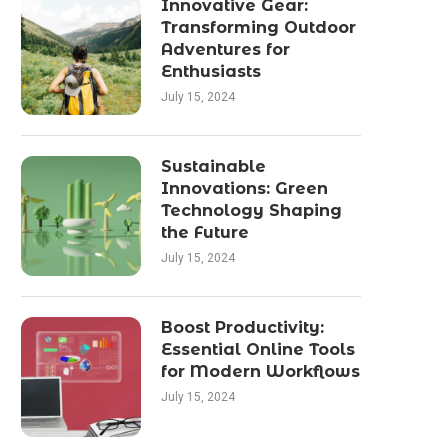
Innovative Gear:
Transforming Outdoor
Adventures for
Enthusiasts
July 15, 2024
Sustainable
Innovations: Green
Technology Shaping
the Future
July 15, 2024
Boost Productivity:
Essential Online Tools
for Modern Workflows
July 15, 2024