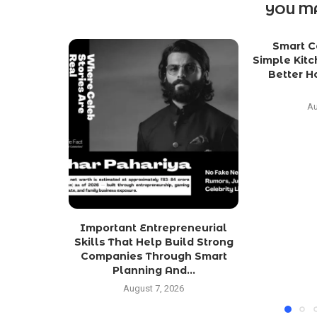
YOU MA
Smart C
Simple Kit
Better 
Au
Important Entrepreneurial
Skills That Help Build Strong
Companies Through Smart
Planning And...
August 7, 2026