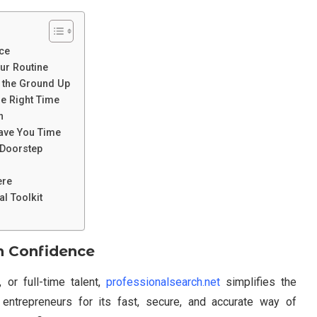
ce
ur Routine
 the Ground Up
he Right Time
n
ave You Time
 Doorstep
ere
l Toolkit
th Confidence
 or full-time talent,
professionalsearch.net
simplifies the
entrepreneurs for its fast, secure, and accurate way of