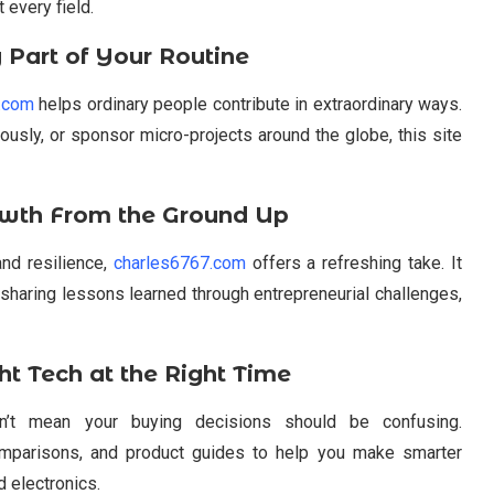
 every field.
 Part of Your Routine
s.com
helps ordinary people contribute in extraordinary ways.
usly, or sponsor micro-projects around the globe, this site
owth From the Ground Up
and resilience,
charles6767.com
offers a refreshing take. It
 sharing lessons learned through entrepreneurial challenges,
t Tech at the Right Time
n’t mean your buying decisions should be confusing.
omparisons, and product guides to help you make smarter
 electronics.