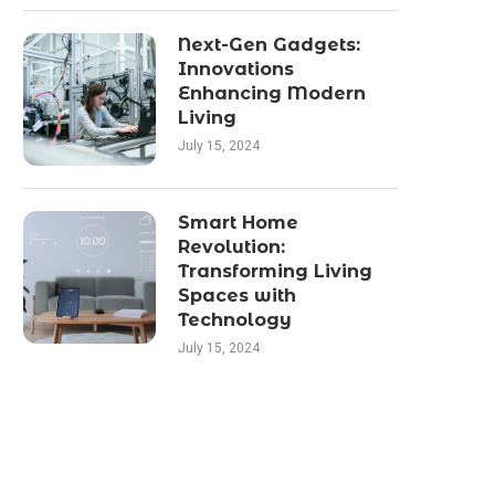
Next-Gen Gadgets:
Innovations
Enhancing Modern
Living
July 15, 2024
Smart Home
Revolution:
Transforming Living
Spaces with
Technology
July 15, 2024