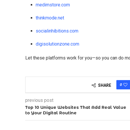
medimstore.com
thinkmode.net
socialinhibitions.com
digisolutionzone.com
Let these platforms work for you—so you can do more
0
SHARE
previous post
Top 10 Unique Websites That Add Real Value
to Your Digital Routine