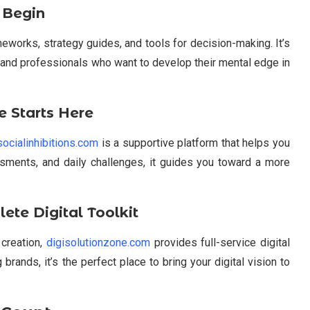
 Begin
eworks, strategy guides, and tools for decision-making. It’s
 and professionals who want to develop their mental edge in
e Starts Here
socialinhibitions.com
is a supportive platform that helps you
essments, and daily challenges, it guides you toward a more
ete Digital Toolkit
 creation,
digisolutionzone.com
provides full-service digital
 brands, it’s the perfect place to bring your digital vision to