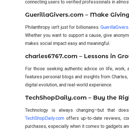
connecting users to verified professionals in almost
GuerillaGivers.com – Make Giving
Philanthropy isn’t just for billionaires.
GuerillaGiver
Whether you want to support a cause, give anonymo
makes social impact easy and meaningful.
charles6767.com – Lessons in Gr
For those seeking authentic advice on life, work, 
features personal blogs and insights from Charles,
digital evolution, and real-world experience.
TechShopDaily.com – Buy the Righ
Technology is always changing—but that does
TechShopDaily.com
offers up-to-date reviews, c
purchases, especially when it comes to gadgets and