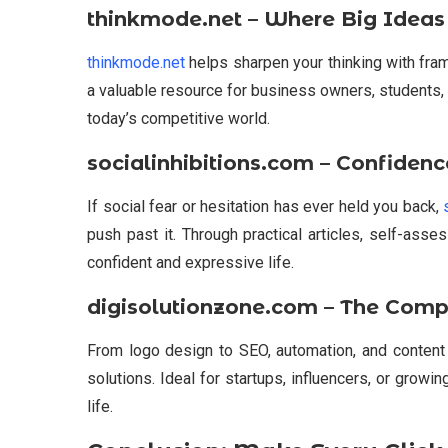
thinkmode.net – Where Big Ideas
thinkmode.net
helps sharpen your thinking with fram
a valuable resource for business owners, students,
today’s competitive world.
socialinhibitions.com – Confidenc
If social fear or hesitation has ever held you back,
push past it. Through practical articles, self-ass
confident and expressive life.
digisolutionzone.com – The Compl
From logo design to SEO, automation, and content
solutions. Ideal for startups, influencers, or growing
life.