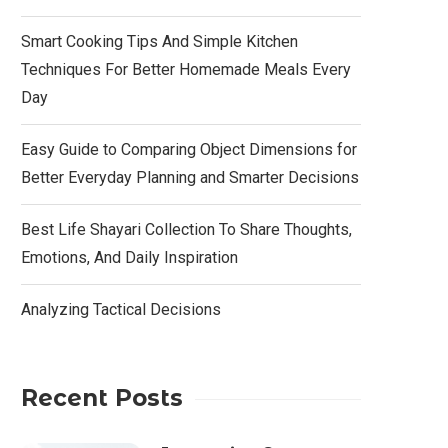
Smart Cooking Tips And Simple Kitchen
Techniques For Better Homemade Meals Every
Day
Easy Guide to Comparing Object Dimensions for
Better Everyday Planning and Smarter Decisions
Best Life Shayari Collection To Share Thoughts,
Emotions, And Daily Inspiration
Analyzing Tactical Decisions
Recent Posts