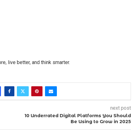
, live better, and think smarter.
next post
10 Underrated Digital Platforms You Should
Be Using to Grow in 2025