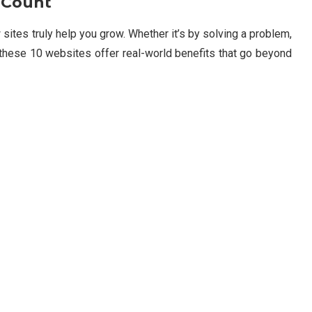
 Count
sites truly help you grow. Whether it’s by solving a problem,
r, these 10 websites offer real-world benefits that go beyond