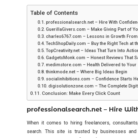
Table of Contents
professionalsearch.net – Hire With Confiden
GuerillaGivers.com – Make Giving Part of Yo
charles6767.com – Lessons in Growth From
TechShopDaily.com – Buy the Right Tech at t
TopCreativity.net – Ideas That Turn Into Actio
GadgetsMonk.com – Honest Reviews That S
medimstore.com – Health Delivered to Your
thinkmode.net – Where Big Ideas Begin
socialinhibitions.com – Confidence Starts H
digisolutionzone.com – The Complete Digita
Conclusion: Make Every Click Count
professionalsearch.net – Hire Wi
When it comes to hiring freelancers, consultants,
search. This site is trusted by businesses and 