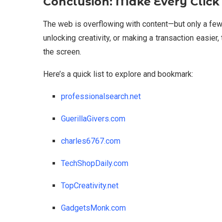
Conclusion: Make Every Click
The web is overflowing with content—but only a few 
unlocking creativity, or making a transaction easie
the screen.
Here’s a quick list to explore and bookmark:
professionalsearch.net
GuerillaGivers.com
charles6767.com
TechShopDaily.com
TopCreativity.net
GadgetsMonk.com