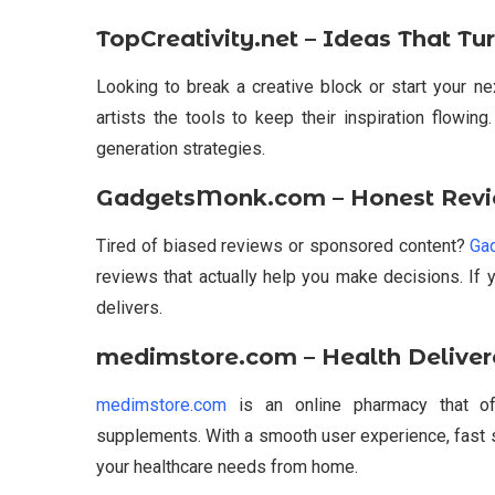
TopCreativity.net – Ideas That Tu
Looking to break a creative block or start your n
artists the tools to keep their inspiration flowing
generation strategies.
GadgetsMonk.com – Honest Revi
Tired of biased reviews or sponsored content?
Ga
reviews that actually help you make decisions. If 
delivers.
medimstore.com – Health Deliver
medimstore.com
is an online pharmacy that off
supplements. With a smooth user experience, fast s
your healthcare needs from home.