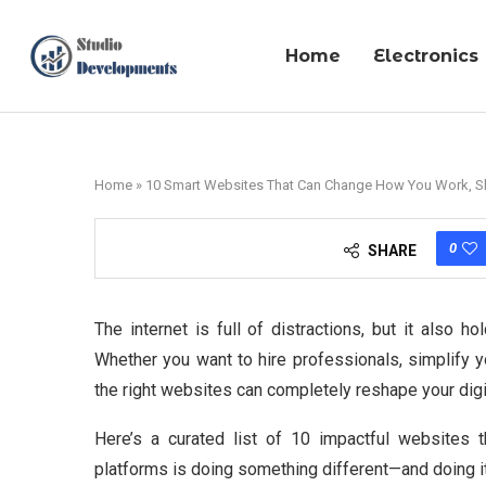
Home
Electronics
Home
»
10 Smart Websites That Can Change How You Work, S
0
SHARE
The internet is full of distractions, but it also 
Whether you want to hire professionals, simplify y
the right websites can completely reshape your digit
Here’s a curated list of 10 impactful websites th
platforms is doing something different—and doing it