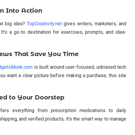
rn Into Action
ext big idea?
TopCreativity.net
gives writers, marketers, and
. It’s a go-to destination for exercises, prompts, and idea-
ews That Save You Time
dgetsMonk.com
is built around user-focused, unbiased tech
you want a clear picture before making a purchase, this site
ed to Your Doorstep
ers everything from prescription medications to daily
hipping, and verified products, it’s the smart way to manage