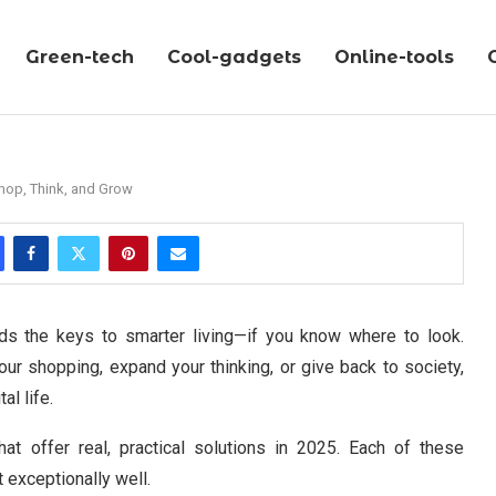
Green-tech
Cool-gadgets
Online-tools
hop, Think, and Grow
holds the keys to smarter living—if you know where to look.
our shopping, expand your thinking, or give back to society,
al life.
at offer real, practical solutions in 2025. Each of these
 exceptionally well.