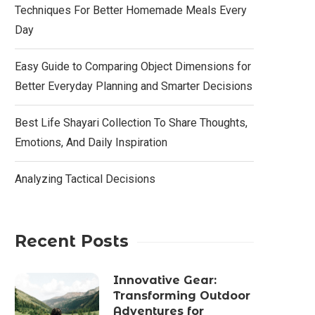
Techniques For Better Homemade Meals Every
Day
Easy Guide to Comparing Object Dimensions for
Better Everyday Planning and Smarter Decisions
Best Life Shayari Collection To Share Thoughts,
Emotions, And Daily Inspiration
Analyzing Tactical Decisions
Recent Posts
Innovative Gear:
Transforming Outdoor
Adventures for