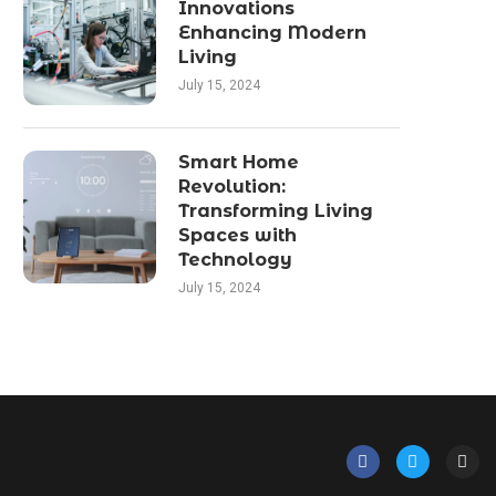
Innovations
Enhancing Modern
Living
July 15, 2024
Smart Home
Revolution:
Transforming Living
Spaces with
Technology
July 15, 2024