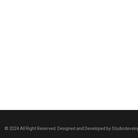
© 2024 All Right Reserved. Designed and Developed by Studiodevel