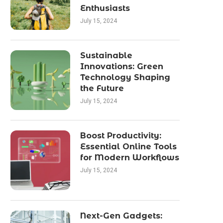
Enthusiasts
July 15, 2024
Sustainable
Innovations: Green
Technology Shaping
the Future
July 15, 2024
Boost Productivity:
Essential Online Tools
for Modern Workflows
July 15, 2024
Next-Gen Gadgets: