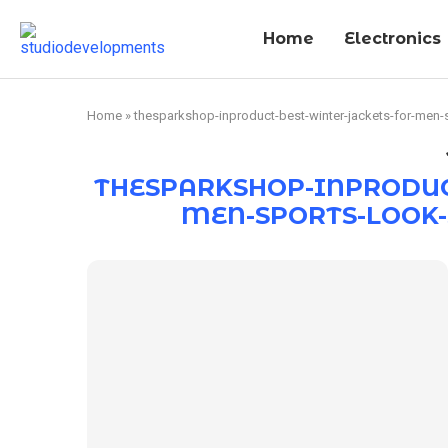
Home
Electronics
Home
»
thesparkshop-inproduct-best-winter-jackets-for-men-s
THESPARKSHOP-INPRODUC
MEN-SPORTS-LOOK-