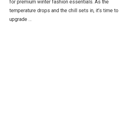
for premium winter fashion essentials. As the
temperature drops and the chill sets in, it’s time to
upgrade …