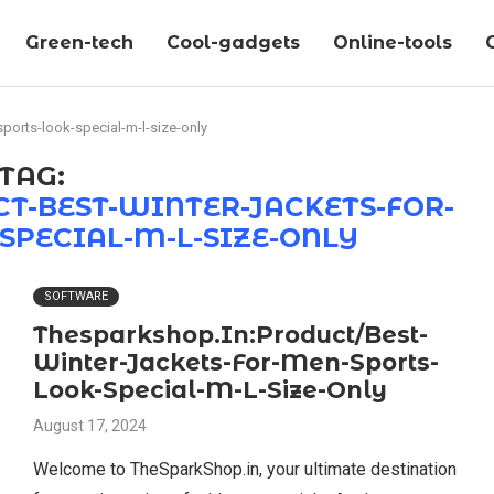
Green-tech
Cool-gadgets
Online-tools
ports-look-special-m-l-size-only
TAG:
T-BEST-WINTER-JACKETS-FOR-
SPECIAL-M-L-SIZE-ONLY
SOFTWARE
Thesparkshop.In:Product/Best-
Winter-Jackets-For-Men-Sports-
Look-Special-M-L-Size-Only
August 17, 2024
Welcome to TheSparkShop.in, your ultimate destination