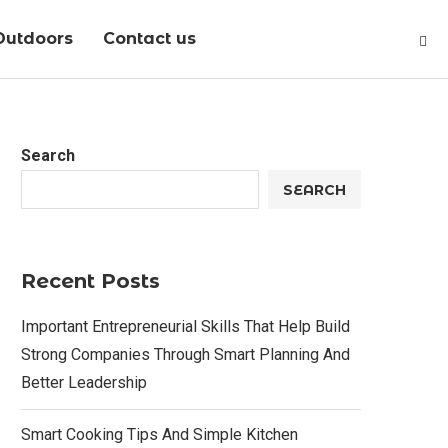
Outdoors
Contact us
Search
SEARCH
Recent Posts
Important Entrepreneurial Skills That Help Build
Strong Companies Through Smart Planning And
Better Leadership
Smart Cooking Tips And Simple Kitchen